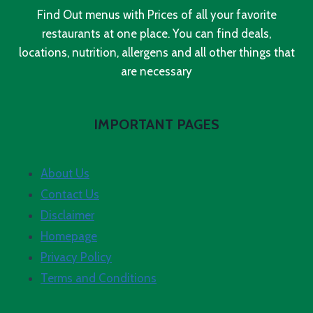
Find Out menus with Prices of all your favorite
restaurants at one place. You can find deals,
locations, nutrition, allergens and all other things that
are necessary
IMPORTANT PAGES
About Us
Contact Us
Disclaimer
Homepage
Privacy Policy
Terms and Conditions