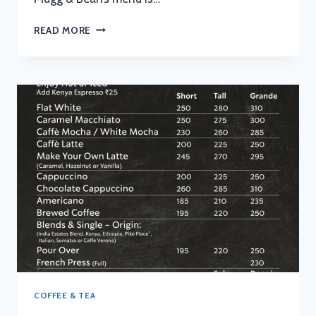
MUGG
READ MORE
AND
BEAN
MENU
WITH
UPDATED
PRICES
IN
SOUTH
AFRICA
2024
COFFEE & TEA