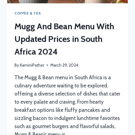
COFFEE & TEA
Mugg And Bean Menu With
Updated Prices in South
Africa 2024
By
KaminiPather
March 29, 2024
The Mugg & Bean menu in South Africa is a
culinary adventure waiting to be explored,
offering a diverse selection of dishes that cater
to every palate and craving. From hearty
breakfast options like fluffy pancakes and
sizzling bacon to indulgent lunchtime favorites
such as gourmet burgers and flavorful salads,
Mugg & Bean’s menu is…