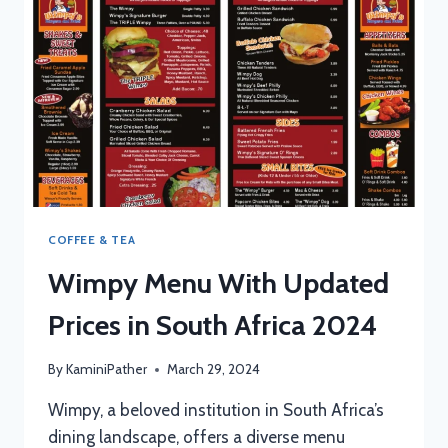
AFRICA
2024
COFFEE & TEA
Wimpy Menu With Updated
Prices in South Africa 2024
By
KaminiPather
March 29, 2024
Wimpy, a beloved institution in South Africa’s
dining landscape, offers a diverse menu