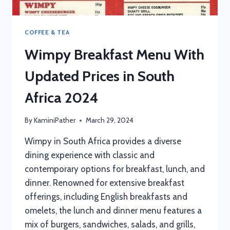
COFFEE & TEA
Wimpy Breakfast Menu With
Updated Prices in South
Africa 2024
By
KaminiPather
March 29, 2024
Wimpy in South Africa provides a diverse
dining experience with classic and
contemporary options for breakfast, lunch, and
dinner. Renowned for extensive breakfast
offerings, including English breakfasts and
omelets, the lunch and dinner menu features a
mix of burgers, sandwiches, salads, and grills,