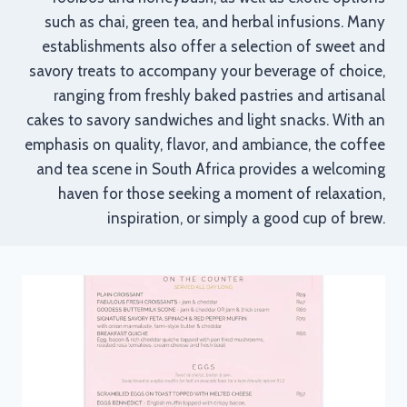
such as chai, green tea, and herbal infusions. Many
establishments also offer a selection of sweet and
savory treats to accompany your beverage of choice,
ranging from freshly baked pastries and artisanal
cakes to savory sandwiches and light snacks. With an
emphasis on quality, flavor, and ambiance, the coffee
and tea scene in South Africa provides a welcoming
haven for those seeking a moment of relaxation,
inspiration, or simply a good cup of brew.