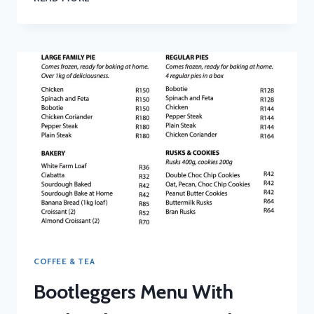
MENU
WITH
UPDATED
PRICES
IN
SOUTH
AFRICA
2024
COFFEE & TEA
Bootleggers Menu With