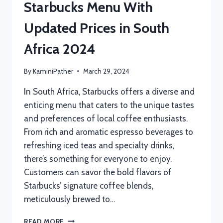
Starbucks Menu With
Updated Prices in South
Africa 2024
By
KaminiPather
March 29, 2024
In South Africa, Starbucks offers a diverse and
enticing menu that caters to the unique tastes
and preferences of local coffee enthusiasts.
From rich and aromatic espresso beverages to
refreshing iced teas and specialty drinks,
there’s something for everyone to enjoy.
Customers can savor the bold flavors of
Starbucks’ signature coffee blends,
meticulously brewed to…
STARBUCKS
READ MORE