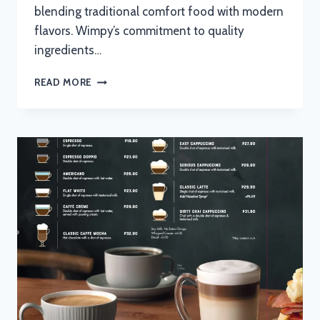
blending traditional comfort food with modern
flavors. Wimpy’s commitment to quality
ingredients…
WIMPY
READ MORE
BREAKFAST
MENU
WITH
UPDATED
PRICES
IN
SOUTH
AFRICA
2024