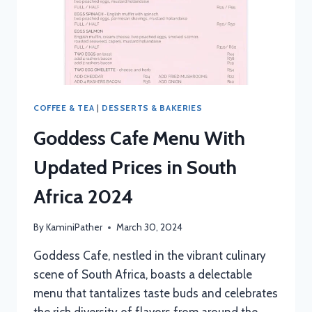
COFFEE & TEA
|
DESSERTS & BAKERIES
Goddess Cafe Menu With
Updated Prices in South
Africa 2024
By
KaminiPather
March 30, 2024
Goddess Cafe, nestled in the vibrant culinary
scene of South Africa, boasts a delectable
menu that tantalizes taste buds and celebrates