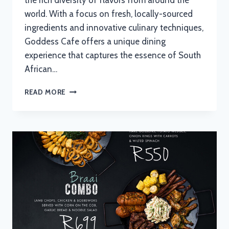
the rich diversity of flavors from around the
world. With a focus on fresh, locally-sourced
ingredients and innovative culinary techniques,
Goddess Cafe offers a unique dining
experience that captures the essence of South
African…
GODDESS
READ MORE
CAFE
MENU
WITH
UPDATED
PRICES
IN
SOUTH
AFRICA
2024