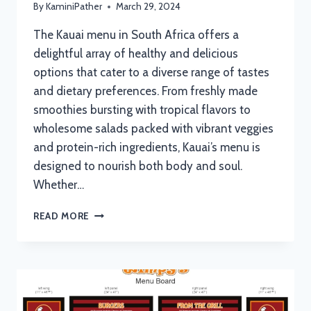
By
KaminiPather
March 29, 2024
The Kauai menu in South Africa offers a
delightful array of healthy and delicious
options that cater to a diverse range of tastes
and dietary preferences. From freshly made
smoothies bursting with tropical flavors to
wholesome salads packed with vibrant veggies
and protein-rich ingredients, Kauai’s menu is
designed to nourish both body and soul.
Whether…
KAUAI
READ MORE
MENU
WITH
UPDATED
PRICES
IN
SOUTH