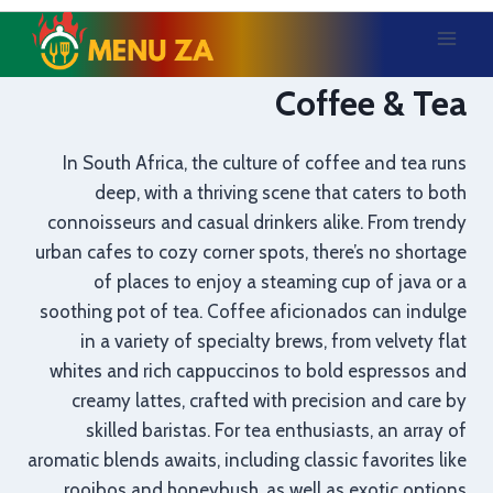
Skip
to
content
Coffee & Tea
In South Africa, the culture of coffee and tea runs
deep, with a thriving scene that caters to both
connoisseurs and casual drinkers alike. From trendy
urban cafes to cozy corner spots, there’s no shortage
of places to enjoy a steaming cup of java or a
soothing pot of tea. Coffee aficionados can indulge
in a variety of specialty brews, from velvety flat
whites and rich cappuccinos to bold espressos and
creamy lattes, crafted with precision and care by
skilled baristas. For tea enthusiasts, an array of
aromatic blends awaits, including classic favorites like
rooibos and honeybush, as well as exotic options