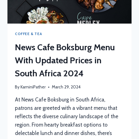
COFFEE & TEA
News Cafe Boksburg Menu
With Updated Prices in
South Africa 2024
By
KaminiPather
March 29, 2024
At News Cafe Boksburg in South Africa,
patrons are greeted with a vibrant menu that
reflects the diverse culinary landscape of the
region. From hearty breakfast options to
delectable lunch and dinner dishes, there’s