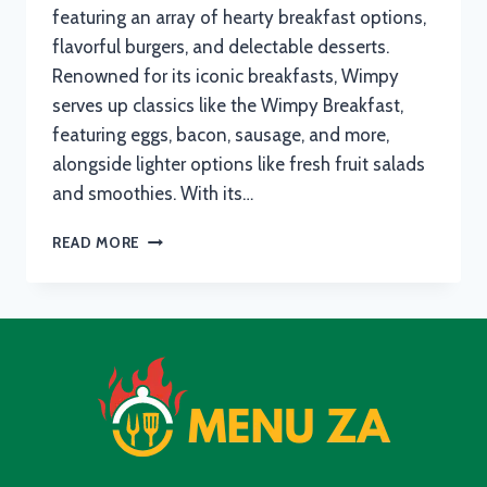
featuring an array of hearty breakfast options,
flavorful burgers, and delectable desserts.
Renowned for its iconic breakfasts, Wimpy
serves up classics like the Wimpy Breakfast,
featuring eggs, bacon, sausage, and more,
alongside lighter options like fresh fruit salads
and smoothies. With its…
WIMPY
READ MORE
MENU
WITH
UPDATED
PRICES
IN
SOUTH
AFRICA
2024