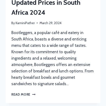
Updated Prices in South
Africa 2024
By
KaminiPather
March 29, 2024
Bootleggers, a popular café and eatery in
South Africa, boasts a diverse and enticing
menu that caters to a wide range of tastes.
Known for its commitment to quality
ingredients and a relaxed, welcoming
atmosphere, Bootleggers offers an extensive
selection of breakfast and lunch options. From
hearty breakfast bowls and gourmet
sandwiches to signature salads…
BOOTLEGGERS
READ MORE
MENU
WITH