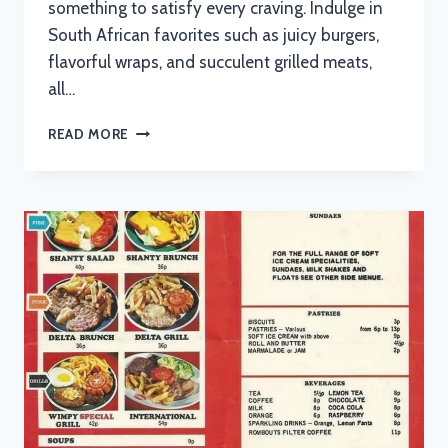
something to satisfy every craving. Indulge in
South African favorites such as juicy burgers,
flavorful wraps, and succulent grilled meats,
all…
NEWS
READ MORE
CAFE
BOKSBURG
MENU
WITH
UPDATED
PRICES
IN
SOUTH
AFRICA
2024