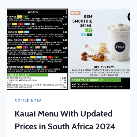
UPDATED
PRICES
IN
SOUTH
AFRICA
2024
COFFEE & TEA
Kauai Menu With Updated
Prices in South Africa 2024