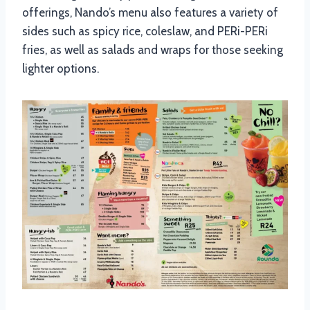
offerings, Nando’s menu also features a variety of
sides such as spicy rice, coleslaw, and PERi-PERi
fries, as well as salads and wraps for those seeking
lighter options.