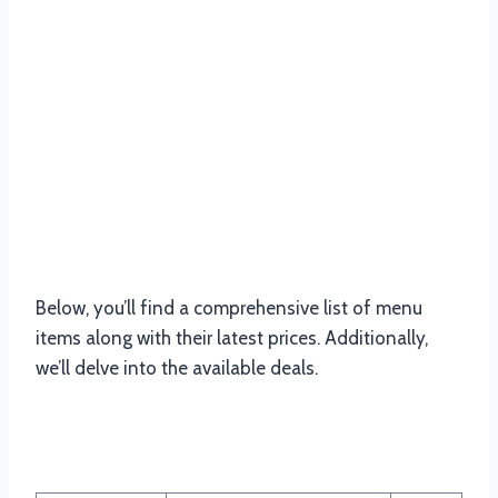
Below, you’ll find a comprehensive list of menu
items along with their latest prices. Additionally,
we’ll delve into the available deals.
Nandos Chicken Menu