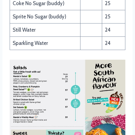
Coke No Sugar (buddy)
25
Sprite No Sugar (buddy)
25
Still Water
24
Sparkling Water
24