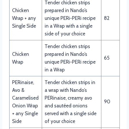
Tender chicken strips
Chicken
prepared in Nando’s
Wrap + any
unique PERi-PERi recipe
82
Single Side
in a Wrap with a single
side of your choice
Tender chicken strips
Chicken
prepared in Nando’s
65
Wrap
unique PERi-PERi recipe
in a Wrap
PERinaise,
Tender chicken strips in
Avo &
a wrap with Nando’s
Caramelised
PERinaise, creamy avo
90
Onion Wrap
and sautéed onions
+ any Single
served with a single side
Side
of your choice