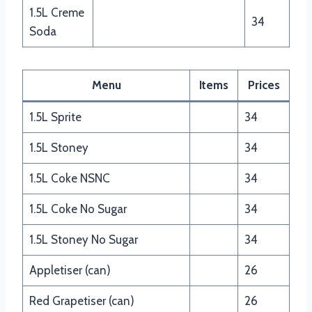
1.5L Creme
34
Soda
Menu
Items
Prices
1.5L Sprite
34
1.5L Stoney
34
1.5L Coke NSNC
34
1.5L Coke No Sugar
34
1.5L Stoney No Sugar
34
Appletiser (can)
26
Red Grapetiser (can)
26