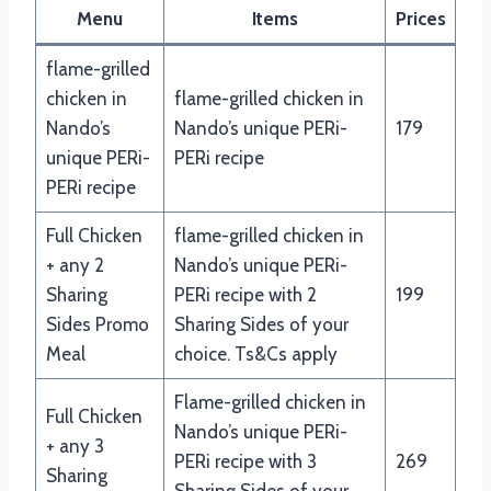
Menu
Items
Prices
flame-grilled
chicken in
flame-grilled chicken in
Nando’s
Nando’s unique PERi-
179
unique PERi-
PERi recipe
PERi recipe
Full Chicken
flame-grilled chicken in
+ any 2
Nando’s unique PERi-
Sharing
PERi recipe with 2
199
Sides Promo
Sharing Sides of your
Meal
choice. Ts&Cs apply
Flame-grilled chicken in
Full Chicken
Nando’s unique PERi-
+ any 3
PERi recipe with 3
269
Sharing
Sharing Sides of your