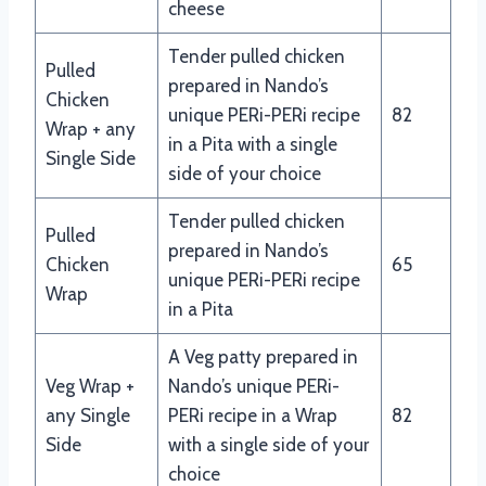
cheese
Tender pulled chicken
Pulled
prepared in Nando’s
Chicken
unique PERi-PERi recipe
82
Wrap + any
in a Pita with a single
Single Side
side of your choice
Tender pulled chicken
Pulled
prepared in Nando’s
Chicken
65
unique PERi-PERi recipe
Wrap
in a Pita
A Veg patty prepared in
Veg Wrap +
Nando’s unique PERi-
any Single
PERi recipe in a Wrap
82
Side
with a single side of your
choice