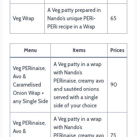
A Veg patty prepared in
Veg Wrap
Nando’s unique PERi-
65
PERi recipe in a Wrap
Menu
Items
Prices
A Veg patty in a wrap
Veg PERinaise,
with Nando’s
Avo &
PERinaise, creamy avo
Caramelised
90
and sautéed onions
Onion Wrap +
served with a single
any Single Side
side of your choice
A Veg patty in a wrap
Veg PERinaise,
with Nando’s
Avo &
PERinaise, creamy avo
75