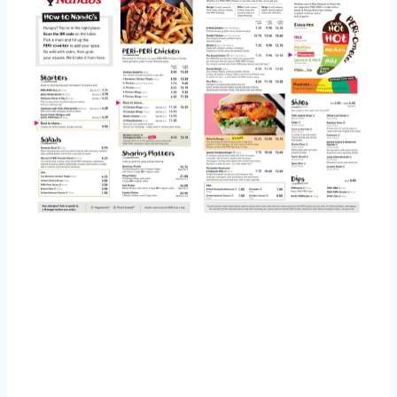
Nandos Salad Menu