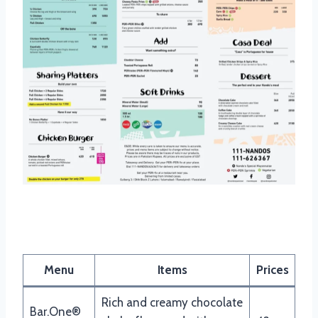
Nandos Drinks Menu
Menu
Items
Prices
Rich and creamy chocolate
Bar.One®