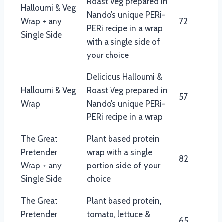
Roast Veg prepared in
Halloumi & Veg
Nando’s unique PERi-
Wrap + any
72
PERi recipe in a wrap
Single Side
with a single side of
your choice
Delicious Halloumi &
Halloumi & Veg
Roast Veg prepared in
57
Wrap
Nando’s unique PERi-
PERi recipe in a wrap
The Great
Plant based protein
Pretender
wrap with a single
82
Wrap + any
portion side of your
Single Side
choice
The Great
Plant based protein,
Pretender
tomato, lettuce &
65