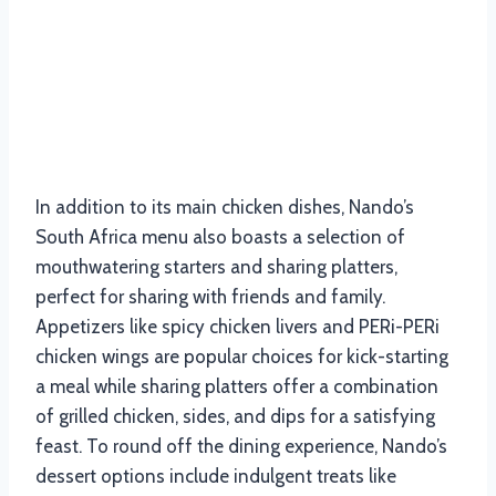
In addition to its main chicken dishes, Nando’s
South Africa menu also boasts a selection of
mouthwatering starters and sharing platters,
perfect for sharing with friends and family.
Appetizers like spicy chicken livers and PERi-PERi
chicken wings are popular choices for kick-starting
a meal while sharing platters offer a combination
of grilled chicken, sides, and dips for a satisfying
feast. To round off the dining experience, Nando’s
dessert options include indulgent treats like