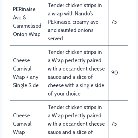
Tender chicken strips in
PERinaise,
a wrap with Nando’s
Avo &
PERinaise, creamy avo
75
Caramelised
and sautéed onions
Onion Wrap
served
Tender chicken strips in
Cheese
a Wrap perfectly paired
Carnival
with a decandent cheese
90
Wrap + any
sauce and a slice of
Single Side
cheese with a single side
of your choice
Tender chicken strips in
Cheese
a Wrap perfectly paired
Carnival
with a decandent cheese
75
Wrap
sauce and a slice of