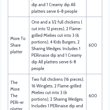
dip and 1 Creamy dip All
platters serve 6-8 people
One and a 1/2 full chickens (
cut into 12 pieces), 2 Flame-
grilled Mielies cut into 3 (6
More To
portions), 4 Kids Burgers, 2
Share
600
Sharing Wedges. Includes 1
platter
PERinaise dip and 1 Creamy
dip All platters serve 6-8
people
Two full chickens (16 pieces),
The
16 Winglets, 2 Flame-grilled
More
Mielies cut into 3 (6
The
600
portions), 2 Sharing Wedges.
PERi-er
Includes 1 PERinaise dip and
platter