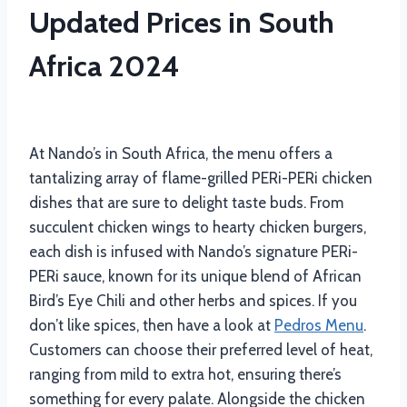
Updated Prices in South
Africa 2024
At Nando’s in South Africa, the menu offers a
tantalizing array of flame-grilled PERi-PERi chicken
dishes that are sure to delight taste buds. From
succulent chicken wings to hearty chicken burgers,
each dish is infused with Nando’s signature PERi-
PERi sauce, known for its unique blend of African
Bird’s Eye Chili and other herbs and spices. If you
don’t like spices, then have a look at
Pedros Menu
.
Customers can choose their preferred level of heat,
ranging from mild to extra hot, ensuring there’s
something for every palate. Alongside the chicken