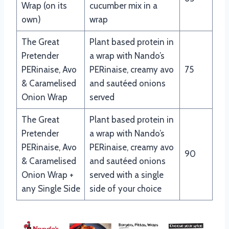
Wrap (on its
cucumber mix in a
own)
wrap
The Great
Plant based protein in
Pretender
a wrap with Nando’s
PERinaise, Avo
PERinaise, creamy avo
75
& Caramelised
and sautéed onions
Onion Wrap
served
The Great
Plant based protein in
Pretender
a wrap with Nando’s
PERinaise, Avo
PERinaise, creamy avo
90
& Caramelised
and sautéed onions
Onion Wrap +
served with a single
any Single Side
side of your choice