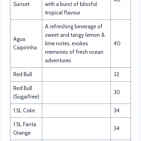
Sunset
with a burst of blissful
tropical flavour
A refreshing beverage of
sweet and tangy lemon &
Agua
lime notes, evokes
40
Caipirinha
memories of fresh ocean
adventures
Red Bull
32
Red Bull
30
(Sugarfree)
1.5L Coke
34
1.5L Fanta
34
Orange