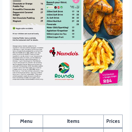
Nandos Wrap Menu
Menu
Items
Prices