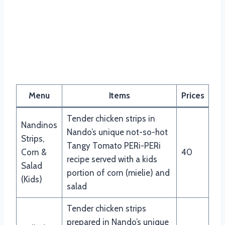
Menu
Items
Prices
Tender chicken strips in
Nandinos
Nando’s unique not-so-hot
Strips,
Tangy Tomato PERi-PERi
Corn &
40
recipe served with a kids
Salad
portion of corn (mielie) and
(Kids)
salad
Tender chicken strips
prepared in Nando’s unique