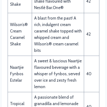
shake flavoured with
42
Shake
Nestlé Bar.One®
A blast from the past! A
Wilson’s®
rich, indulgent cream
Cream
caramel shake topped with
42
Caramel
whipped cream and
Shake
Wilson’s® cream caramel
bits
A sweet & luscious Naartjie
Naartjie
flavoured beverage with a
Fynbos
whisper of fynbos, served
40
Estelar
over ice and zesty fresh
lemon
A passionate blend of
Tropical
granadilla and lemonade
40