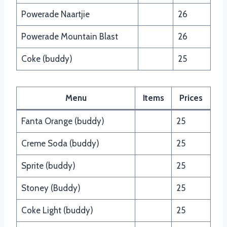
Powerade Naartjie
26
Powerade Mountain Blast
26
Coke (buddy)
25
Menu
Items
Prices
Fanta Orange (buddy)
25
Creme Soda (buddy)
25
Sprite (buddy)
25
Stoney (Buddy)
25
Coke Light (buddy)
25