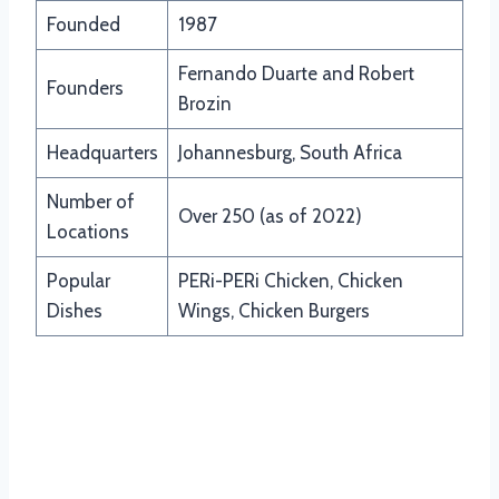
Founded
1987
Fernando Duarte and Robert
Founders
Brozin
Headquarters
Johannesburg, South Africa
Number of
Over 250 (as of 2022)
Locations
Popular
PERi-PERi Chicken, Chicken
Dishes
Wings, Chicken Burgers
Updated Menu Items And Prices of
Nandos South Africa