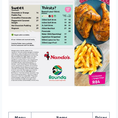
Nandos Platter Menu
Menu
Items
Prices