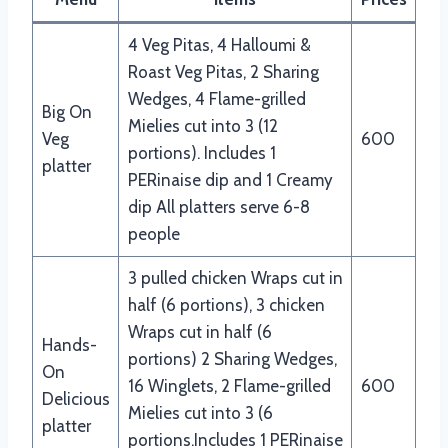
4 Veg Pitas, 4 Halloumi &
Roast Veg Pitas, 2 Sharing
Wedges, 4 Flame-grilled
Big On
Mielies cut into 3 (12
Veg
600
portions). Includes 1
platter
PERinaise dip and 1 Creamy
dip All platters serve 6-8
people
3 pulled chicken Wraps cut in
half (6 portions), 3 chicken
Wraps cut in half (6
Hands-
portions) 2 Sharing Wedges,
On
16 Winglets, 2 Flame-grilled
600
Delicious
Mielies cut into 3 (6
platter
portions.Includes 1 PERinaise