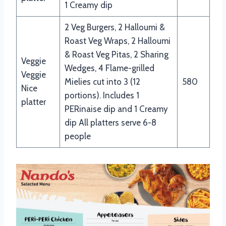
1 Creamy dip
2 Veg Burgers, 2 Halloumi &
Roast Veg Wraps, 2 Halloumi
& Roast Veg Pitas, 2 Sharing
Veggie
Wedges, 4 Flame-grilled
Veggie
Mielies cut into 3 (12
580
Nice
portions). Includes 1
platter
PERinaise dip and 1 Creamy
dip All platters serve 6-8
people