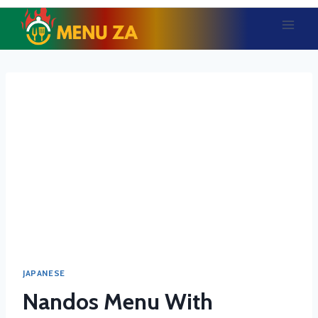
Skip
to
content
JAPANESE
Nandos Menu With