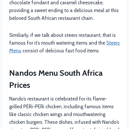
chocolate fondant and caramel cheesecake,
providing a sweet ending to a delicious meal at this
beloved South African restaurant chain.
Similiarly, if we talk about steers restaurant, that is
famous for it’s mouth watering items and the
Steers
Menu
consist of delicious fast food items.
Nandos Menu South Africa
Prices
Nando’s restaurant is celebrated for its flame-
grilled PERi-PERi chicken, including famous items
like classic chicken wings and mouthwatering
chicken burgers. These dishes, infused with Nando’s