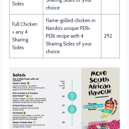
Sides
choice
flame-grilled chicken in
Full Chicken
Nando’s unique PERi-
+ any 4
PERi recipe with 4
292
Sharing
Sharing Sides of your
Sides
choice