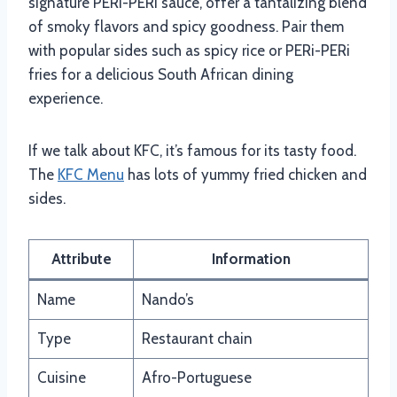
signature PERi-PERi sauce, offer a tantalizing blend
of smoky flavors and spicy goodness. Pair them
with popular sides such as spicy rice or PERi-PERi
fries for a delicious South African dining
experience.
If we talk about KFC, it’s famous for its tasty food.
The
KFC Menu
has lots of yummy fried chicken and
sides.
Attribute
Information
Name
Nando’s
Type
Restaurant chain
Cuisine
Afro-Portuguese