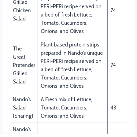
Grilled
PERi-PERi recipe served on
Chicken
74
a bed of fresh Lettuce,
Salad
Tomato, Cucumbers,
Onions, and Olives
Plant based protein strips
The
prepared in Nando’s unique
Great
PERi-PERi recipe served on
Pretender
74
a bed of fresh Lettuce,
Grilled
Tomato, Cucumbers,
Salad
Onions, and Olives
Nando’s
A Fresh mix of Lettuce,
Salad
Tomato, Cucumbers,
43
(Sharing)
Onions, and Olives
Nando’s