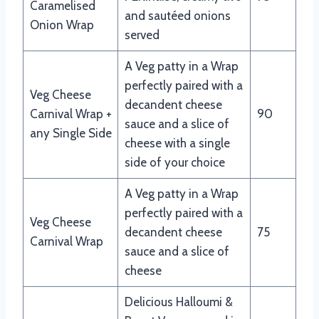
Caramelised
and sautéed onions
Onion Wrap
served
A Veg patty in a Wrap
perfectly paired with a
Veg Cheese
decandent cheese
Carnival Wrap +
90
sauce and a slice of
any Single Side
cheese with a single
side of your choice
A Veg patty in a Wrap
perfectly paired with a
Veg Cheese
decandent cheese
75
Carnival Wrap
sauce and a slice of
cheese
Delicious Halloumi &