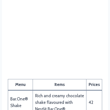
Nando’s Drinks Menu
Menu
Items
Prices
Rich and creamy chocolate
Bar.One®
shake flavoured with
42
Shake
Nestlé Bar.One®