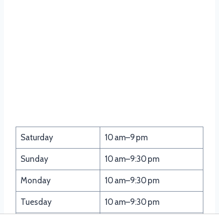
Saturday
10 am–9 pm
Sunday
10 am–9:30 pm
Monday
10 am–9:30 pm
Tuesday
10 am–9:30 pm