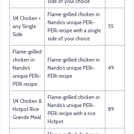
side of your choice
Flame-grilled chicken in
1/4 Chicken +
Nando’s unique PERi-
any Single
55
PERi recipe with a single
Side
side of your choice
Flame-grilled
chicken in
Flame-grilled chicken in
Nando’s
Nando’s unique PERi-
49
unique PERi-
PERi recipe
PERi recipe
Flame-grilled chicken in
1/4 Chicken &
Nando’s unique PERi-
Hotpot Rice
89
PERi recipe with a rice
Grande Meal
Hotpot