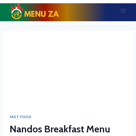
Skip
to
content
FAST FOOD
Nandos Breakfast Menu