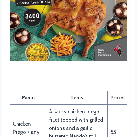
Nando’s Burger & Pitas Menu
Menu
Items
Prices
A saucy chicken prego
fillet topped with grilled
Chicken
onions and a garlic
Prego + any
55
buttered Nando’s roll