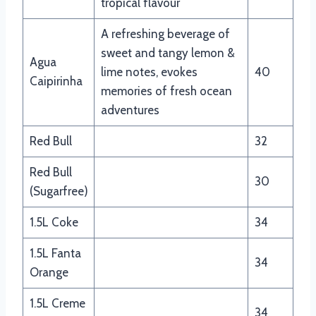
tropical flavour
A refreshing beverage of
sweet and tangy lemon &
Agua
lime notes, evokes
40
Caipirinha
memories of fresh ocean
adventures
Red Bull
32
Red Bull
30
(Sugarfree)
1.5L Coke
34
1.5L Fanta
34
Orange
1.5L Creme
34