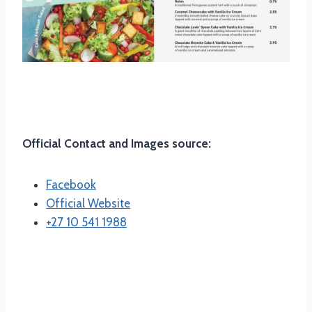
Location And Contact
Official Contact and Images source:
Facebook
Official Website
+27 10 541 1988
Opening and Closing Time