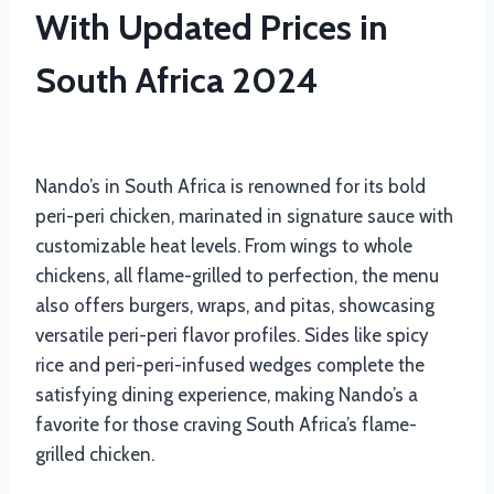
With Updated Prices in
South Africa 2024
Nando’s in South Africa is renowned for its bold
peri-peri chicken, marinated in signature sauce with
customizable heat levels. From wings to whole
chickens, all flame-grilled to perfection, the menu
also offers burgers, wraps, and pitas, showcasing
versatile peri-peri flavor profiles. Sides like spicy
rice and peri-peri-infused wedges complete the
satisfying dining experience, making Nando’s a
favorite for those craving South Africa’s flame-
grilled chicken.