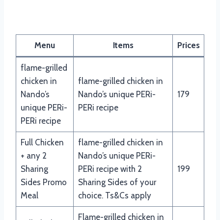
Menu
Items
Prices
flame-grilled
chicken in
flame-grilled chicken in
Nando’s
Nando’s unique PERi-
179
unique PERi-
PERi recipe
PERi recipe
Full Chicken
flame-grilled chicken in
+ any 2
Nando’s unique PERi-
Sharing
PERi recipe with 2
199
Sides Promo
Sharing Sides of your
Meal
choice. Ts&Cs apply
Flame-grilled chicken in