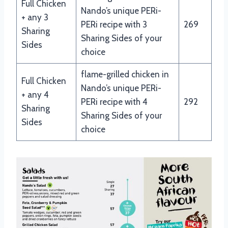
Full Chicken
Nando’s unique PERi-
+ any 3
PERi recipe with 3
269
Sharing
Sharing Sides of your
Sides
choice
flame-grilled chicken in
Full Chicken
Nando’s unique PERi-
+ any 4
PERi recipe with 4
292
Sharing
Sharing Sides of your
Sides
choice