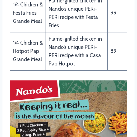
Flame-grilled chicken in
1/4 Chicken &
Nando’s unique PERi-
Festa Fries
99
PERi recipe with Festa
Grande Meal
Fries
Flame-grilled chicken in
1/4 Chicken &
Nando’s unique PERi-
Hotpot Pap
89
PERi recipe with a Casa
Grande Meal
Pap Hotpot