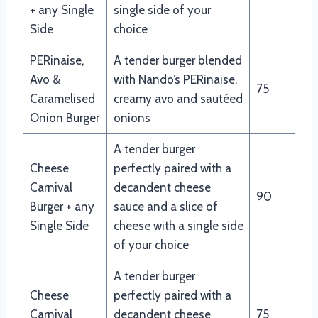
+ any Single
single side of your
Side
choice
PERinaise,
A tender burger blended
Avo &
with Nando’s PERinaise,
75
Caramelised
creamy avo and sautéed
Onion Burger
onions
A tender burger
Cheese
perfectly paired with a
Carnival
decandent cheese
90
Burger + any
sauce and a slice of
Single Side
cheese with a single side
of your choice
A tender burger
Cheese
perfectly paired with a
Carnival
decandent cheese
75