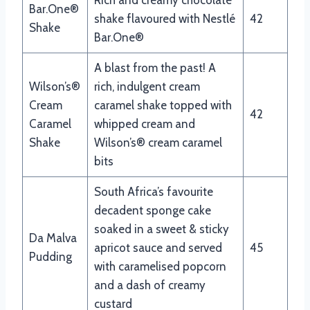
Bar.One®
shake flavoured with Nestlé
42
Shake
Bar.One®
A blast from the past! A
Wilson’s®
rich, indulgent cream
Cream
caramel shake topped with
42
Caramel
whipped cream and
Shake
Wilson’s® cream caramel
bits
South Africa’s favourite
decadent sponge cake
soaked in a sweet & sticky
Da Malva
apricot sauce and served
45
Pudding
with caramelised popcorn
and a dash of creamy
custard