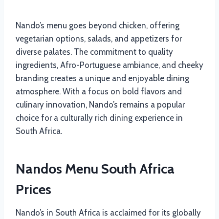
Nando’s menu goes beyond chicken, offering
vegetarian options, salads, and appetizers for
diverse palates. The commitment to quality
ingredients, Afro-Portuguese ambiance, and cheeky
branding creates a unique and enjoyable dining
atmosphere. With a focus on bold flavors and
culinary innovation, Nando’s remains a popular
choice for a culturally rich dining experience in
South Africa.
Nandos Menu South Africa
Prices
Nando’s in South Africa is acclaimed for its globally