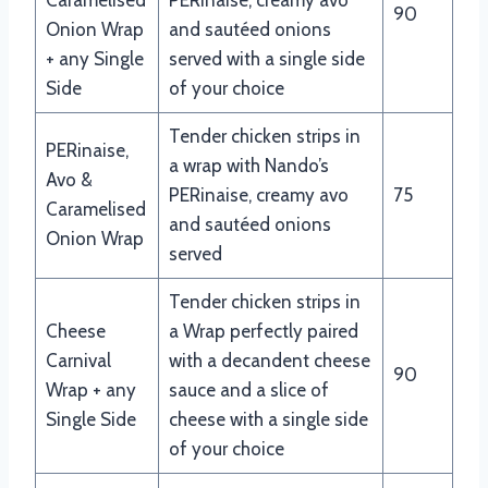
90
Onion Wrap
and sautéed onions
+ any Single
served with a single side
Side
of your choice
Tender chicken strips in
PERinaise,
a wrap with Nando’s
Avo &
PERinaise, creamy avo
75
Caramelised
and sautéed onions
Onion Wrap
served
Tender chicken strips in
Cheese
a Wrap perfectly paired
Carnival
with a decandent cheese
90
Wrap + any
sauce and a slice of
Single Side
cheese with a single side
of your choice