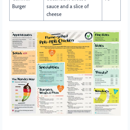
Burger
sauce and a slice of
cheese