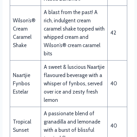
A blast from the past! A
Wilson’s®
rich, indulgent cream
Cream
caramel shake topped with
42
Caramel
whipped cream and
Shake
Wilson’s® cream caramel
bits
A sweet & luscious Naartjie
Naartjie
flavoured beverage with a
Fynbos
whisper of fynbos, served
40
Estelar
over ice and zesty fresh
lemon
A passionate blend of
Tropical
granadilla and lemonade
40
Sunset
with a burst of blissful