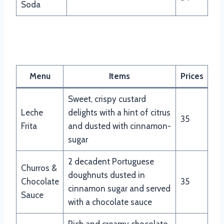
Soda
Nando’s Desserts Menu
Menu
Items
Prices
Sweet, crispy custard
Leche
delights with a hint of citrus
35
Frita
and dusted with cinnamon-
sugar
2 decadent Portuguese
Churros &
doughnuts dusted in
Chocolate
35
cinnamon sugar and served
Sauce
with a chocolate sauce
Rich and creamy chocolate