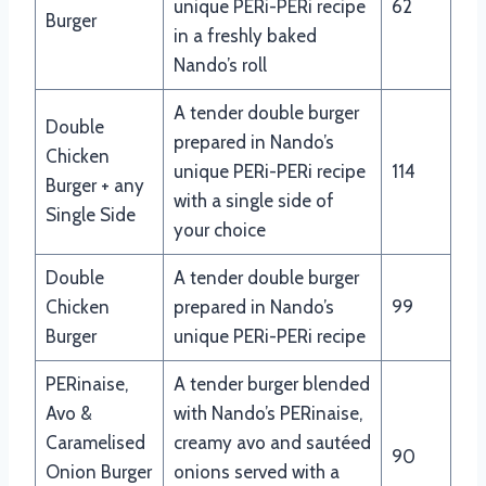
unique PERi-PERi recipe
62
Burger
in a freshly baked
Nando’s roll
A tender double burger
Double
prepared in Nando’s
Chicken
unique PERi-PERi recipe
114
Burger + any
with a single side of
Single Side
your choice
Double
A tender double burger
Chicken
prepared in Nando’s
99
Burger
unique PERi-PERi recipe
PERinaise,
A tender burger blended
Avo &
with Nando’s PERinaise,
Caramelised
creamy avo and sautéed
90
Onion Burger
onions served with a