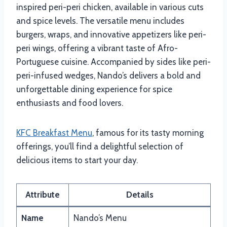
inspired peri-peri chicken, available in various cuts
and spice levels. The versatile menu includes
burgers, wraps, and innovative appetizers like peri-
peri wings, offering a vibrant taste of Afro-
Portuguese cuisine. Accompanied by sides like peri-
peri-infused wedges, Nando’s delivers a bold and
unforgettable dining experience for spice
enthusiasts and food lovers.
KFC Breakfast Menu
, famous for its tasty morning
offerings, you’ll find a delightful selection of
delicious items to start your day.
Attribute
Details
Name
Nando’s Menu