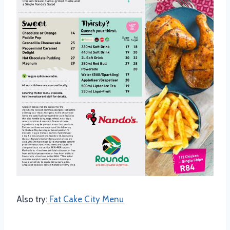
Also try:
Fat Cake City Menu