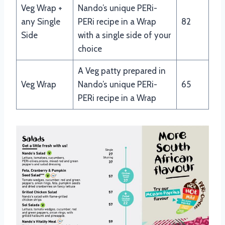
Veg Wrap +
Nando’s unique PERi-
any Single
PERi recipe in a Wrap
82
Side
with a single side of your
choice
A Veg patty prepared in
Veg Wrap
Nando’s unique PERi-
65
PERi recipe in a Wrap