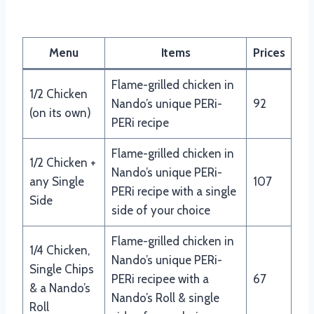
Nando’s 1/2 & 1/4 Chicken
Menu
Items
Prices
Flame-grilled chicken in
1/2 Chicken
Nando’s unique PERi-
92
(on its own)
PERi recipe
Flame-grilled chicken in
1/2 Chicken +
Nando’s unique PERi-
any Single
107
PERi recipe with a single
Side
side of your choice
Flame-grilled chicken in
1/4 Chicken,
Nando’s unique PERi-
Single Chips
PERi recipee with a
67
& a Nando’s
Nando’s Roll & single
Roll