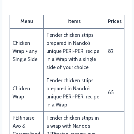
Nando’s Wraps Menu
Menu
Items
Prices
Tender chicken strips
Chicken
prepared in Nando’s
Wrap + any
unique PERi-PERi recipe
82
Single Side
in a Wrap with a single
side of your choice
Tender chicken strips
Chicken
prepared in Nando’s
65
Wrap
unique PERi-PERi recipe
in a Wrap
PERinaise,
Tender chicken strips in
Avo &
a wrap with Nando’s
Caramelised
PERinaise, creamy avo