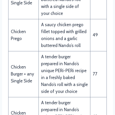
Single Side
with a single side of
your choice
A saucy chicken prego
Chicken
fillet topped with grilled
49
Prego
onions and a garlic
buttered Nando’s roll
A tender burger
prepared in Nando’s
Chicken
unique PERi-PERi recipe
Burger + any
77
in a freshly baked
Single Side
Nando’s roll with a single
side of your choice
A tender burger
prepared in Nando’s
Chicken