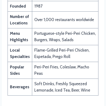
Founded
1987
Number of
Over 1,000 restaurants worldwide
Locations
Menu
Portuguese-style Peri-Peri Chicken,
Highlights
Burgers, Wraps, Salads
Local
Flame-Grilled Peri-Peri Chicken,
Specialties
Espetada, Prego Roll
Popular
Peri-Peri Fries, Coleslaw, Macho
Sides
Peas
Soft Drinks, Freshly Squeezed
Beverages
Lemonade, Iced Tea, Beer, Wine