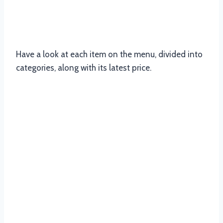
Updated Menu Items And Prices of
Nandos’s South Africa
Have a look at each item on the menu, divided into
categories, along with its latest price.
Nandos Chicken Menu