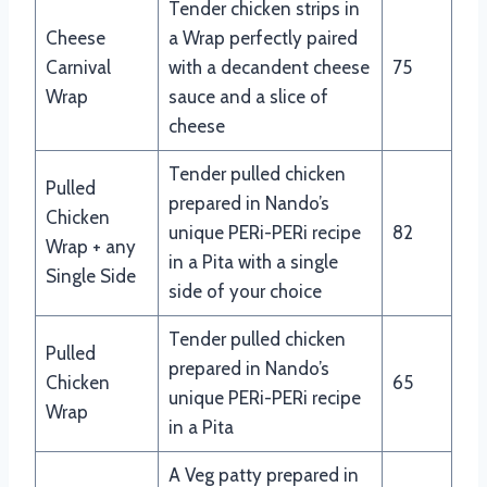
Tender chicken strips in
Cheese
a Wrap perfectly paired
Carnival
with a decandent cheese
75
Wrap
sauce and a slice of
cheese
Tender pulled chicken
Pulled
prepared in Nando’s
Chicken
unique PERi-PERi recipe
82
Wrap + any
in a Pita with a single
Single Side
side of your choice
Tender pulled chicken
Pulled
prepared in Nando’s
Chicken
65
unique PERi-PERi recipe
Wrap
in a Pita
A Veg patty prepared in