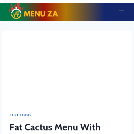
Skip
to
content
FAST FOOD
Fat Cactus Menu With