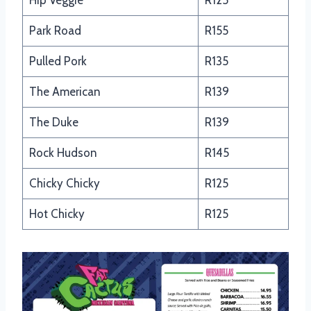
Hip Veggie
R125
Park Road
R155
Pulled Pork
R135
The American
R139
The Duke
R139
Rock Hudson
R145
Chicky Chicky
R125
Hot Chicky
R125