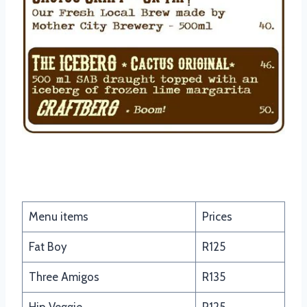
Texan Burgers
Menu items
Prices
Fat Boy
R125
Three Amigos
R135