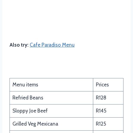
Also try:
Cafe Paradiso Menu
South of the Border
Menu items
Prices
Refried Beans
R128
Sloppy Joe Beef
R145
Grilled Veg Mexicana
R125