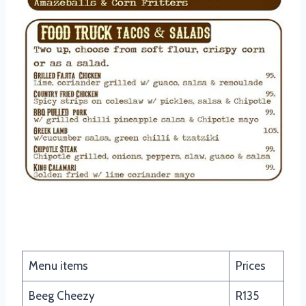
Cowboy Nachos
Menu items
Prices
Beeg Cheezy
R135