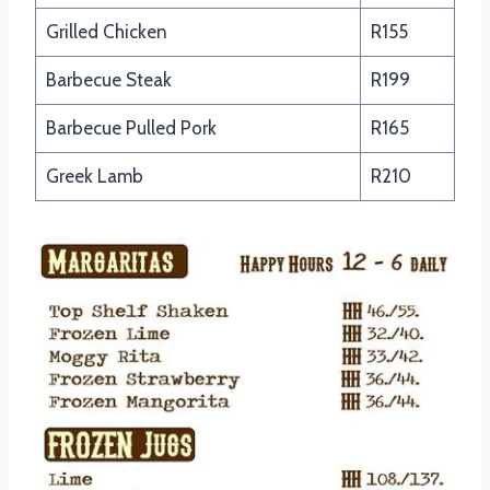
Grilled Chicken
R155
Barbecue Steak
R199
Barbecue Pulled Pork
R165
Greek Lamb
R210