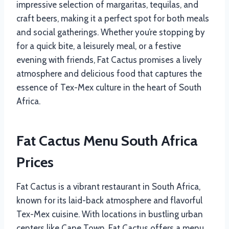
impressive selection of margaritas, tequilas, and
craft beers, making it a perfect spot for both meals
and social gatherings. Whether you’re stopping by
for a quick bite, a leisurely meal, or a festive
evening with friends, Fat Cactus promises a lively
atmosphere and delicious food that captures the
essence of Tex-Mex culture in the heart of South
Africa.
Fat Cactus Menu South Africa
Prices
Fat Cactus is a vibrant restaurant in South Africa,
known for its laid-back atmosphere and flavorful
Tex-Mex cuisine. With locations in bustling urban
centers like Cape Town, Fat Cactus offers a menu