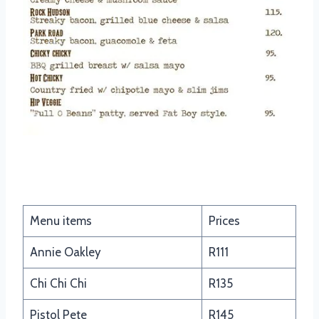
Quesadillas
Menu items
Prices
Annie Oakley
R111
Chi Chi Chi
R135
Pistol Pete
R145