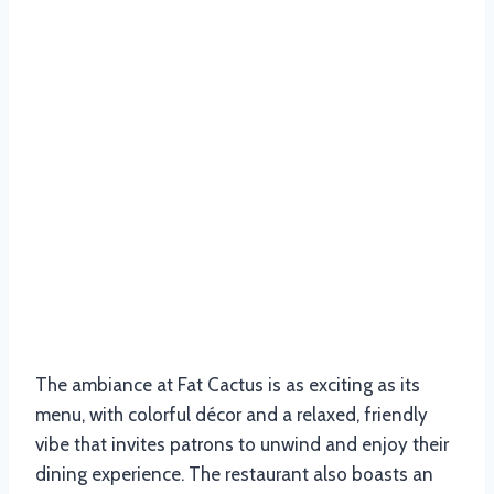
The ambiance at Fat Cactus is as exciting as its
menu, with colorful décor and a relaxed, friendly
vibe that invites patrons to unwind and enjoy their
dining experience. The restaurant also boasts an