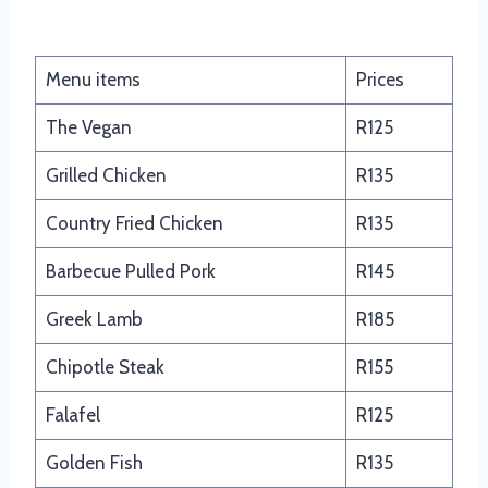
Food Truck Tacos and Salads
Menu items
Prices
The Vegan
R125
Grilled Chicken
R135
Country Fried Chicken
R135
Barbecue Pulled Pork
R145
Greek Lamb
R185
Chipotle Steak
R155
Falafel
R125
Golden Fish
R135