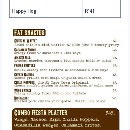
Happy Hog
R141