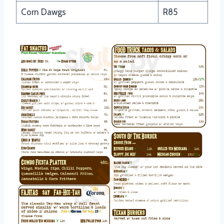
Corn Dawgs
R85