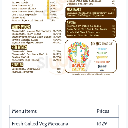
Fajitas
Menu items
Prices
Fresh Grilled Veg Mexicana
R129