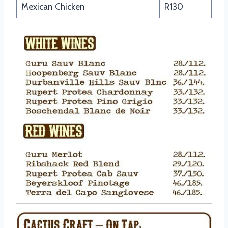
Mexican Chicken
R130