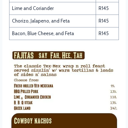
Lime and Coriander
R145
Chorizo, Jalapeno, and Feta
R145
Bacon, Blue Cheese, and Feta
R145