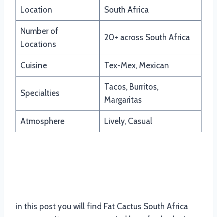
Location
South Africa
Number of
20+ across South Africa
Locations
Cuisine
Tex-Mex, Mexican
Tacos, Burritos,
Specialties
Margaritas
Atmosphere
Lively, Casual
Updated Menu Items And Prices
Of Fat Cactus South Africa
in this post you will find Fat Cactus South Africa