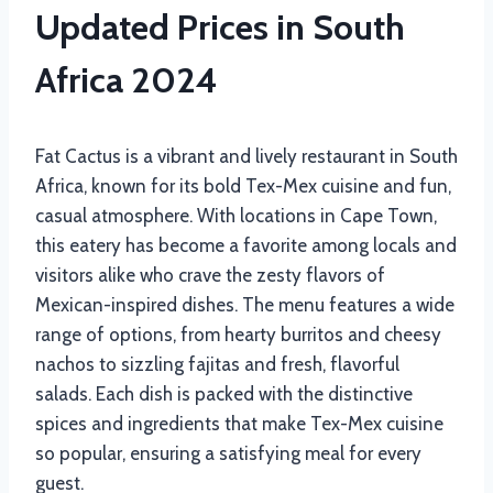
Updated Prices in South
Africa 2024
Fat Cactus is a vibrant and lively restaurant in South
Africa, known for its bold Tex-Mex cuisine and fun,
casual atmosphere. With locations in Cape Town,
this eatery has become a favorite among locals and
visitors alike who crave the zesty flavors of
Mexican-inspired dishes. The menu features a wide
range of options, from hearty burritos and cheesy
nachos to sizzling fajitas and fresh, flavorful
salads. Each dish is packed with the distinctive
spices and ingredients that make Tex-Mex cuisine
so popular, ensuring a satisfying meal for every
guest.