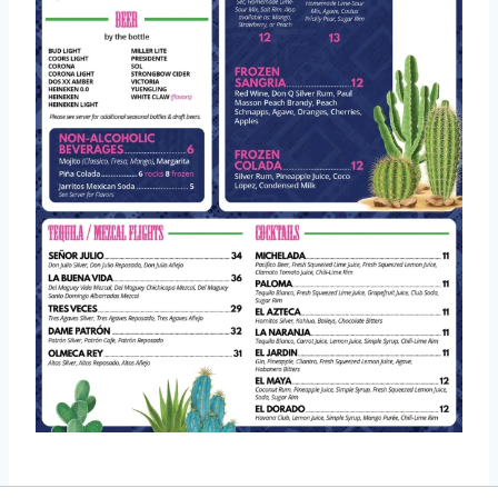
Location And Contact