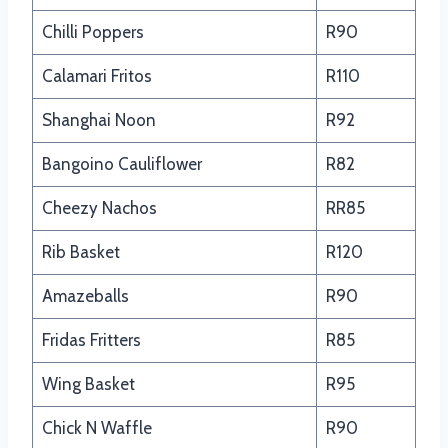
Chilli Poppers
R90
Calamari Fritos
R110
Shanghai Noon
R92
Bangoino Cauliflower
R82
Cheezy Nachos
RR85
Rib Basket
R120
Amazeballs
R90
Fridas Fritters
R85
Wing Basket
R95
Chick N Waffle
R90