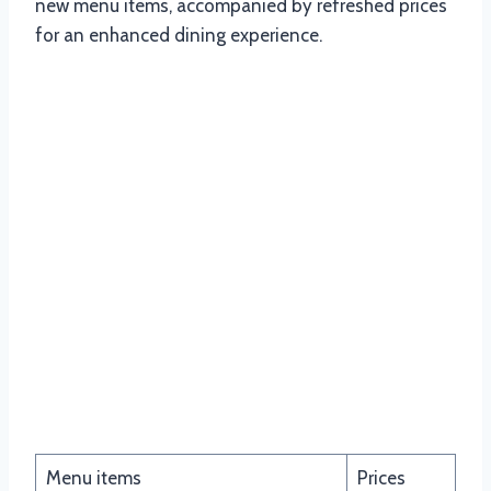
new menu items, accompanied by refreshed prices
for an enhanced dining experience.
Fat Snactus
Menu items
Prices