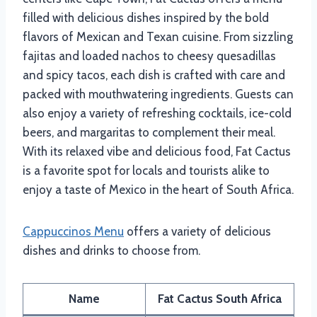
filled with delicious dishes inspired by the bold
flavors of Mexican and Texan cuisine. From sizzling
fajitas and loaded nachos to cheesy quesadillas
and spicy tacos, each dish is crafted with care and
packed with mouthwatering ingredients. Guests can
also enjoy a variety of refreshing cocktails, ice-cold
beers, and margaritas to complement their meal.
With its relaxed vibe and delicious food, Fat Cactus
is a favorite spot for locals and tourists alike to
enjoy a taste of Mexico in the heart of South Africa.
Cappuccinos Menu
offers a variety of delicious
dishes and drinks to choose from.
Name
Fat Cactus South Africa