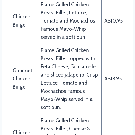
Flame Grilled Chicken
Breast Fillet, Lettuce,
Chicken
Tomato and Mochachos
A$10.95
Burger
Famous Mayo-Whip
served in a soft bun
Flame Grilled Chicken
Breast Fillet topped with
Feta Cheese, Guacamole
Gourmet
and sliced jalapeno, Crisp
Chicken
A$13.95
Lettuce, Tomato and
Burger
Mochachos Famous
Mayo-Whip served in a
soft bun.
Flame Grilled Chicken
Breast Fillet, Cheese &
Chicken