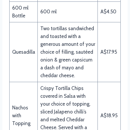
600 ml
600 ml
A$4.50
Bottle
Two tortillas sandwiched
and toasted with a
generous amount of your
Quesadilla
choice of filling, sautéed
A$17.95
onion & green capsicum
a dash of mayo and
cheddar cheese.
Crispy Tortilla Chips
covered in Salsa with
your choice of topping,
Nachos
sliced Jalapeno chilli’s
with
A$18.95
and melted Cheddar
Topping
Cheese. Served with a