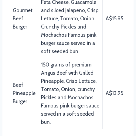
Feta Cheese, Guacamole
Gourmet
and sliced jalapeno, Crisp
Beef
Lettuce
,
Tomato, Onion,
A$15.95
Burger
Crunchy Pickles and
Mochachos Famous pink
burger sauce served in a
soft seeded bun.
150 grams of premium
Angus Beef with Grilled
Pineapple, Crisp Lettuce,
Beef
Tomato, Onion, crunchy
Pineapple
A$13.95
Pickles and Mochachos
Burger
Famous pink burger sauce
served in a soft seeded
bun.