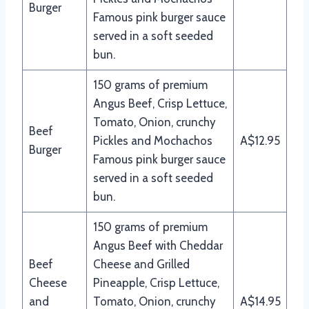
Burger
Famous pink burger sauce
served in a soft seeded
bun.
150 grams of premium
Angus Beef, Crisp Lettuce,
Tomato, Onion, crunchy
Beef
Pickles and Mochachos
A$12.95
Burger
Famous pink burger sauce
served in a soft seeded
bun.
150 grams of premium
Angus Beef with Cheddar
Beef
Cheese and Grilled
Cheese
Pineapple, Crisp Lettuce,
and
Tomato, Onion, crunchy
A$14.95