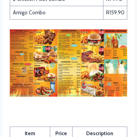
Amigo Combo
R159.90
Mochachos Halaal Menu
Item
Price
Description