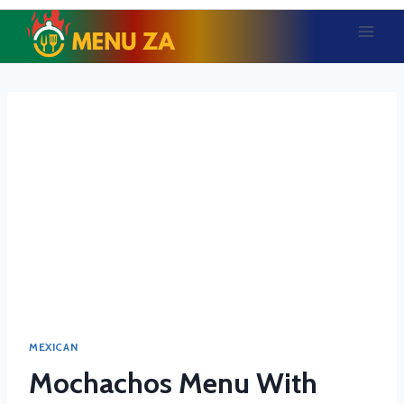
Skip
to
content
MEXICAN
Mochachos Menu With