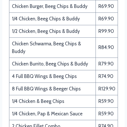
Chicken Burger, Beeg Chips & Buddy
R69.90
1/4 Chicken, Beeg Chips & Buddy
R69.90
1/2 Chicken, Beeg Chips & Buddy
R99.90
Chicken Schwarma, Beeg Chips &
R84.90
Buddy
Chicken Burrito, Beeg Chips & Buddy
R79.90
4 Full BBQ Wings & Beeg Chips
R74.90
8 Full BBQ Wings & Beeger Chips
R129.90
1/4 Chicken & Beeg Chips
R59.90
1/4 Chicken, Pap & Mexican Sauce
R59.90
2 Chicken Fillet Combo
R74.90