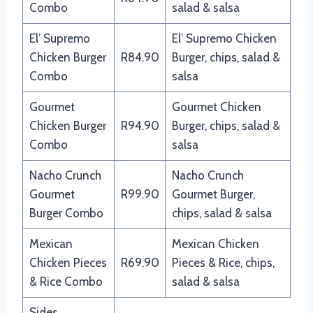
Combo
salad & salsa
El’ Supremo
El’ Supremo Chicken
Chicken Burger
R84.90
Burger, chips, salad &
Combo
salsa
Gourmet
Gourmet Chicken
Chicken Burger
R94.90
Burger, chips, salad &
Combo
salsa
Nacho Crunch
Nacho Crunch
Gourmet
R99.90
Gourmet Burger,
Burger Combo
chips, salad & salsa
Mexican
Mexican Chicken
Chicken Pieces
R69.90
Pieces & Rice, chips,
& Rice Combo
salad & salsa
Sides