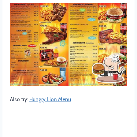
Also try:
Hungry Lion Menu
Family Mochachos Menu