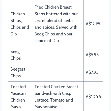
Fried Chicken Breast
Chicken
Strips battered with our
Strips,
secret blend of herbs
A$12.95
Chips and
and spices. Served with
Dip
Beeg Chips and your
choice of Dip
Beeg
A$5.95
Chips
Beegest
A$7.95
Chips
Toasted
Toasted Chicken Breast
Mexican
Sandwich with Crisp
A$10.95
Chicken
Lettuce, Tomato and
Mayo
Mayonnaise