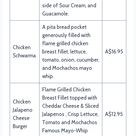
side of Sour Cream, and
Guacamole.
A pita bread pocket
generously filled with
flame grilled chicken
Chicken
breast fillet, lettuce,
A$16.95
Schwarma
tomato, onion, cucumber,
and Mochachos mayo
whip.
Flame Grilled Chicken
Breast Fillet topped with
Chicken
Cheddar Cheese & Sliced
Jalapeno
Jalapenos , Crisp Lettuce,
A$12.95
Cheese
Tomato and Mochachos
Burger
Famous Mayo-Whip