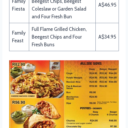
Family
Beegest Chips, Beegest
A$46.95
Fiesta
Coleslaw or Garden Salad
and Four Fresh Bun
Full Flame Grilled Chicken,
Family
Beegest Chips and Four
A$34.95
Feast
Fresh Buns