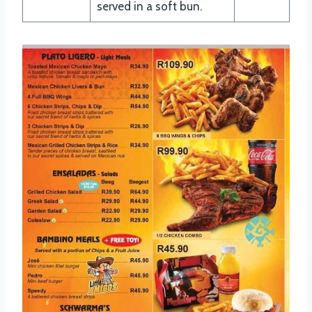
served in a soft bun.