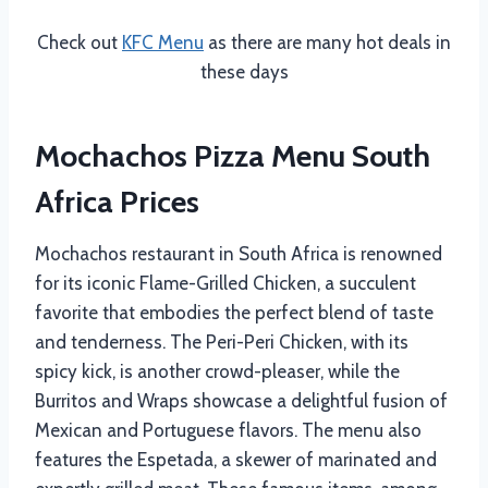
Check out
KFC Menu
as there are many hot deals in
these days
Mochachos Pizza Menu South
Africa Prices
Mochachos restaurant in South Africa is renowned
for its iconic Flame-Grilled Chicken, a succulent
favorite that embodies the perfect blend of taste
and tenderness. The Peri-Peri Chicken, with its
spicy kick, is another crowd-pleaser, while the
Burritos and Wraps showcase a delightful fusion of
Mexican and Portuguese flavors. The menu also
features the Espetada, a skewer of marinated and