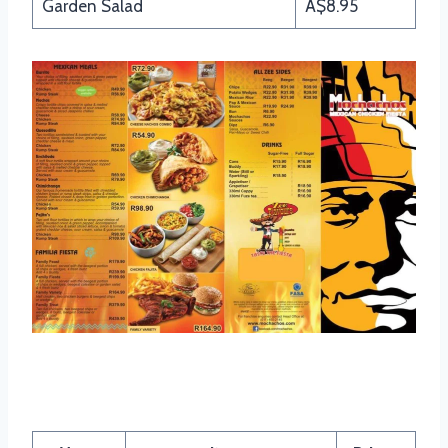
Garden Salad
A$8.95
Mochachos Burgers