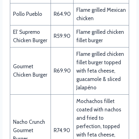
Flame grilled Mexican
Pollo Pueblo
R64.90
chicken
El’ Supremo
Flame grilled chicken
R59.90
Chicken Burger
fillet burger
Flame grilled chicken
fillet burger topped
Gourmet
R69.90
with feta cheese,
Chicken Burger
guacamole & sliced
Jalapéno
Mochachos fillet
coated with nachos
and fried to
Nacho Crunch
perfection, topped
Gourmet
R74.90
with feta cheese,
Burger