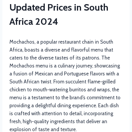
Updated Prices in South
Africa 2024
Mochachos, a popular restaurant chain in South
Africa, boasts a diverse and flavorful menu that
caters to the diverse tastes of its patrons. The
Mochachos menu is a culinary journey, showcasing
a fusion of Mexican and Portuguese flavors with a
South African twist. From succulent flame-grilled
chicken to mouth-watering burritos and wraps, the
menu is a testament to the brand’s commitment to
providing a delightful dining experience. Each dish
is crafted with attention to detail, incorporating
fresh, high-quality ingredients that deliver an
explosion of taste and texture.