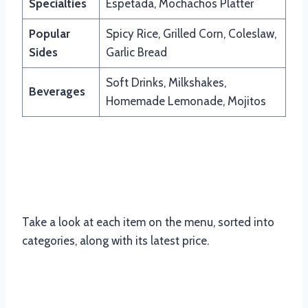
Specialties
Espetada, Mochachos Platter
Popular
Spicy Rice, Grilled Corn, Coleslaw,
Sides
Garlic Bread
Soft Drinks, Milkshakes,
Beverages
Homemade Lemonade, Mojitos
Updated Menu Items And Prices of
McDonald’s South Africa
Take a look at each item on the menu, sorted into
categories, along with its latest price.
Mochachos Popular Items Menu