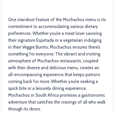
One standout feature of the Mochachos menu is its
commitment to accommodating various dietary
preferences. Whether you’re a meat lover savoring
their signature Espetada or a vegetarian indulging
in their Veggie Burrito, Mochachos ensures there’s
something for everyone. The vibrant and inviting
atmosphere of Mochachos restaurants, coupled
with their diverse and delicious menu, creates an
all-encompassing experience that keeps patrons
coming back for more. Whether you’re seeking a
quick bite or a leisurely dining experience,
Mochachos in South Africa promises a gastronomic
adventure that satisfies the cravings of all who walk
through its doors.