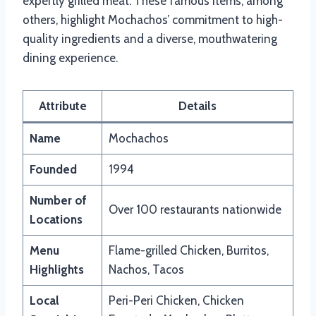
expertly grilled meat. These famous items, among
others, highlight Mochachos’ commitment to high-
quality ingredients and a diverse, mouthwatering
dining experience.
Attribute
Details
Name
Mochachos
Founded
1994
Number of
Over 100 restaurants nationwide
Locations
Menu
Flame-grilled Chicken, Burritos,
Highlights
Nachos, Tacos
Local
Peri-Peri Chicken, Chicken