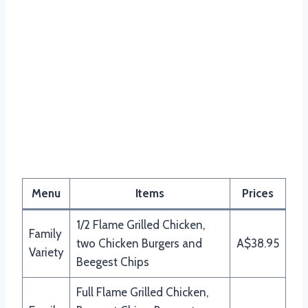
Menu
Items
Prices
1/2 Flame Grilled Chicken,
Family
two Chicken Burgers and
A$38.95
Variety
Beegest Chips
Full Flame Grilled Chicken,