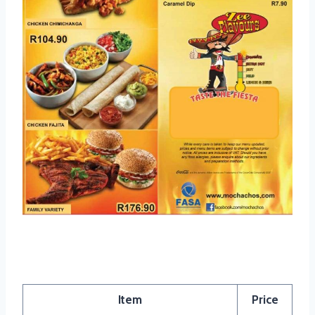
Mochachos Menu Specials
Item
Price