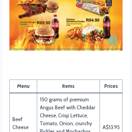
Mochachos Beef Burgers Menu
Menu
Items
Prices
150 grams of premium
Angus Beef with Cheddar
Cheese, Crisp Lettuce,
Beef
Tomato, Onion, crunchy
Cheese
A$13.95
Pickles and Mochachos