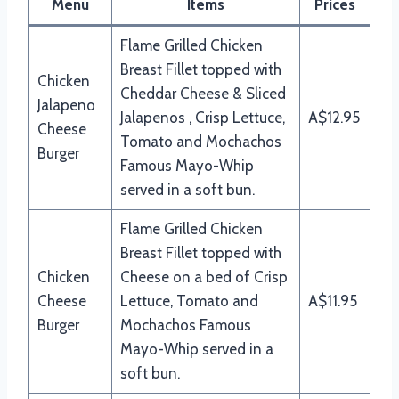
Menu
Items
Prices
Flame Grilled Chicken
Breast Fillet topped with
Chicken
Cheddar Cheese & Sliced
Jalapeno
Jalapenos , Crisp Lettuce,
A$12.95
Cheese
Tomato and Mochachos
Burger
Famous Mayo-Whip
served in a soft bun.
Flame Grilled Chicken
Breast Fillet topped with
Chicken
Cheese on a bed of Crisp
Cheese
Lettuce, Tomato and
A$11.95
Burger
Mochachos Famous
Mayo-Whip served in a
soft bun.