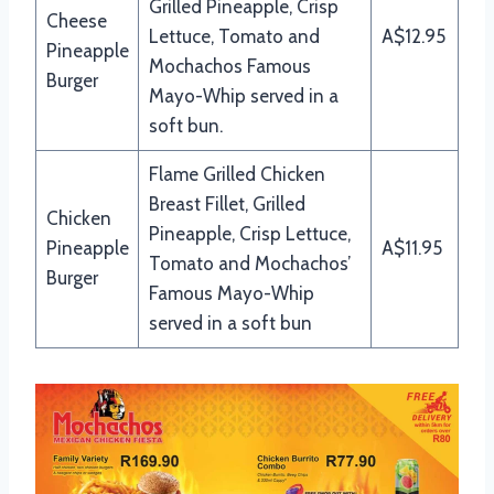
Grilled Pineapple, Crisp
Cheese
Lettuce, Tomato and
A$12.95
Pineapple
Mochachos Famous
Burger
Mayo-Whip served in a
soft bun.
Flame Grilled Chicken
Breast Fillet, Grilled
Chicken
Pineapple, Crisp Lettuce,
Pineapple
A$11.95
Tomato and Mochachos’
Burger
Famous Mayo-Whip
served in a soft bun