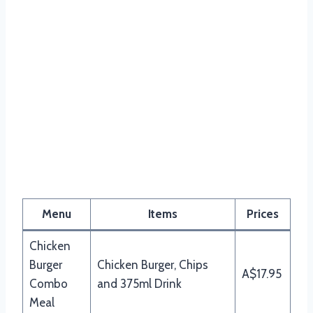
Menu
Items
Prices
Chicken
Burger
Chicken Burger, Chips
A$17.95
Combo
and 375ml Drink
Meal