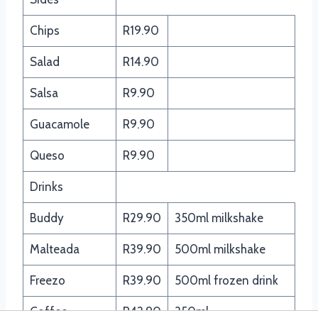
Chips
R19.90
Salad
R14.90
Salsa
R9.90
Guacamole
R9.90
Queso
R9.90
Drinks
Buddy
R29.90
350ml milkshake
Malteada
R39.90
500ml milkshake
Freezo
R39.90
500ml frozen drink
Coffee
R42.90
350ml