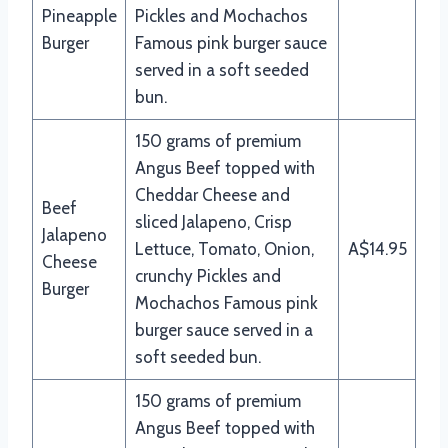
Pineapple
Pickles and Mochachos
Burger
Famous pink burger sauce
served in a soft seeded
bun.
150 grams of premium
Angus Beef topped with
Cheddar Cheese and
Beef
sliced Jalapeno, Crisp
Jalapeno
Lettuce, Tomato, Onion,
A$14.95
Cheese
crunchy Pickles and
Burger
Mochachos Famous pink
burger sauce served in a
soft seeded bun.
150 grams of premium
Angus Beef topped with