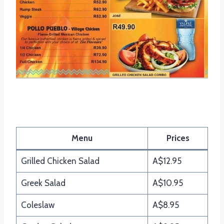
Mochachos Salads Menu
Menu
Prices
Grilled Chicken Salad
A$12.95
Greek Salad
A$10.95
Coleslaw
A$8.95