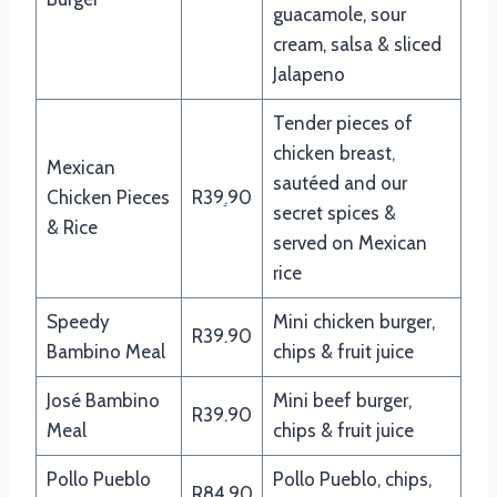
guacamole, sour
cream, salsa & sliced
Jalapeno
Tender pieces of
chicken breast
,
Mexican
sautéed and our
Chicken Pieces
R39
.
90
secret spices &
& Rice
served on Mexican
rice
Speedy
Mini chicken burger,
R39.90
Bambino Meal
chips & fruit juice
José Bambino
Mini beef burger,
R39.90
Meal
chips & fruit juice
Pollo Pueblo
Pollo Pueblo, chips,
R84.90