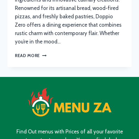
Renowned for its artisanal bread, wood-fired
pizzas, and freshly baked pastries, Doppio
Zero offers a dining experience that combines
rustic charm with contemporary flair. Whether
you’re in the mood…
DOPPIO
READ MORE
ZERO
MENU
WITH
UPDATED
PRICES
IN
SOUTH
AFRICA
2024
Find Out menus with Prices of all your favorite