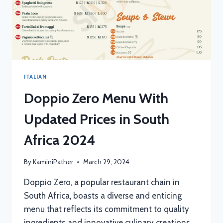
ITALIAN
Doppio Zero Menu With
Updated Prices in South
Africa 2024
By
KaminiPather
March 29, 2024
Doppio Zero, a popular restaurant chain in
South Africa, boasts a diverse and enticing
menu that reflects its commitment to quality
ingredients and innovative culinary creations.