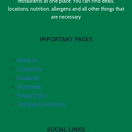
restaurants at one place. You can find deals,
locations, nutrition, allergens and all other things that
are necessary
IMPORTANT PAGES
About Us
Contact Us
Disclaimer
Homepage
Privacy Policy
Terms and Conditions
SOCIAL LINKS