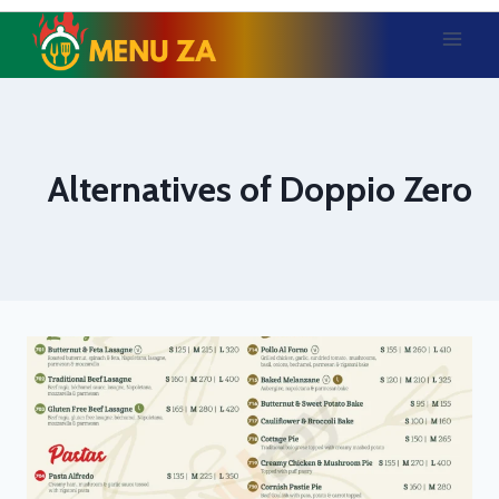
Skip
to
content
Alternatives of Doppio Zero