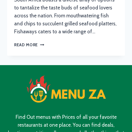
to tantalize the taste buds of seafood lovers
across the nation. From mouthwatering fish
and chips to succulent grilled seafood platters,
Fishaways caters to a wide range of…
FISHAWAYS
READ MORE
MENU
WITH
UPDATED
PRICES
IN
SOUTH
AFRICA
2024
Find Out menus with Prices of all your favorite
restaurants at one place. You can find deals,