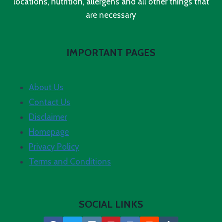
locations, nutrition, allergens and all other things that
are necessary
IMPORTANT PAGES
About Us
Contact Us
Disclaimer
Homepage
Privacy Policy
Terms and Conditions
SOCIAL LINKS