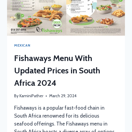
MEXICAN
Fishaways Menu With
Updated Prices in South
Africa 2024
By
KaminiPather
March 29, 2024
Fishaways is a popular fast-food chain in
South Africa renowned for its delicious
seafood offerings. The Fishaways menu in
South Africa boasts a diverse array of options