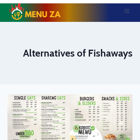
Skip
to
content
Alternatives of Fishaways