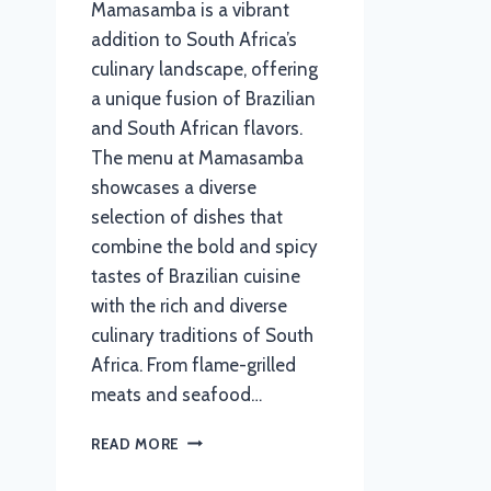
Mamasamba is a vibrant
addition to South Africa’s
culinary landscape, offering
a unique fusion of Brazilian
and South African flavors.
The menu at Mamasamba
showcases a diverse
selection of dishes that
combine the bold and spicy
tastes of Brazilian cuisine
with the rich and diverse
culinary traditions of South
Africa. From flame-grilled
meats and seafood…
MAMASAMBA
READ MORE
MENU
WITH