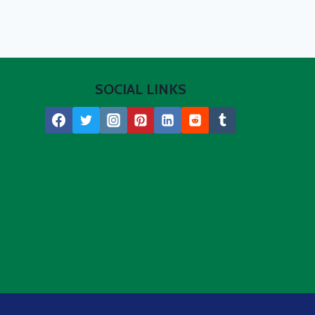
SOCIAL LINKS