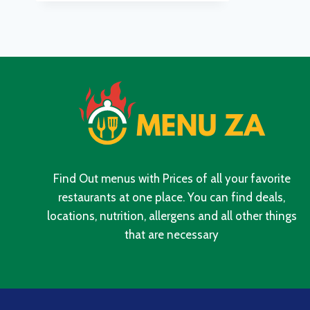
UPDATED
PRICES
IN
SOUTH
AFRICA
2024
Find Out menus with Prices of all your favorite
restaurants at one place. You can find deals,
locations, nutrition, allergens and all other things
that are necessary