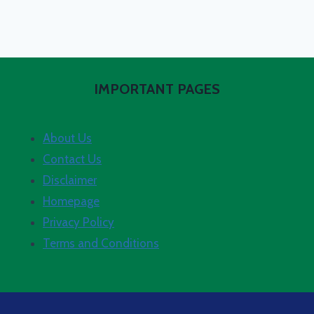
IMPORTANT PAGES
About Us
Contact Us
Disclaimer
Homepage
Privacy Policy
Terms and Conditions