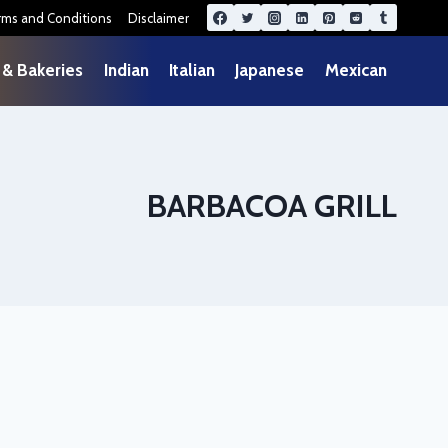
rms and Conditions
Disclaimer
 & Bakeries
Indian
Italian
Japanese
Mexican
BARBACOA GRILL