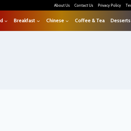
About Us
Contact Us
Privacy Policy
Te
od
Breakfast
Chinese
Coffee & Tea
Desserts