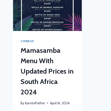
CHINESE
Mamasamba
Menu With
Updated Prices in
South Africa
2024
By
KaminiPather
April 16, 2024