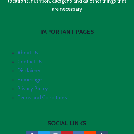
locations, nutrition, allergens and all other things that
are necessary
IMPORTANT PAGES
About Us
Contact Us
Disclaimer
Homepage
Privacy Policy
Terms and Conditions
SOCIAL LINKS