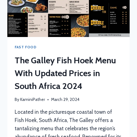
FAST FOOD
The Galley Fish Hoek Menu
With Updated Prices in
South Africa 2024
By
KaminiPather
March 29, 2024
Located in the picturesque coastal town of
Fish Hoek, South Africa, The Galley offers a
tantalizing menu that celebrates the region’s
abundance of fresh seafood. Renowned for its