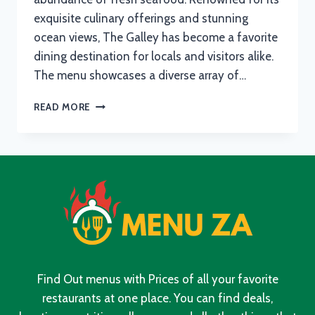
exquisite culinary offerings and stunning
ocean views, The Galley has become a favorite
dining destination for locals and visitors alike.
The menu showcases a diverse array of…
THE
READ MORE
GALLEY
FISH
HOEK
MENU
WITH
UPDATED
PRICES
IN
SOUTH
AFRICA
2024
Find Out menus with Prices of all your favorite
restaurants at one place. You can find deals,