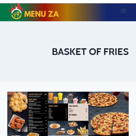
Skip
to
content
BASKET OF FRIES