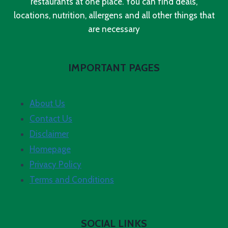
restaurants at one place. You can find deals,
locations, nutrition, allergens and all other things that
are necessary
IMPORTANT PAGES
About Us
Contact Us
Disclaimer
Homepage
Privacy Policy
Terms and Conditions
SOCIAL LINKS