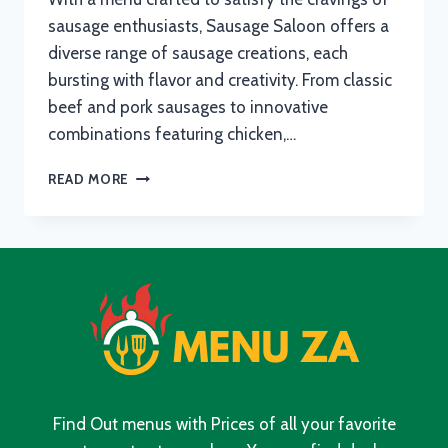
sausage enthusiasts, Sausage Saloon offers a
diverse range of sausage creations, each
bursting with flavor and creativity. From classic
beef and pork sausages to innovative
combinations featuring chicken,…
SAUSAGE
READ MORE
SALOON
MENU
WITH
UPDATED
PRICES
IN
SOUTH
AFRICA
2024
Find Out menus with Prices of all your favorite