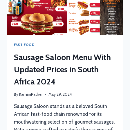
FAST FOOD
Sausage Saloon Menu With
Updated Prices in South
Africa 2024
By
KaminiPather
May 29, 2024
Sausage Saloon stands as a beloved South
African fast-food chain renowned for its
mouthwatering selection of gourmet sausages.
With a menu crafted to satisfy the cravings of