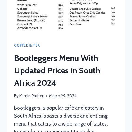
COFFEE & TEA
Bootleggers Menu With
Updated Prices in South
Africa 2024
By
KaminiPather
March 29, 2024
Bootleggers, a popular café and eatery in
South Africa, boasts a diverse and enticing
menu that caters to a wide range of tastes.
Known for its commitment to quality