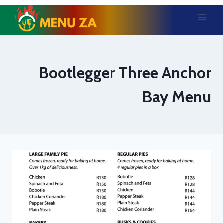
Skip
to
content
Bootlegger Three Anchor
Bay Menu