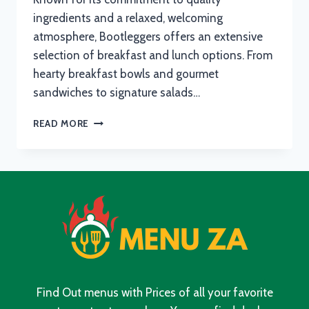
ingredients and a relaxed, welcoming
atmosphere, Bootleggers offers an extensive
selection of breakfast and lunch options. From
hearty breakfast bowls and gourmet
sandwiches to signature salads…
BOOTLEGGERS
READ MORE
MENU
WITH
UPDATED
PRICES
IN
SOUTH
AFRICA
2024
Find Out menus with Prices of all your favorite