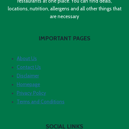
restaurants at one place. You can find deals,
locations, nutrition, allergens and all other things that
are necessary
IMPORTANT PAGES
About Us
Contact Us
Disclaimer
Homepage
Privacy Policy
Terms and Conditions
SOCIAL LINKS