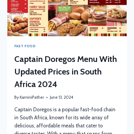
FAST FOOD
Captain Doregos Menu With
Updated Prices in South
Africa 2024
By
KaminiPather
June 13, 2024
Captain Doregos is a popular fast-food chain
in South Africa, known for its wide array of
delicious, affordable meals that cater to
diverse tastes. With a menu that spans from