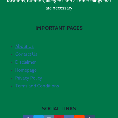
locations, nutrition, allergens and all other things that
are necessary
IMPORTANT PAGES
About Us
Contact Us
Disclaimer
Homepage
Privacy Policy
Terms and Conditions
SOCIAL LINKS