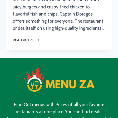
juicy burgers and crispy fried chicken to
flavorful fish and chips, Captain Doregos
offers something for everyone. The restaurant
prides itself on using high-quality ingredients…
CAPTAIN
READ MORE
DOREGOS
MENU
WITH
UPDATED
PRICES
IN
SOUTH
AFRICA
2024
Find Out menus with Prices of all your favorite
restaurants at one place. You can find deals,