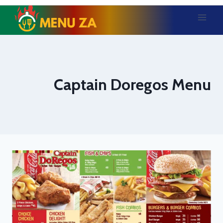
Skip
to
content
Captain Doregos Menu