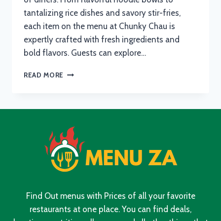
tantalizing rice dishes and savory stir-fries,
each item on the menu at Chunky Chau is
expertly crafted with fresh ingredients and
bold flavors. Guests can explore…
CHUNKY
READ MORE
CHAU
MENU
WITH
UPDATED
PRICES
IN
SOUTH
AFRICA
2024
Find Out menus with Prices of all your favorite
restaurants at one place. You can find deals,