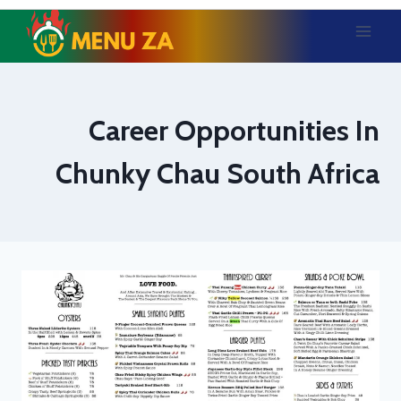
Skip
to
content
Career Opportunities In
Chunky Chau South Africa