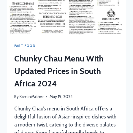
FAST FOOD
Chunky Chau Menu With
Updated Prices in South
Africa 2024
By
KaminiPather
May 19, 2024
Chunky Chau’s menu in South Africa offers a
delightful fusion of Asian-inspired dishes with
a modern twist, catering to the diverse palates
of diners. From flavorful noodle bowls to