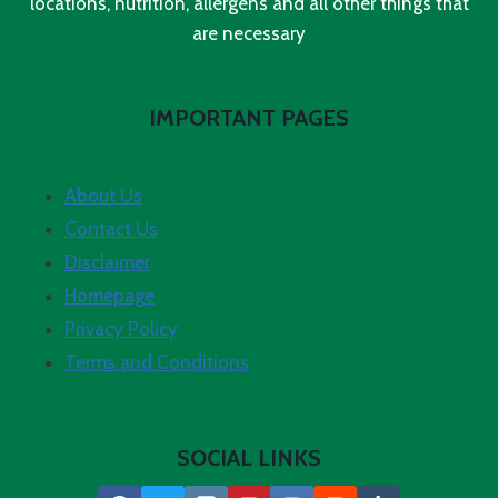
locations, nutrition, allergens and all other things that
are necessary
IMPORTANT PAGES
About Us
Contact Us
Disclaimer
Homepage
Privacy Policy
Terms and Conditions
SOCIAL LINKS