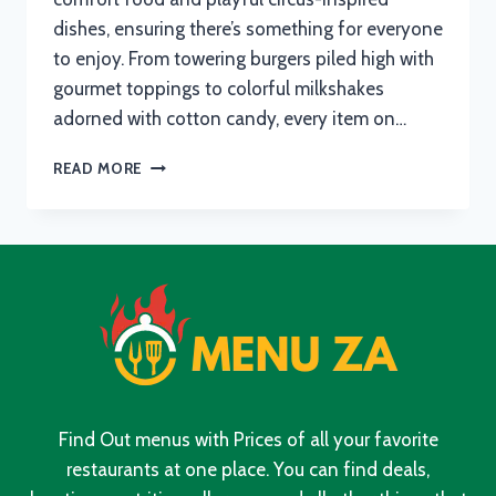
dishes, ensuring there’s something for everyone
to enjoy. From towering burgers piled high with
gourmet toppings to colorful milkshakes
adorned with cotton candy, every item on…
CIRCUS
READ MORE
CIRCUS
MENU
WITH
UPDATED
PRICES
IN
SOUTH
AFRICA
2024
Find Out menus with Prices of all your favorite
restaurants at one place. You can find deals,