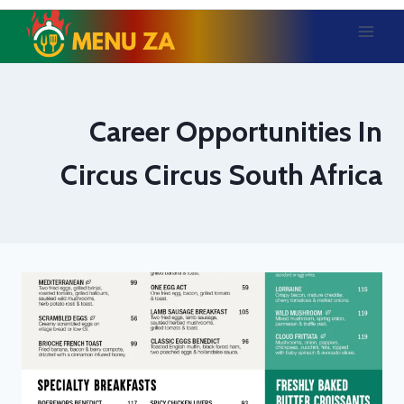
Skip
to
content
Career Opportunities In
Circus Circus South Africa