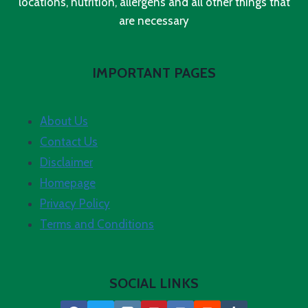
locations, nutrition, allergens and all other things that
are necessary
IMPORTANT PAGES
About Us
Contact Us
Disclaimer
Homepage
Privacy Policy
Terms and Conditions
SOCIAL LINKS