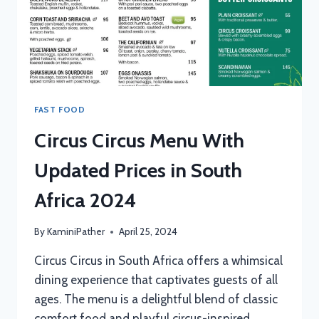
FAST FOOD
Circus Circus Menu With
Updated Prices in South
Africa 2024
By
KaminiPather
April 25, 2024
Circus Circus in South Africa offers a whimsical
dining experience that captivates guests of all
ages. The menu is a delightful blend of classic
comfort food and playful circus-inspired