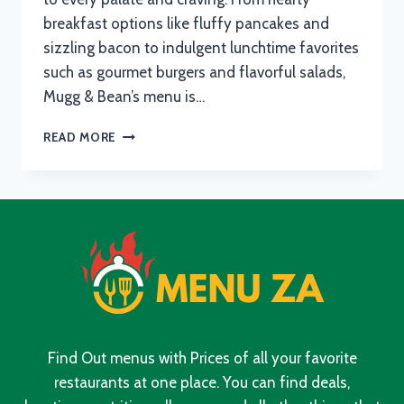
breakfast options like fluffy pancakes and
sizzling bacon to indulgent lunchtime favorites
such as gourmet burgers and flavorful salads,
Mugg & Bean’s menu is…
MUGG
READ MORE
AND
BEAN
MENU
WITH
UPDATED
PRICES
IN
SOUTH
AFRICA
2024
Find Out menus with Prices of all your favorite
restaurants at one place. You can find deals,