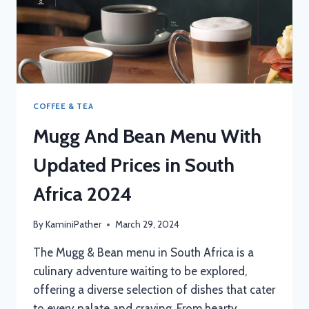
COFFEE & TEA
Mugg And Bean Menu With
Updated Prices in South
Africa 2024
By
KaminiPather
March 29, 2024
The Mugg & Bean menu in South Africa is a
culinary adventure waiting to be explored,
offering a diverse selection of dishes that cater
to every palate and craving. From hearty