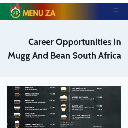
Skip
to
content
Career Opportunities In
Mugg And Bean South Africa