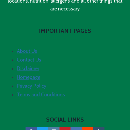
locations, nutrition, allergens and all other things that
are necessary
IMPORTANT PAGES
About Us
Contact Us
Disclaimer
Homepage
Privacy Policy
Terms and Conditions
SOCIAL LINKS