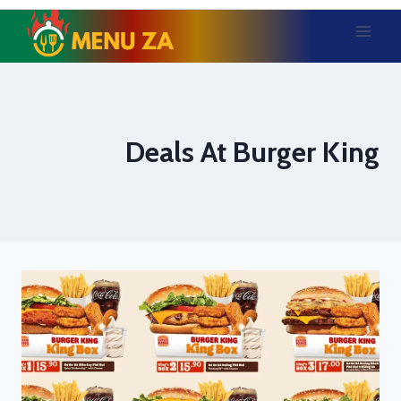
Skip
to
content
Deals At Burger King