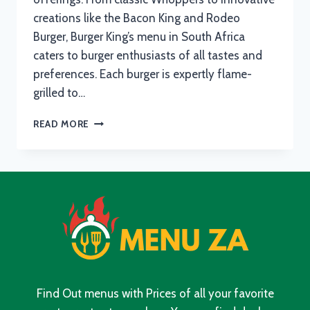
creations like the Bacon King and Rodeo
Burger, Burger King’s menu in South Africa
caters to burger enthusiasts of all tastes and
preferences. Each burger is expertly flame-
grilled to…
BURGER
READ MORE
KING
MENU
WITH
UPDATED
PRICES
IN
SOUTH
AFRICA
2024
Find Out menus with Prices of all your favorite