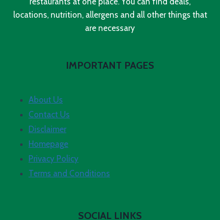
restaurants at one place. You can find deals,
locations, nutrition, allergens and all other things that
are necessary
IMPORTANT PAGES
About Us
Contact Us
Disclaimer
Homepage
Privacy Policy
Terms and Conditions
SOCIAL LINKS