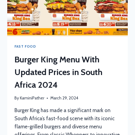
FAST FOOD
Burger King Menu With
Updated Prices in South
Africa 2024
By
KaminiPather
March 29, 2024
Burger King has made a significant mark on
South Africa’s fast-food scene with its iconic
flame-grilled burgers and diverse menu
offerings. From classic Whoppers to innovative