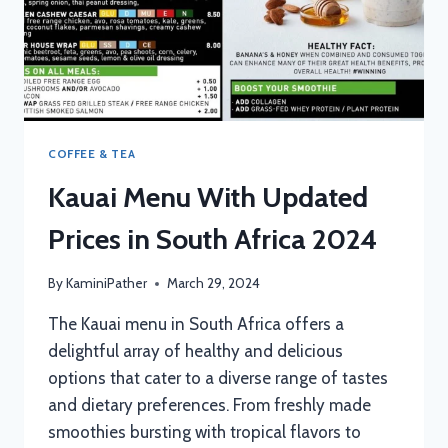
COFFEE & TEA
Kauai Menu With Updated
Prices in South Africa 2024
By
KaminiPather
March 29, 2024
The Kauai menu in South Africa offers a
delightful array of healthy and delicious
options that cater to a diverse range of tastes
and dietary preferences. From freshly made
smoothies bursting with tropical flavors to