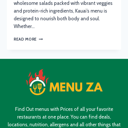
wholesome salads packed with vibrant veggies
and protein-rich ingredients, Kauai’s menu is
designed to nourish both body and soul.
Whether…
KAUAI
READ MORE
MENU
WITH
UPDATED
PRICES
IN
SOUTH
AFRICA
2024
Find Out menus with Prices of all your favorite
restaurants at one place. You can find deals,
locations, nutrition, allergens and all other things that