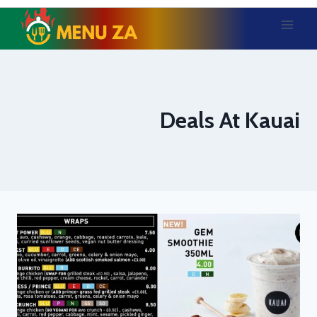
Skip
to
content
Deals At Kauai