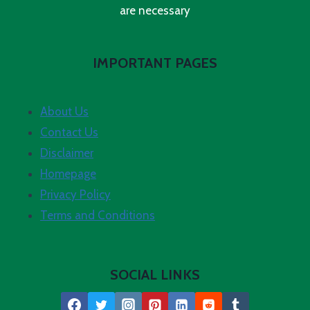
are necessary
IMPORTANT PAGES
About Us
Contact Us
Disclaimer
Homepage
Privacy Policy
Terms and Conditions
SOCIAL LINKS