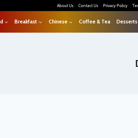
About Us
Contact Us
Privacy Policy
Te
od
Breakfast
Chinese
Coffee & Tea
Desserts