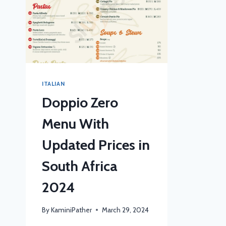
ITALIAN
Doppio Zero
Menu With
Updated Prices in
South Africa
2024
By
KaminiPather
March 29, 2024