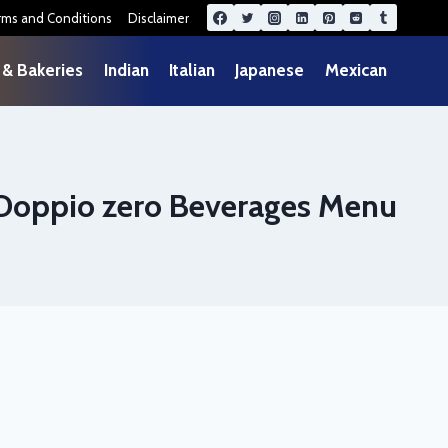
rms and Conditions
Disclaimer
 & Bakeries
Indian
Italian
Japanese
Mexican
Doppio zero Beverages Menu