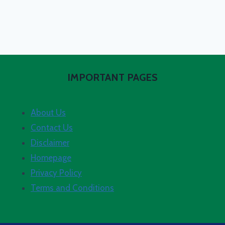
IMPORTANT PAGES
About Us
Contact Us
Disclaimer
Homepage
Privacy Policy
Terms and Conditions