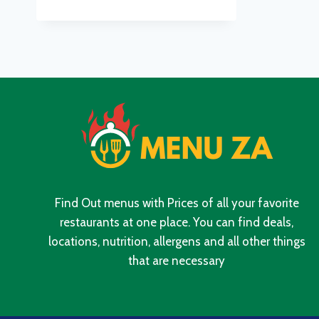
MENU
WITH
UPDATED
PRICES
IN
SOUTH
AFRICA
2024
Find Out menus with Prices of all your favorite
restaurants at one place. You can find deals,
locations, nutrition, allergens and all other things
that are necessary