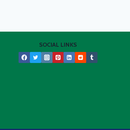
SOCIAL LINKS