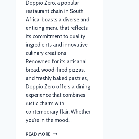
Doppio Zero, a popular
restaurant chain in South
Africa, boasts a diverse and
enticing menu that reflects
its commitment to quality
ingredients and innovative
culinary creations.
Renowned for its artisanal
bread, wood-fired pizzas,
and freshly baked pastries,
Doppio Zero offers a dining
experience that combines
rustic charm with
contemporary flair. Whether
you’re in the mood…
DOPPIO
READ MORE
ZERO