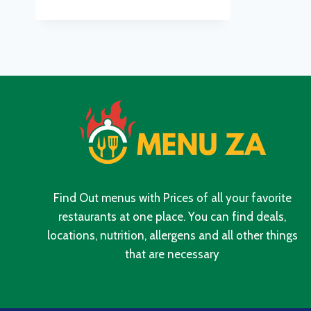
MENU
WITH
UPDATED
PRICES
IN
SOUTH
AFRICA
2024
Find Out menus with Prices of all your favorite
restaurants at one place. You can find deals,
locations, nutrition, allergens and all other things
that are necessary