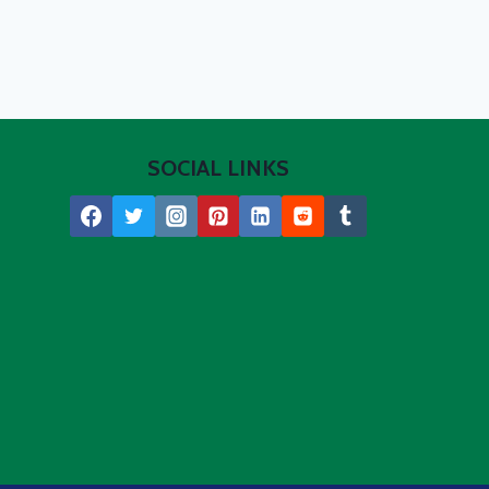
SOCIAL LINKS