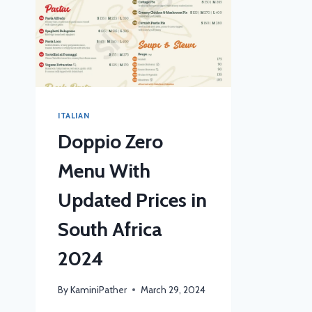
ITALIAN
Doppio Zero
Menu With
Updated Prices in
South Africa
2024
By
KaminiPather
March 29, 2024