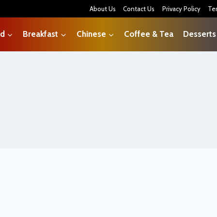
About Us
Contact Us
Privacy Policy
Te
od
Breakfast
Chinese
Coffee & Tea
Desserts