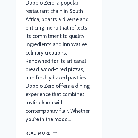
Doppio Zero, a popular
restaurant chain in South
Africa, boasts a diverse and
enticing menu that reflects
its commitment to quality
ingredients and innovative
culinary creations.
Renowned for its artisanal
bread, wood-fired pizzas,
and freshly baked pastries,
Doppio Zero offers a dining
experience that combines
rustic charm with
contemporary flair. Whether
you’re in the mood…
DOPPIO
READ MORE
ZERO