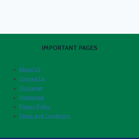
IMPORTANT PAGES
About Us
Contact Us
Disclaimer
Homepage
Privacy Policy
Terms and Conditions