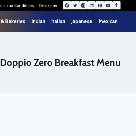
rms and Conditions
Disclaimer
 & Bakeries
Indian
Italian
Japanese
Mexican
Doppio Zero Breakfast Menu