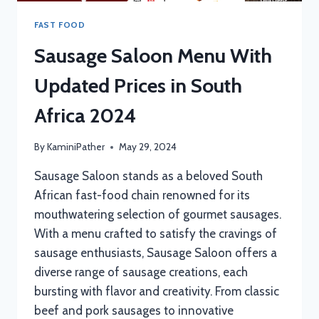
FAST FOOD
Sausage Saloon Menu With
Updated Prices in South
Africa 2024
By
KaminiPather
May 29, 2024
Sausage Saloon stands as a beloved South
African fast-food chain renowned for its
mouthwatering selection of gourmet sausages.
With a menu crafted to satisfy the cravings of
sausage enthusiasts, Sausage Saloon offers a
diverse range of sausage creations, each
bursting with flavor and creativity. From classic
beef and pork sausages to innovative