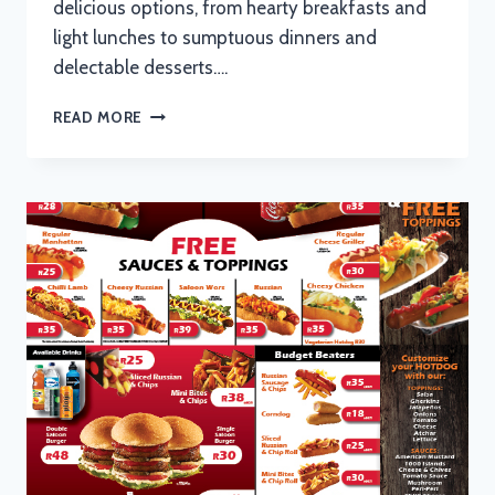
delicious options, from hearty breakfasts and
light lunches to sumptuous dinners and
delectable desserts….
CAPPUCCINOS
READ MORE
MENU
WITH
UPDATED
PRICES
IN
SOUTH
AFRICA
2024