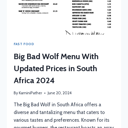
FAST FOOD
Big Bad Wolf Menu With
Updated Prices in South
Africa 2024
By
KaminiPather
June 20, 2024
The Big Bad Wolf in South Africa offers a
diverse and tantalizing menu that caters to
various tastes and preferences. Known for its
gourmet burgers, the restaurant boasts an array