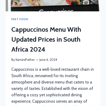
FAST FOOD
Cappuccinos Menu With
Updated Prices in South
Africa 2024
By
KaminiPather
June 6, 2024
Cappuccinos is a well-loved restaurant chain in
South Africa, renowned for its inviting
atmosphere and diverse menu that caters to a
variety of tastes. Established with the vision of
offering a cozy yet sophisticated dining
experience, Cappuccinos serves an array of