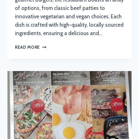
of options, from classic beef patties to
innovative vegetarian and vegan choices. Each
dish is crafted with high-quality, locally sourced
ingredients, ensuring a delicious and…
BIG
READ MORE
BAD
WOLF
MENU
WITH
UPDATED
PRICES
IN
SOUTH
AFRICA
2024