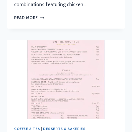
combinations featuring chicken,…
SAUSAGE
READ MORE
SALOON
MENU
WITH
UPDATED
PRICES
IN
SOUTH
AFRICA
2024
COFFEE & TEA
|
DESSERTS & BAKERIES