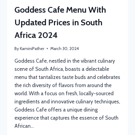
Goddess Cafe Menu With
Updated Prices in South
Africa 2024
By
KaminiPather
March 30, 2024
Goddess Cafe, nestled in the vibrant culinary
scene of South Africa, boasts a delectable
menu that tantalizes taste buds and celebrates
the rich diversity of flavors from around the
world. With a focus on fresh, locally-sourced
ingredients and innovative culinary techniques,
Goddess Cafe offers a unique dining
experience that captures the essence of South
African…