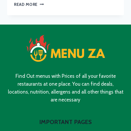
GODDESS
READ MORE
CAFE
MENU
WITH
UPDATED
PRICES
IN
SOUTH
AFRICA
2024
Find Out menus with Prices of all your favorite
restaurants at one place. You can find deals,
locations, nutrition, allergens and all other things that
are necessary
IMPORTANT PAGES