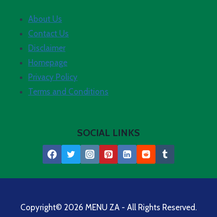
About Us
Contact Us
Disclaimer
Homepage
Privacy Policy
Terms and Conditions
SOCIAL LINKS
Copyright© 2026 MENU ZA - All Rights Reserved.