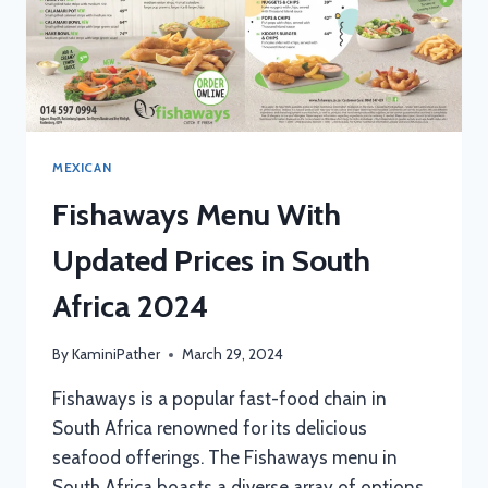
MEXICAN
Fishaways Menu With
Updated Prices in South
Africa 2024
By
KaminiPather
March 29, 2024
Fishaways is a popular fast-food chain in
South Africa renowned for its delicious
seafood offerings. The Fishaways menu in
South Africa boasts a diverse array of options