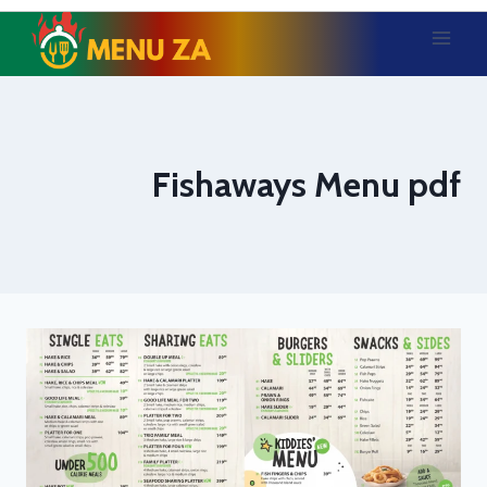
Skip
to
content
Fishaways Menu pdf