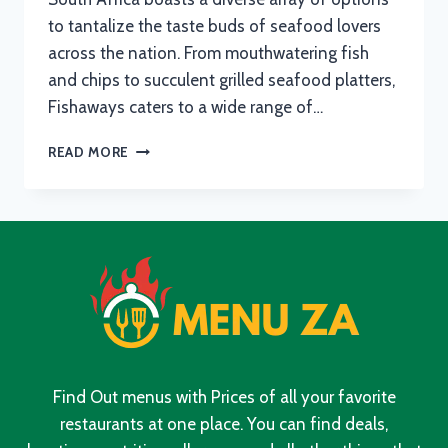
to tantalize the taste buds of seafood lovers
across the nation. From mouthwatering fish
and chips to succulent grilled seafood platters,
Fishaways caters to a wide range of…
FISHAWAYS
READ MORE
MENU
WITH
UPDATED
PRICES
IN
SOUTH
AFRICA
2024
Find Out menus with Prices of all your favorite
restaurants at one place. You can find deals,