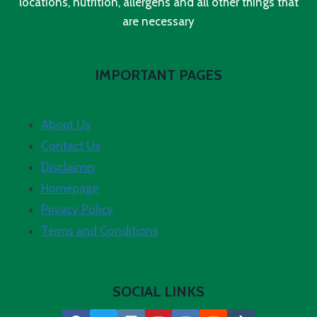
locations, nutrition, allergens and all other things that
are necessary
IMPORTANT PAGES
About Us
Contact Us
Disclaimer
Homepage
Privacy Policy
Terms and Conditions
SOCIAL LINKS