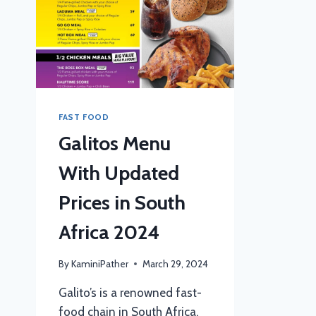
FAST FOOD
Galitos Menu
With Updated
Prices in South
Africa 2024
By
KaminiPather
March 29, 2024
Galito’s is a renowned fast-
food chain in South Africa,