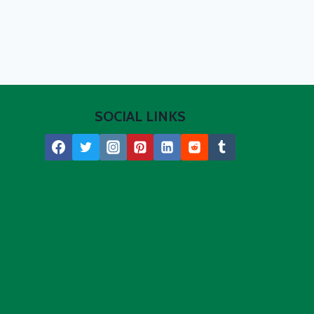
SOCIAL LINKS