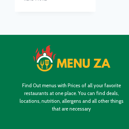
MENU
WITH
UPDATED
PRICES
IN
SOUTH
AFRICA
2024
Find Out menus with Prices of all your favorite
restaurants at one place. You can find deals,
locations, nutrition, allergens and all other things
that are necessary