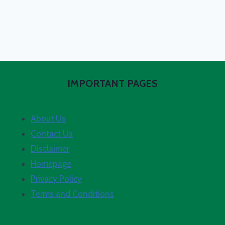
IMPORTANT PAGES
About Us
Contact Us
Disclaimer
Homepage
Privacy Policy
Terms and Conditions