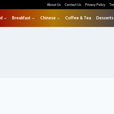
About Us
Contact Us
Privacy Policy
Te
od
Breakfast
Chinese
Coffee & Tea
Desserts