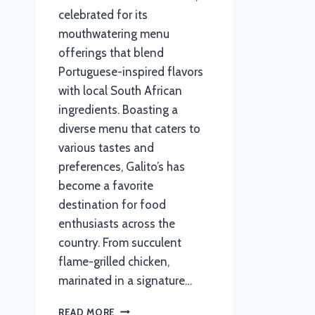
celebrated for its
mouthwatering menu
offerings that blend
Portuguese-inspired flavors
with local South African
ingredients. Boasting a
diverse menu that caters to
various tastes and
preferences, Galito’s has
become a favorite
destination for food
enthusiasts across the
country. From succulent
flame-grilled chicken,
marinated in a signature…
GALITOS
READ MORE