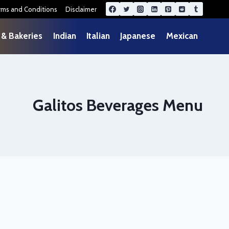
rms and Conditions
Disclaimer
 & Bakeries
Indian
Italian
Japanese
Mexican
Galitos Beverages Menu