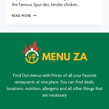
the famous Spur ribs, tender chicken…
SPUR
READ MORE
MENU
WITH
UPDATED
PRICES
IN
SOUTH
AFRICA
2024
Find Out menus with Prices of all your favorite
restaurants at one place. You can find deals,
locations, nutrition, allergens and all other things that
are necessary