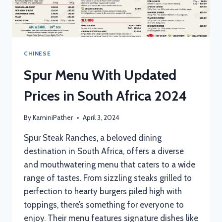
CHINESE
Spur Menu With Updated
Prices in South Africa 2024
By
KaminiPather
April 3, 2024
Spur Steak Ranches, a beloved dining
destination in South Africa, offers a diverse
and mouthwatering menu that caters to a wide
range of tastes. From sizzling steaks grilled to
perfection to hearty burgers piled high with
toppings, there’s something for everyone to
enjoy. Their menu features signature dishes like