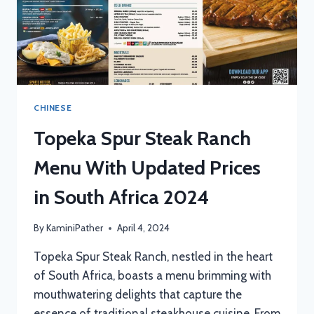
CHINESE
Topeka Spur Steak Ranch
Menu With Updated Prices
in South Africa 2024
By
KaminiPather
April 4, 2024
Topeka Spur Steak Ranch, nestled in the heart
of South Africa, boasts a menu brimming with
mouthwatering delights that capture the
essence of traditional steakhouse cuisine. From