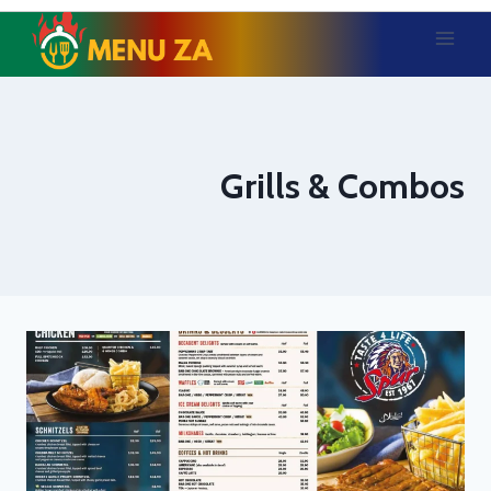
Skip
to
content
Grills & Combos