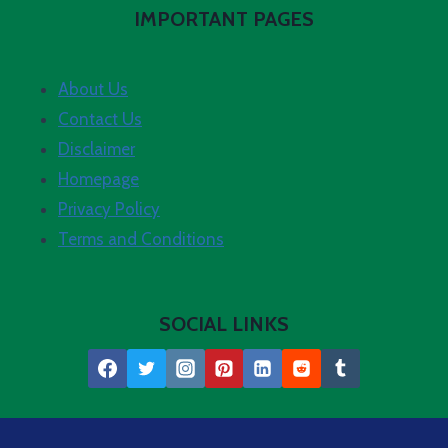
IMPORTANT PAGES
About Us
Contact Us
Disclaimer
Homepage
Privacy Policy
Terms and Conditions
SOCIAL LINKS