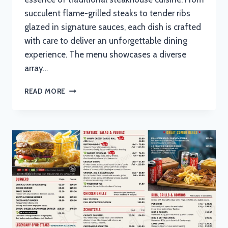
succulent flame-grilled steaks to tender ribs
glazed in signature sauces, each dish is crafted
with care to deliver an unforgettable dining
experience. The menu showcases a diverse
array…
TOPEKA
READ MORE
SPUR
STEAK
RANCH
MENU
WITH
UPDATED
PRICES
IN
SOUTH
AFRICA
2024