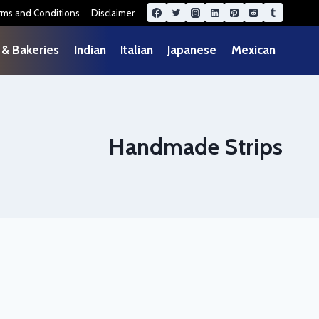
rms and Conditions
Disclaimer
 & Bakeries
Indian
Italian
Japanese
Mexican
Handmade Strips