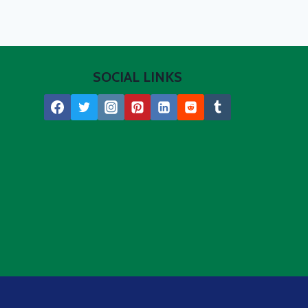
SOCIAL LINKS