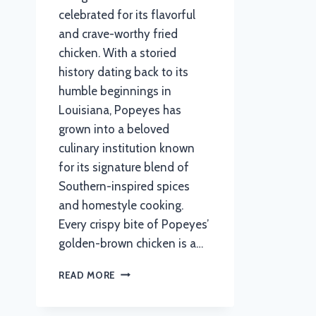
celebrated for its flavorful
and crave-worthy fried
chicken. With a storied
history dating back to its
humble beginnings in
Louisiana, Popeyes has
grown into a beloved
culinary institution known
for its signature blend of
Southern-inspired spices
and homestyle cooking.
Every crispy bite of Popeyes’
golden-brown chicken is a…
POPEYES MENU
READ MORE
WITH
UPDATED
PRICES