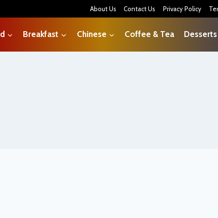
About Us
Contact Us
Privacy Policy
Te
od
Breakfast
Chinese
Coffee & Tea
Desserts