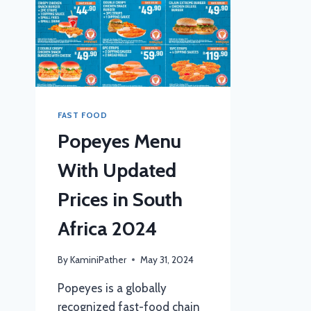
FAST FOOD
Popeyes Menu
With Updated
Prices in South
Africa 2024
By
KaminiPather
May 31, 2024
Popeyes is a globally
recognized fast-food chain