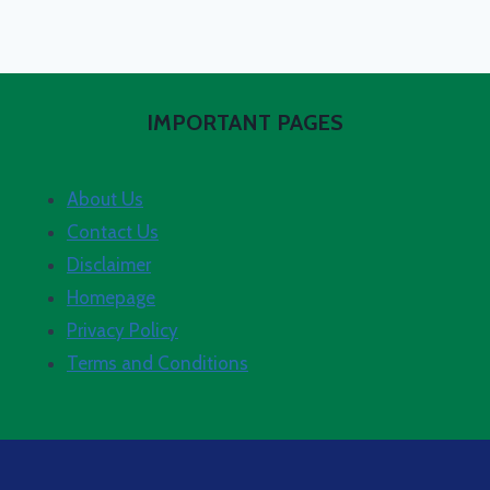
IMPORTANT PAGES
About Us
Contact Us
Disclaimer
Homepage
Privacy Policy
Terms and Conditions