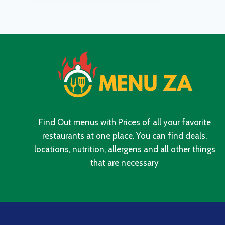
IN
SOUTH
AFRICA
2024
Find Out menus with Prices of all your favorite
restaurants at one place. You can find deals,
locations, nutrition, allergens and all other things
that are necessary