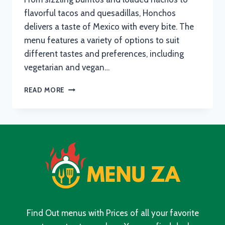
flavorful tacos and quesadillas, Honchos
delivers a taste of Mexico with every bite. The
menu features a variety of options to suit
different tastes and preferences, including
vegetarian and vegan…
HONCHOS
READ MORE
MENU
WITH
UPDATED
PRICES
IN
SOUTH
AFRICA
2024
Find Out menus with Prices of all your favorite