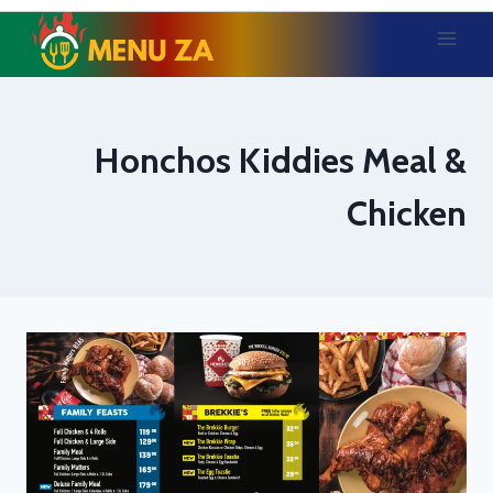
Skip
to
content
Honchos Kiddies Meal &
Chicken