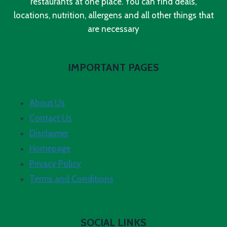
restaurants at one place. You can find deals,
locations, nutrition, allergens and all other things that
are necessary
IMPORTANT PAGES
About Us
Contact Us
Disclaimer
Homepage
Privacy Policy
Terms and Conditions
SOCIAL LINKS