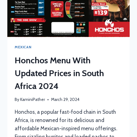
MEXICAN
Honchos Menu With
Updated Prices in South
Africa 2024
By
KaminiPather
March 29, 2024
Honchos, a popular fast-food chain in South
Africa, is renowned for its delicious and
affordable Mexican-inspired menu offerings.
From sizzling burritos and loaded nachos to