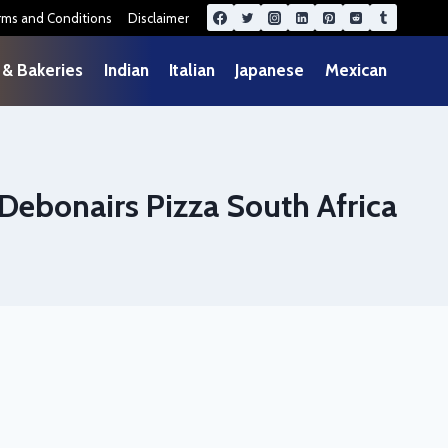
rms and Conditions
Disclaimer
 & Bakeries
Indian
Italian
Japanese
Mexican
 Debonairs Pizza South Africa