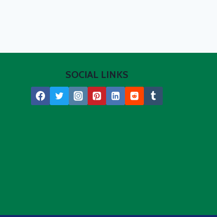
SOCIAL LINKS