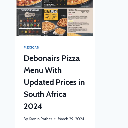
MEXICAN
Debonairs Pizza
Menu With
Updated Prices in
South Africa
2024
By
KaminiPather
March 29, 2024