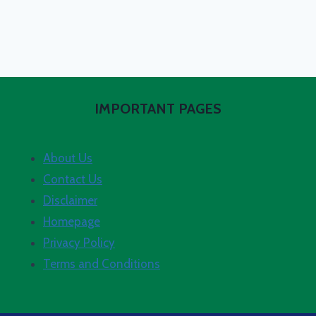
IMPORTANT PAGES
About Us
Contact Us
Disclaimer
Homepage
Privacy Policy
Terms and Conditions