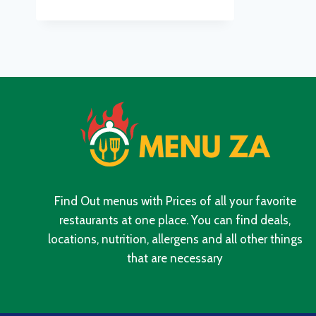
MENU
WITH
UPDATED
PRICES
IN
SOUTH
AFRICA
2024
Find Out menus with Prices of all your favorite
restaurants at one place. You can find deals,
locations, nutrition, allergens and all other things
that are necessary