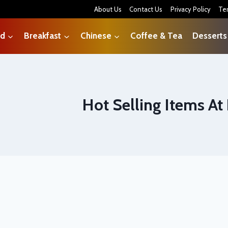
About Us
Contact Us
Privacy Policy
Te
od
Breakfast
Chinese
Coffee & Tea
Desserts
Hot Selling Items At