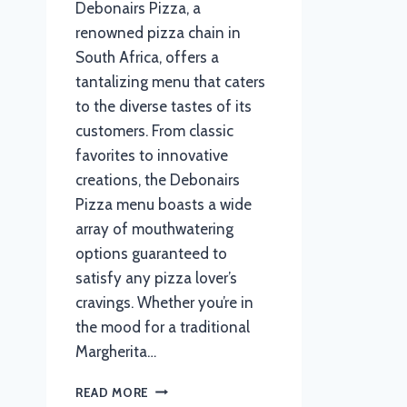
Debonairs Pizza, a
renowned pizza chain in
South Africa, offers a
tantalizing menu that caters
to the diverse tastes of its
customers. From classic
favorites to innovative
creations, the Debonairs
Pizza menu boasts a wide
array of mouthwatering
options guaranteed to
satisfy any pizza lover’s
cravings. Whether you’re in
the mood for a traditional
Margherita…
DEBONAIRS
READ MORE
PIZZA