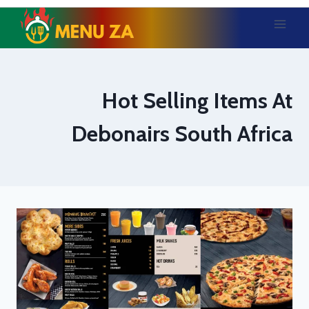
Skip
to
content
Hot Selling Items At
Debonairs South Africa