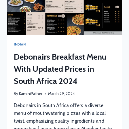
INDIAN
Debonairs Breakfast Menu
With Updated Prices in
South Africa 2024
By
KaminiPather
March 29, 2024
Debonairs in South Africa offers a diverse
menu of mouthwatering pizzas with a local
twist, emphasizing quality ingredients and
innovative flavors. From classic Margheritas to