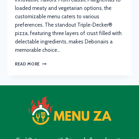
loaded meaty and vegetarian options, the
customizable menu caters to various
preferences. The standout Triple-Decker®
pizza, featuring three layers of crust filled with
delectable ingredients, makes Debonairs a
memorable choice…
DEBONAIRS
READ MORE
BREAKFAST
MENU
WITH
UPDATED
PRICES
IN
SOUTH
AFRICA
2024