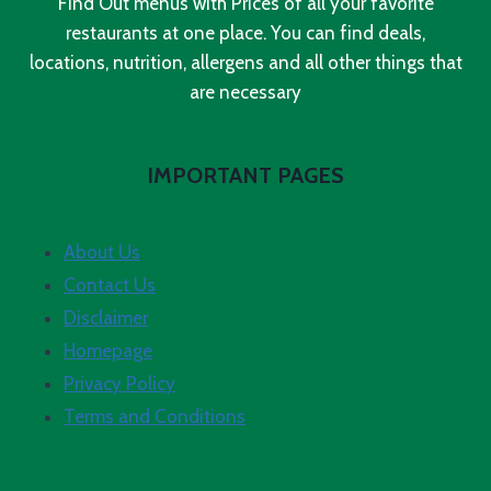
Find Out menus with Prices of all your favorite
restaurants at one place. You can find deals,
locations, nutrition, allergens and all other things that
are necessary
IMPORTANT PAGES
About Us
Contact Us
Disclaimer
Homepage
Privacy Policy
Terms and Conditions