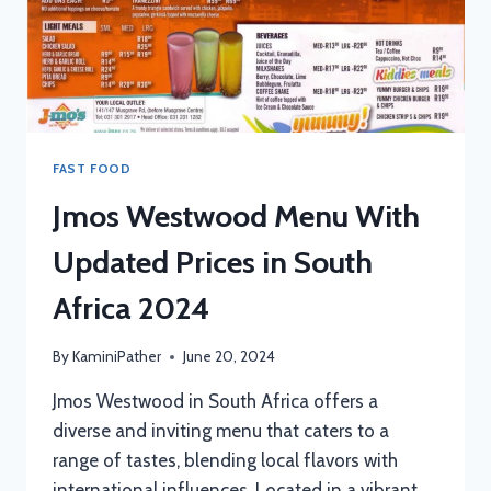
FAST FOOD
Jmos Westwood Menu With
Updated Prices in South
Africa 2024
By
KaminiPather
June 20, 2024
Jmos Westwood in South Africa offers a
diverse and inviting menu that caters to a
range of tastes, blending local flavors with
international influences. Located in a vibrant