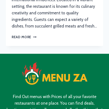
setting, the restaurant is known for its culinary
creativity and commitment to quality
ingredients. Guests can expect a variety of
dishes, from succulent grilled meats and fresh…
JMOS
READ MORE
WESTWOOD
MENU
WITH
UPDATED
PRICES
IN
SOUTH
AFRICA
2024
Find Out menus with Prices of all your favorite
restaurants at one place. You can find deals,