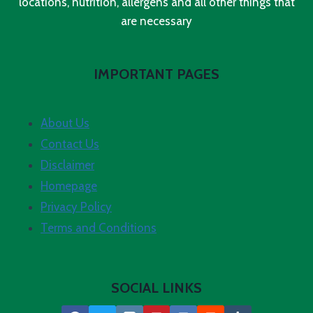
locations, nutrition, allergens and all other things that
are necessary
IMPORTANT PAGES
About Us
Contact Us
Disclaimer
Homepage
Privacy Policy
Terms and Conditions
SOCIAL LINKS