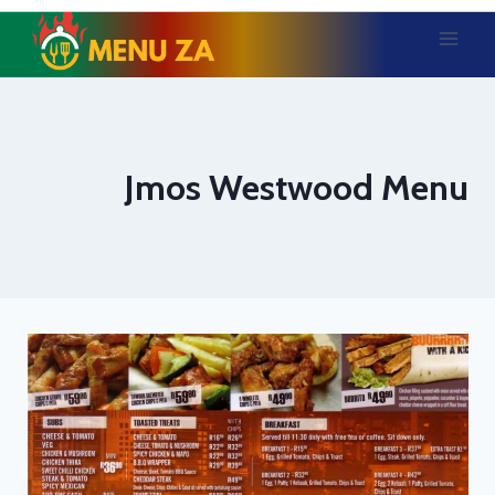
Skip
to
content
Jmos Westwood Menu