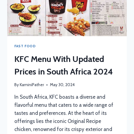
FAST FOOD
KFC Menu With Updated
Prices in South Africa 2024
By
KaminiPather
May 30, 2024
In South Africa, KFC boasts a diverse and
flavorful menu that caters to a wide range of
tastes and preferences. At the heart of its
offerings lies the iconic Original Recipe
chicken, renowned for its crispy exterior and