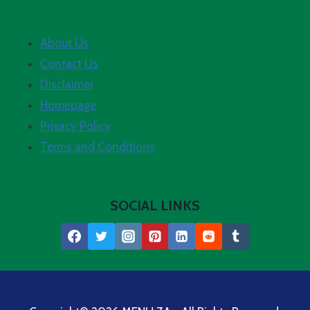
About Us
Contact Us
Disclaimer
Homepage
Privacy Policy
Terms and Conditions
SOCIAL LINKS