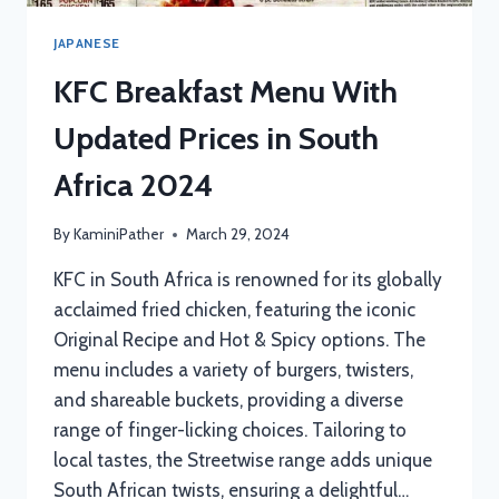
JAPANESE
KFC Breakfast Menu With
Updated Prices in South
Africa 2024
By
KaminiPather
March 29, 2024
KFC in South Africa is renowned for its globally
acclaimed fried chicken, featuring the iconic
Original Recipe and Hot & Spicy options. The
menu includes a variety of burgers, twisters,
and shareable buckets, providing a diverse
range of finger-licking choices. Tailoring to
local tastes, the Streetwise range adds unique
South African twists, ensuring a delightful…