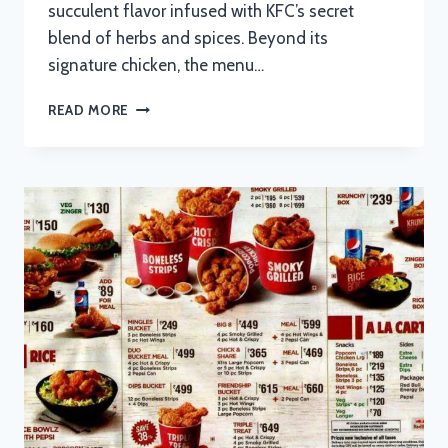
succulent flavor infused with KFC’s secret
blend of herbs and spices. Beyond its
signature chicken, the menu…
KFC
READ MORE
MENU
WITH
UPDATED
PRICES
IN
SOUTH
AFRICA
2024