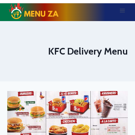
Skip
to
content
KFC Delivery Menu