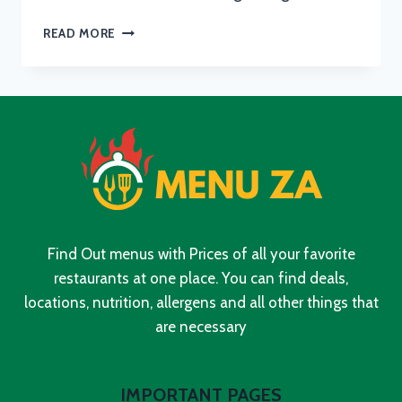
KFC
READ MORE
BREAKFAST
MENU
WITH
UPDATED
PRICES
IN
SOUTH
AFRICA
2024
Find Out menus with Prices of all your favorite
restaurants at one place. You can find deals,
locations, nutrition, allergens and all other things that
are necessary
IMPORTANT PAGES