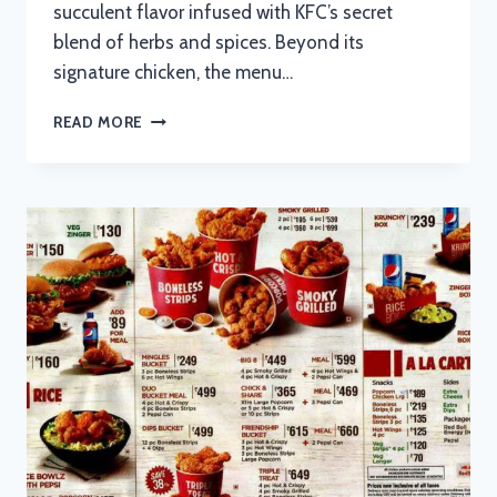
succulent flavor infused with KFC’s secret
blend of herbs and spices. Beyond its
signature chicken, the menu…
KFC
READ MORE
MENU
WITH
UPDATED
PRICES
IN
SOUTH
AFRICA
2024