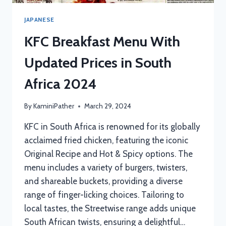
JAPANESE
KFC Breakfast Menu With
Updated Prices in South
Africa 2024
By
KaminiPather
March 29, 2024
KFC in South Africa is renowned for its globally
acclaimed fried chicken, featuring the iconic
Original Recipe and Hot & Spicy options. The
menu includes a variety of burgers, twisters,
and shareable buckets, providing a diverse
range of finger-licking choices. Tailoring to
local tastes, the Streetwise range adds unique
South African twists, ensuring a delightful…