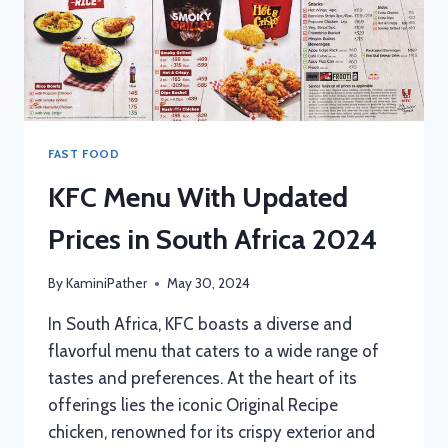
FAST FOOD
KFC Menu With Updated
Prices in South Africa 2024
By
KaminiPather
May 30, 2024
In South Africa, KFC boasts a diverse and
flavorful menu that caters to a wide range of
tastes and preferences. At the heart of its
offerings lies the iconic Original Recipe
chicken, renowned for its crispy exterior and