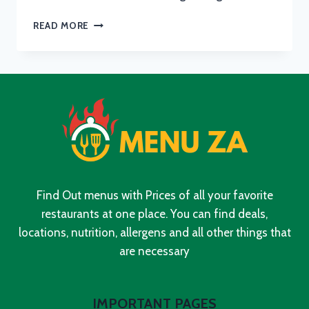
KFC
READ MORE
BREAKFAST
MENU
WITH
UPDATED
PRICES
IN
SOUTH
AFRICA
2024
Find Out menus with Prices of all your favorite
restaurants at one place. You can find deals,
locations, nutrition, allergens and all other things that
are necessary
IMPORTANT PAGES