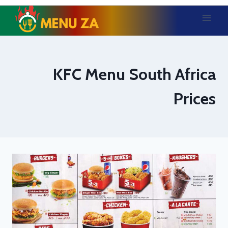
Skip
to
content
KFC Menu South Africa
Prices