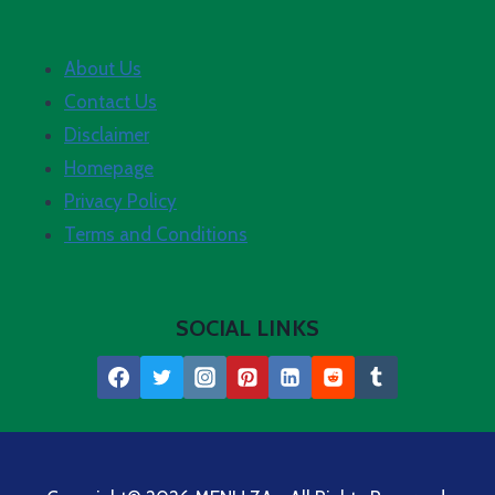
About Us
Contact Us
Disclaimer
Homepage
Privacy Policy
Terms and Conditions
SOCIAL LINKS