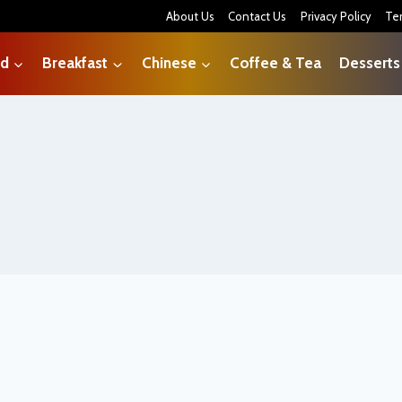
About Us
Contact Us
Privacy Policy
Te
od
Breakfast
Chinese
Coffee & Tea
Desserts