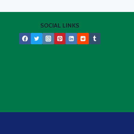
SOCIAL LINKS