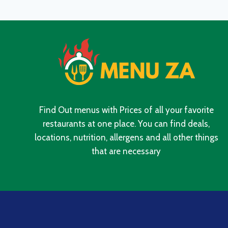
PRICES
IN
SOUTH
AFRICA
2024
Find Out menus with Prices of all your favorite
restaurants at one place. You can find deals,
locations, nutrition, allergens and all other things
that are necessary