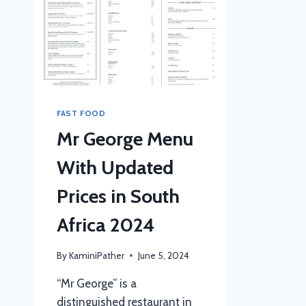
FAST FOOD
Mr George Menu
With Updated
Prices in South
Africa 2024
By
KaminiPather
June 5, 2024
“Mr George” is a
distinguished restaurant in