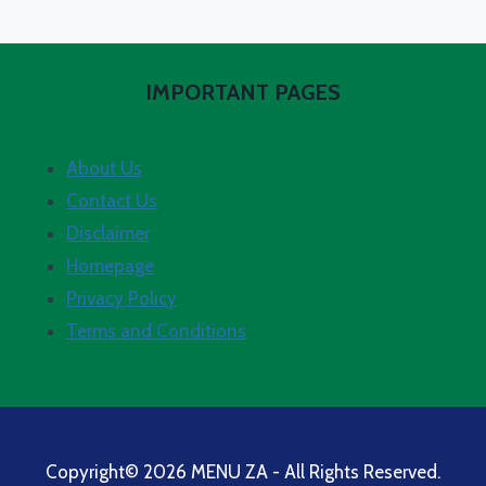
IMPORTANT PAGES
About Us
Contact Us
Disclaimer
Homepage
Privacy Policy
Terms and Conditions
Copyright© 2026 MENU ZA - All Rights Reserved.