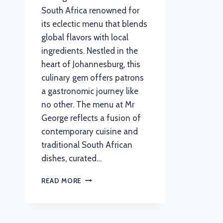
South Africa renowned for
its eclectic menu that blends
global flavors with local
ingredients. Nestled in the
heart of Johannesburg, this
culinary gem offers patrons
a gastronomic journey like
no other. The menu at Mr
George reflects a fusion of
contemporary cuisine and
traditional South African
dishes, curated…
MR
READ MORE
GEORGE
MENU
WITH
UPDATED