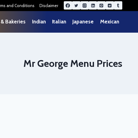
rms and Conditions
Disclaimer
 & Bakeries
Indian
Italian
Japanese
Mexican
Mr George Menu Prices