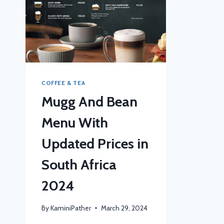
COFFEE & TEA
Mugg And Bean
Menu With
Updated Prices in
South Africa
2024
By
KaminiPather
March 29, 2024