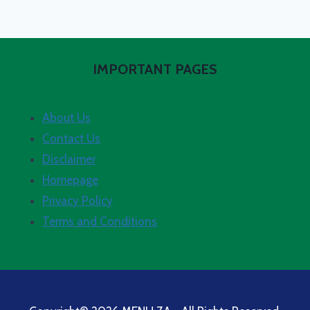
IMPORTANT PAGES
About Us
Contact Us
Disclaimer
Homepage
Privacy Policy
Terms and Conditions