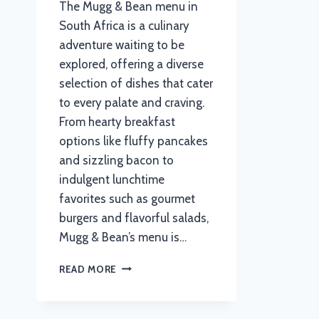
The Mugg & Bean menu in
South Africa is a culinary
adventure waiting to be
explored, offering a diverse
selection of dishes that cater
to every palate and craving.
From hearty breakfast
options like fluffy pancakes
and sizzling bacon to
indulgent lunchtime
favorites such as gourmet
burgers and flavorful salads,
Mugg & Bean’s menu is…
MUGG
READ MORE
AND
BEAN
MENU