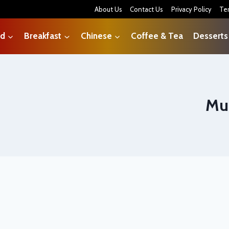
About Us
Contact Us
Privacy Policy
Te
od
Breakfast
Chinese
Coffee & Tea
Desserts
Mu