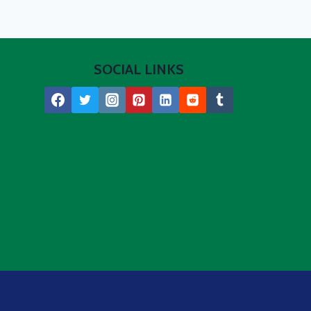
SOCIAL LINKS