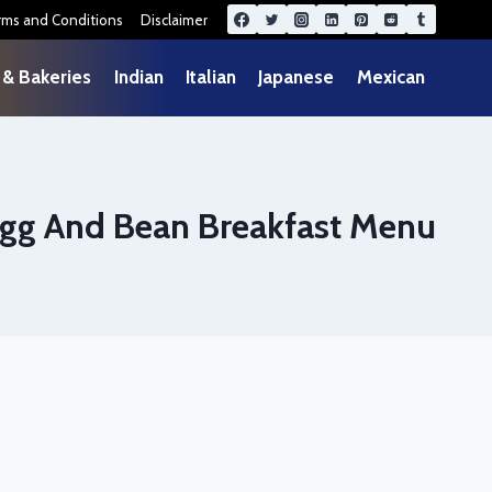
rms and Conditions
Disclaimer
 & Bakeries
Indian
Italian
Japanese
Mexican
gg And Bean Breakfast Menu