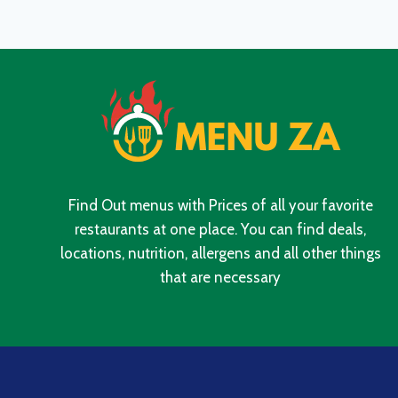
WITH
UPDATED
PRICES
IN
SOUTH
AFRICA
2024
Find Out menus with Prices of all your favorite
restaurants at one place. You can find deals,
locations, nutrition, allergens and all other things
that are necessary