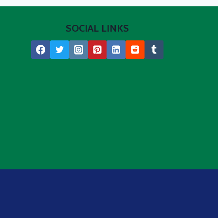
SOCIAL LINKS