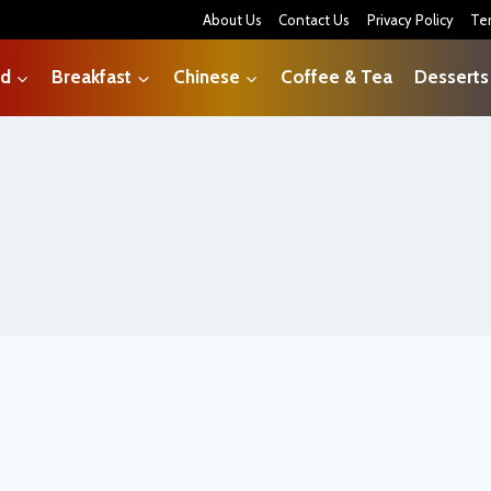
About Us
Contact Us
Privacy Policy
Te
od
Breakfast
Chinese
Coffee & Tea
Desserts