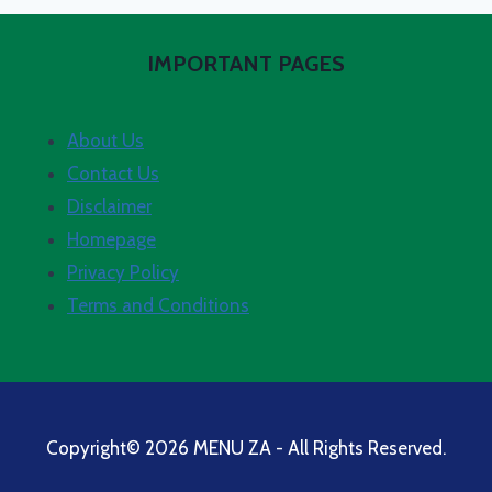
IMPORTANT PAGES
About Us
Contact Us
Disclaimer
Homepage
Privacy Policy
Terms and Conditions
Copyright© 2026 MENU ZA - All Rights Reserved.