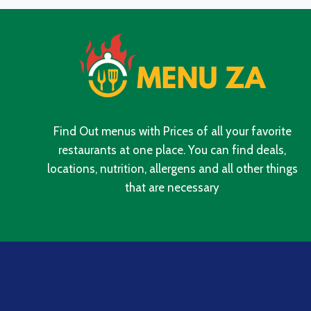
SOUTH
AFRICA
2024
Find Out menus with Prices of all your favorite
restaurants at one place. You can find deals,
locations, nutrition, allergens and all other things
that are necessary