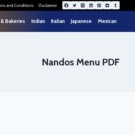
rms and Conditions
Disclaimer
 & Bakeries
Indian
Italian
Japanese
Mexican
Nandos Menu PDF