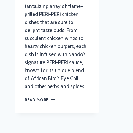
tantalizing array of flame-
grilled PERi-PERi chicken
dishes that are sure to
delight taste buds. From
succulent chicken wings to
hearty chicken burgers, each
dish is infused with Nando’s
signature PERi-PERi sauce,
known for its unique blend
of African Bird’s Eye Chili
and other herbs and spices….
NANDOS
READ MORE
MENU
WITH
UPDATED
PRICES
IN