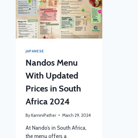
JAPANESE
Nandos Menu
With Updated
Prices in South
Africa 2024
By
KaminiPather
March 29, 2024
At Nando’s in South Africa,
the menu offers a