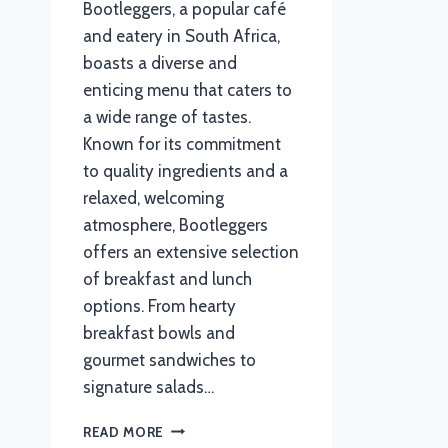
Bootleggers, a popular café
and eatery in South Africa,
boasts a diverse and
enticing menu that caters to
a wide range of tastes.
Known for its commitment
to quality ingredients and a
relaxed, welcoming
atmosphere, Bootleggers
offers an extensive selection
of breakfast and lunch
options. From hearty
breakfast bowls and
gourmet sandwiches to
signature salads…
BOOTLEGGERS
READ MORE
MENU