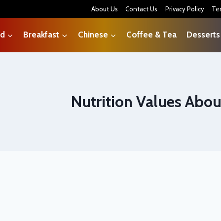
About Us
Contact Us
Privacy Policy
Te
od
Breakfast
Chinese
Coffee & Tea
Desserts
Nutrition Values Abou