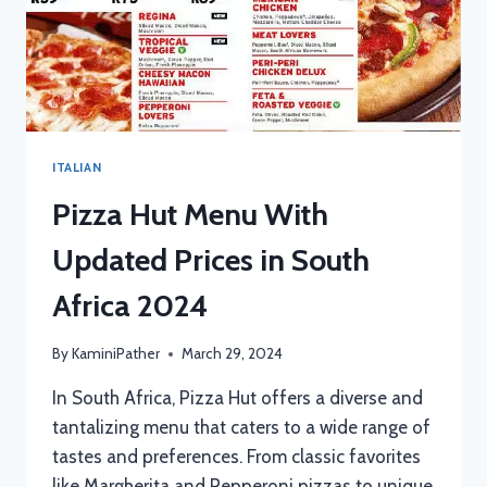
ITALIAN
Pizza Hut Menu With
Updated Prices in South
Africa 2024
By
KaminiPather
March 29, 2024
In South Africa, Pizza Hut offers a diverse and
tantalizing menu that caters to a wide range of
tastes and preferences. From classic favorites
like Margherita and Pepperoni pizzas to unique