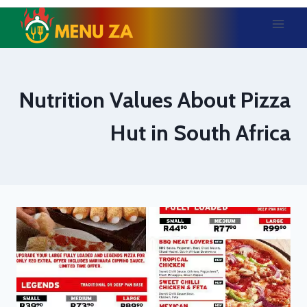
Skip
to
content
Nutrition Values About Pizza
Hut in South Africa