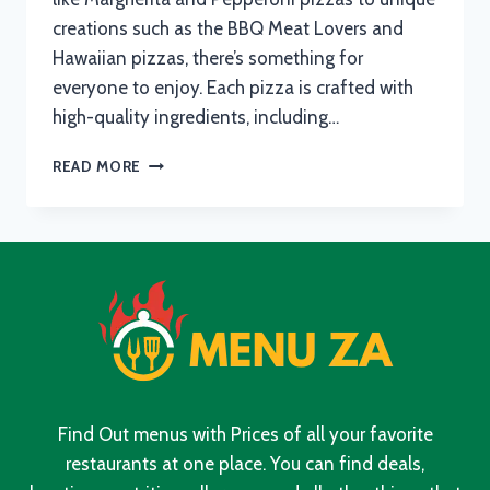
creations such as the BBQ Meat Lovers and
Hawaiian pizzas, there’s something for
everyone to enjoy. Each pizza is crafted with
high-quality ingredients, including…
PIZZA
READ MORE
HUT
MENU
WITH
UPDATED
PRICES
IN
SOUTH
AFRICA
2024
Find Out menus with Prices of all your favorite
restaurants at one place. You can find deals,