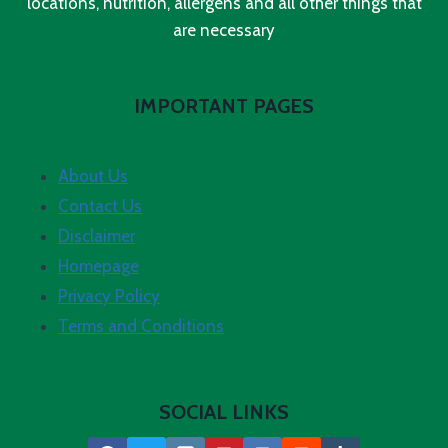
locations, nutrition, allergens and all other things that
are necessary
IMPORTANT PAGES
About Us
Contact Us
Disclaimer
Homepage
Privacy Policy
Terms and Conditions
SOCIAL LINKS