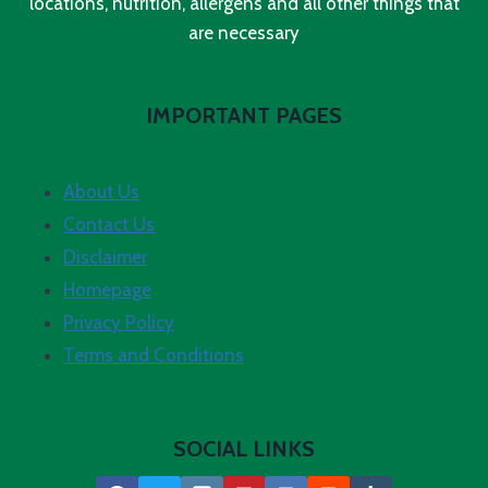
locations, nutrition, allergens and all other things that
are necessary
IMPORTANT PAGES
About Us
Contact Us
Disclaimer
Homepage
Privacy Policy
Terms and Conditions
SOCIAL LINKS