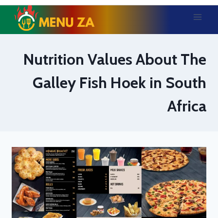
Skip
to
content
Nutrition Values About The
Galley Fish Hoek in South
Africa