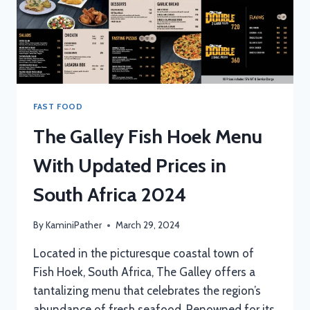
FAST FOOD
The Galley Fish Hoek Menu
With Updated Prices in
South Africa 2024
By
KaminiPather
March 29, 2024
Located in the picturesque coastal town of
Fish Hoek, South Africa, The Galley offers a
tantalizing menu that celebrates the region’s
abundance of fresh seafood. Renowned for its