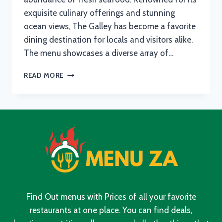
exquisite culinary offerings and stunning
ocean views, The Galley has become a favorite
dining destination for locals and visitors alike.
The menu showcases a diverse array of…
THE
READ MORE
GALLEY
FISH
HOEK
MENU
WITH
UPDATED
PRICES
IN
SOUTH
AFRICA
2024
Find Out menus with Prices of all your favorite
restaurants at one place. You can find deals,