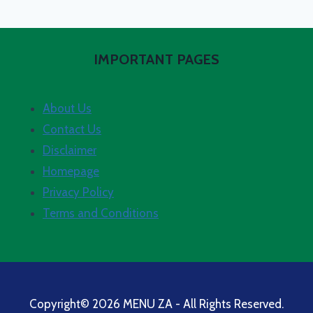
IMPORTANT PAGES
About Us
Contact Us
Disclaimer
Homepage
Privacy Policy
Terms and Conditions
Copyright© 2026 MENU ZA - All Rights Reserved.