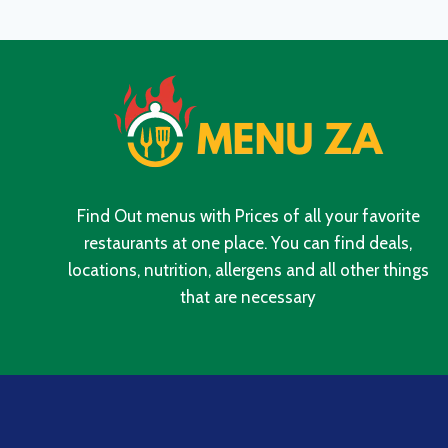
PRICES
IN
SOUTH
AFRICA
2024
Find Out menus with Prices of all your favorite
restaurants at one place. You can find deals,
locations, nutrition, allergens and all other things
that are necessary