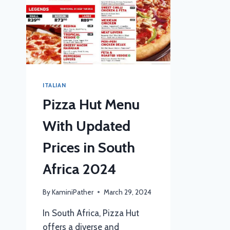
ITALIAN
Pizza Hut Menu
With Updated
Prices in South
Africa 2024
By
KaminiPather
March 29, 2024
In South Africa, Pizza Hut
offers a diverse and