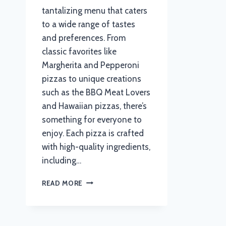
tantalizing menu that caters
to a wide range of tastes
and preferences. From
classic favorites like
Margherita and Pepperoni
pizzas to unique creations
such as the BBQ Meat Lovers
and Hawaiian pizzas, there’s
something for everyone to
enjoy. Each pizza is crafted
with high-quality ingredients,
including…
PIZZA
READ MORE
HUT
MENU
WITH
UPDATED