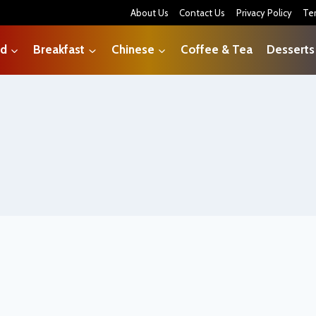
About Us
Contact Us
Privacy Policy
Te
od
Breakfast
Chinese
Coffee & Tea
Desserts