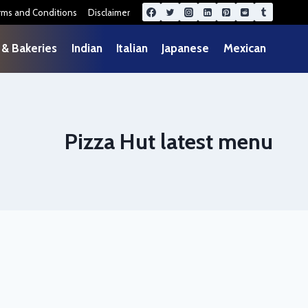
rms and Conditions
Disclaimer
 & Bakeries
Indian
Italian
Japanese
Mexican
Pizza Hut latest menu