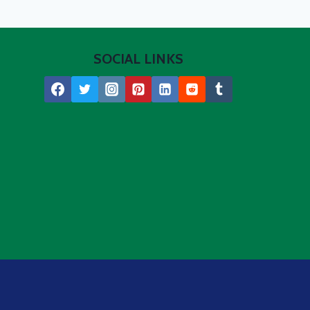
SOCIAL LINKS