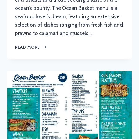
ocean’s bounty. The Ocean Basket menu is a
seafood lover’s dream, featuring an extensive
selection of dishes ranging from fresh fish and
prawns to calamari and mussels….
OCEAN
READ MORE
BASKET
MENU
WITH
UPDATED
PRICES
IN
SOUTH
AFRICA
2024