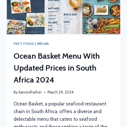
FAST FOOD
|
INDIAN
Ocean Basket Menu With
Updated Prices in South
Africa 2024
By
KaminiPather
March 29, 2024
Ocean Basket, a popular seafood restaurant
chain in South Africa, offers a diverse and
delectable menu that caters to seafood
enthusiasts and those seeking a taste of the