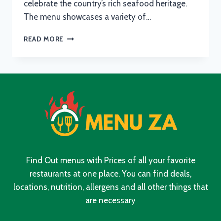
celebrate the country’s rich seafood heritage.
The menu showcases a variety of…
OCEAN
READ MORE
BASKET
BREAKFAST
MENU
WITH
UPDATED
PRICES
IN
SOUTH
AFRICA
2024
Find Out menus with Prices of all your favorite
restaurants at one place. You can find deals,
locations, nutrition, allergens and all other things that
are necessary