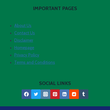
IMPORTANT PAGES
About Us
Contact Us
Disclaimer
Homepage
Privacy Policy
Terms and Conditions
SOCIAL LINKS