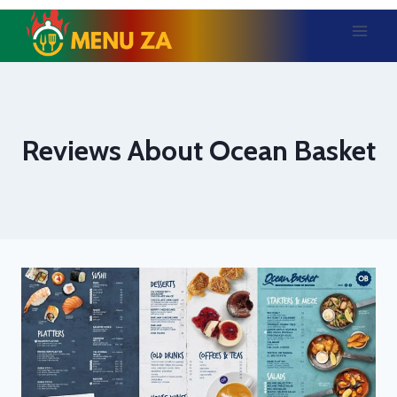
Skip
to
content
Reviews About Ocean Basket