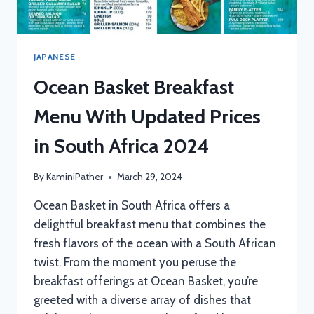
JAPANESE
Ocean Basket Breakfast
Menu With Updated Prices
in South Africa 2024
By
KaminiPather
March 29, 2024
Ocean Basket in South Africa offers a
delightful breakfast menu that combines the
fresh flavors of the ocean with a South African
twist. From the moment you peruse the
breakfast offerings at Ocean Basket, you’re
greeted with a diverse array of dishes that