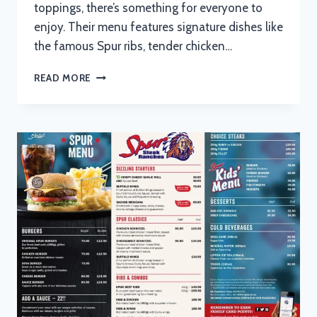
toppings, there’s something for everyone to
enjoy. Their menu features signature dishes like
the famous Spur ribs, tender chicken…
SPUR
READ MORE
MENU
WITH
UPDATED
PRICES
IN
SOUTH
AFRICA
2024