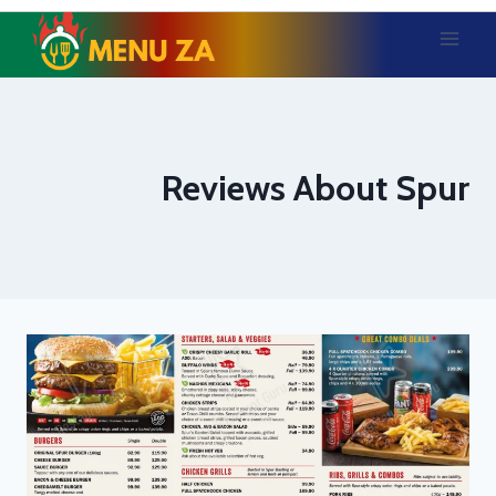
Skip
to
content
Reviews About Spur