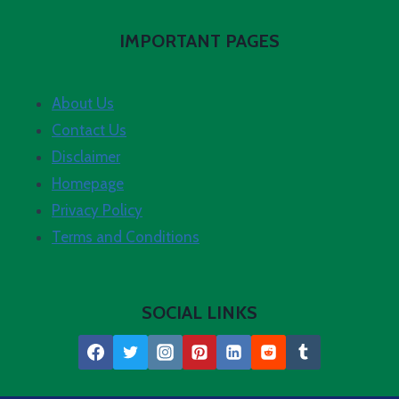
IMPORTANT PAGES
About Us
Contact Us
Disclaimer
Homepage
Privacy Policy
Terms and Conditions
SOCIAL LINKS