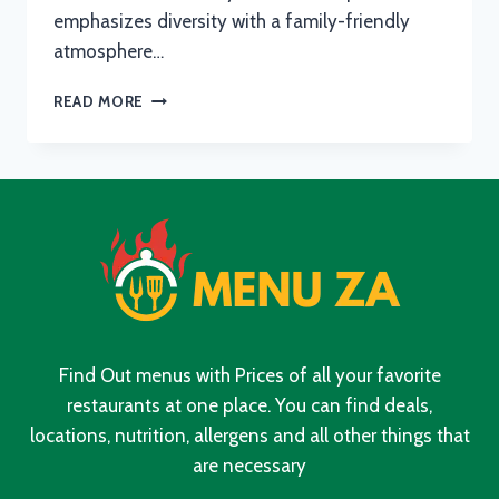
emphasizes diversity with a family-friendly
atmosphere…
SPUR
READ MORE
BREAKFAST
MENU
WITH
UPDATED
PRICES
IN
SOUTH
AFRICA
2024
Find Out menus with Prices of all your favorite
restaurants at one place. You can find deals,
locations, nutrition, allergens and all other things that
are necessary