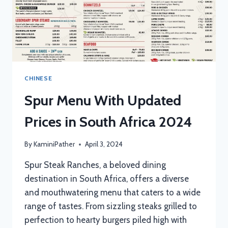
CHINESE
Spur Menu With Updated
Prices in South Africa 2024
By
KaminiPather
April 3, 2024
Spur Steak Ranches, a beloved dining
destination in South Africa, offers a diverse
and mouthwatering menu that caters to a wide
range of tastes. From sizzling steaks grilled to
perfection to hearty burgers piled high with