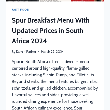
FAST FOOD
Spur Breakfast Menu With
Updated Prices in South
Africa 2024
By
KaminiPather
March 29, 2024
Spur in South Africa offers a diverse menu
centered around high-quality, flame-grilled
steaks, including Sirloin, Rump, and Fillet cuts.
Beyond steaks, the menu features burgers, ribs,
schnitzels, and grilled chicken, accompanied by
flavorful sauces and sides, providing a well-
rounded dining experience for those seeking
South African culinary excellence. Spur