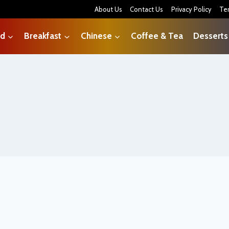
About Us
Contact Us
Privacy Policy
Te
od
Breakfast
Chinese
Coffee & Tea
Desserts