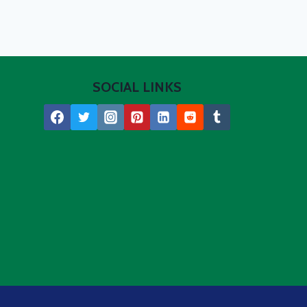
SOCIAL LINKS