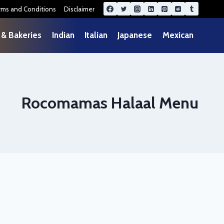
rms and Conditions
Disclaimer
 & Bakeries
Indian
Italian
Japanese
Mexican
Rocomamas Halaal Menu