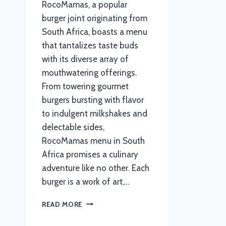
RocoMamas, a popular
burger joint originating from
South Africa, boasts a menu
that tantalizes taste buds
with its diverse array of
mouthwatering offerings.
From towering gourmet
burgers bursting with flavor
to indulgent milkshakes and
delectable sides,
RocoMamas menu in South
Africa promises a culinary
adventure like no other. Each
burger is a work of art,…
ROCOMAMAS
READ MORE
MENU
WITH