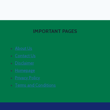
IMPORTANT PAGES
About Us
Contact Us
Disclaimer
Homepage
Privacy Policy
Terms and Conditions