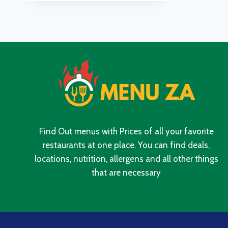
UPDATED
PRICES
IN
SOUTH
AFRICA
2024
Find Out menus with Prices of all your favorite
restaurants at one place. You can find deals,
locations, nutrition, allergens and all other things
that are necessary