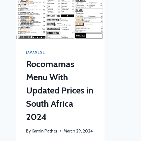
JAPANESE
Rocomamas
Menu With
Updated Prices in
South Africa
2024
By
KaminiPather
March 29, 2024