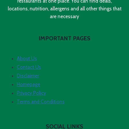
restaurants at one place. You can find deals,
locations, nutrition, allergens and all other things that
are necessary
IMPORTANT PAGES
About Us
Contact Us
Disclaimer
Homepage
Privacy Policy
Terms and Conditions
SOCIAL LINKS