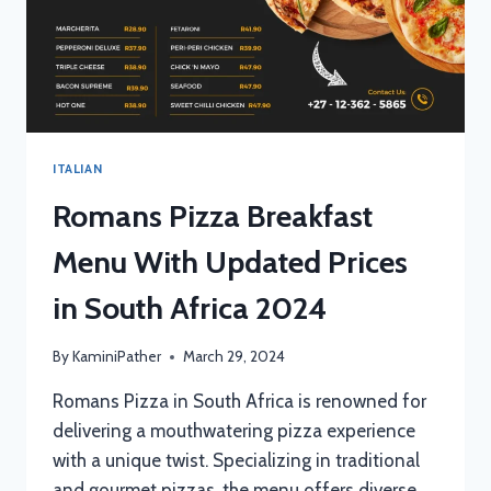
ITALIAN
Romans Pizza Breakfast
Menu With Updated Prices
in South Africa 2024
By
KaminiPather
March 29, 2024
Romans Pizza in South Africa is renowned for
delivering a mouthwatering pizza experience
with a unique twist. Specializing in traditional
and gourmet pizzas, the menu offers diverse