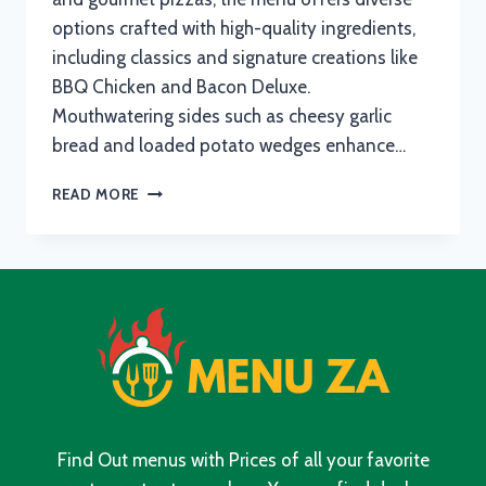
options crafted with high-quality ingredients,
including classics and signature creations like
BBQ Chicken and Bacon Deluxe.
Mouthwatering sides such as cheesy garlic
bread and loaded potato wedges enhance…
ROMANS
READ MORE
PIZZA
BREAKFAST
MENU
WITH
UPDATED
PRICES
IN
SOUTH
AFRICA
2024
Find Out menus with Prices of all your favorite