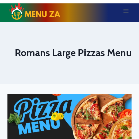
Skip
to
content
Romans Large Pizzas Menu