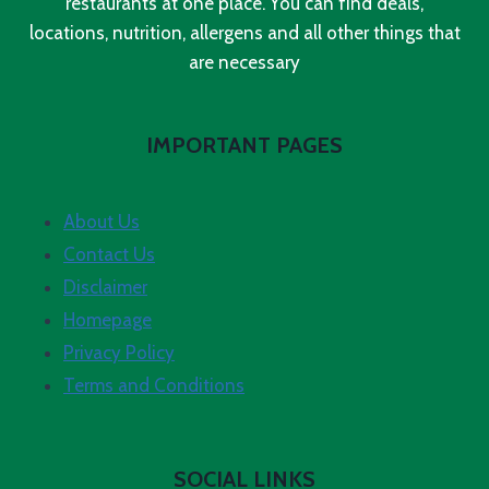
restaurants at one place. You can find deals,
locations, nutrition, allergens and all other things that
are necessary
IMPORTANT PAGES
About Us
Contact Us
Disclaimer
Homepage
Privacy Policy
Terms and Conditions
SOCIAL LINKS