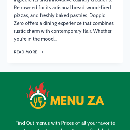
Renowned for its artisanal bread, wood-fired
pizzas, and freshly baked pastries, Doppio
Zero offers a dining experience that combines
rustic charm with contemporary flair. Whether
you’re in the mood…
DOPPIO
READ MORE
ZERO
MENU
WITH
UPDATED
PRICES
IN
SOUTH
AFRICA
2024
Find Out menus with Prices of all your favorite