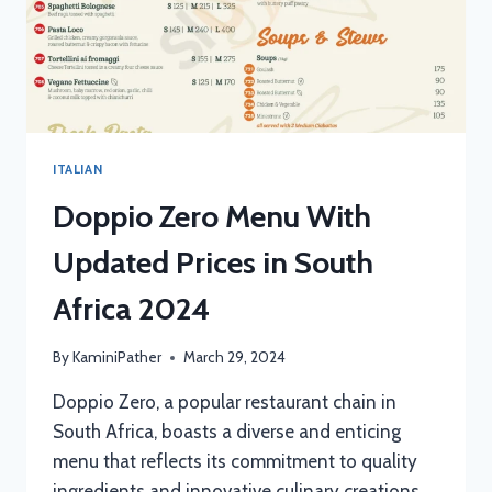
ITALIAN
Doppio Zero Menu With
Updated Prices in South
Africa 2024
By
KaminiPather
March 29, 2024
Doppio Zero, a popular restaurant chain in
South Africa, boasts a diverse and enticing
menu that reflects its commitment to quality
ingredients and innovative culinary creations.