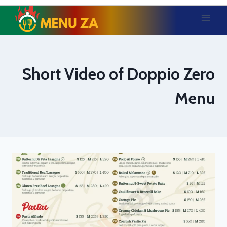
Skip
to
content
Short Video of Doppio Zero
Menu