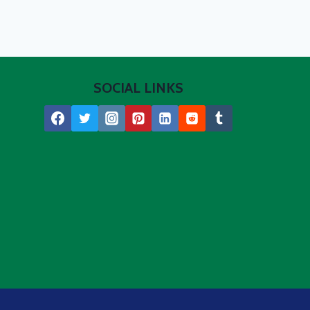
SOCIAL LINKS