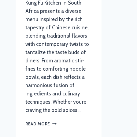
Kung Fu Kitchen in South
Africa presents a diverse
menu inspired by the rich
tapestry of Chinese cuisine,
blending traditional flavors
with contemporary twists to
tantalize the taste buds of
diners. From aromatic stir-
fries to comforting noodle
bowls, each dish reflects a
harmonious fusion of
ingredients and culinary
techniques. Whether you’re
craving the bold spices…
KUNG
READ MORE
FU
KITCHEN