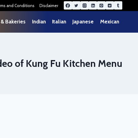
rms and Conditions
Disclaimer
 & Bakeries
Indian
Italian
Japanese
Mexican
deo of Kung Fu Kitchen Menu