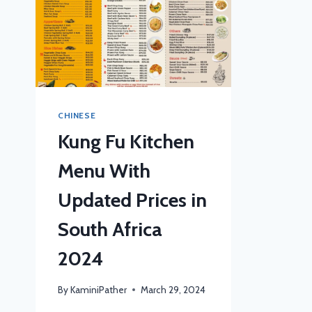
CHINESE
Kung Fu Kitchen
Menu With
Updated Prices in
South Africa
2024
By
KaminiPather
March 29, 2024