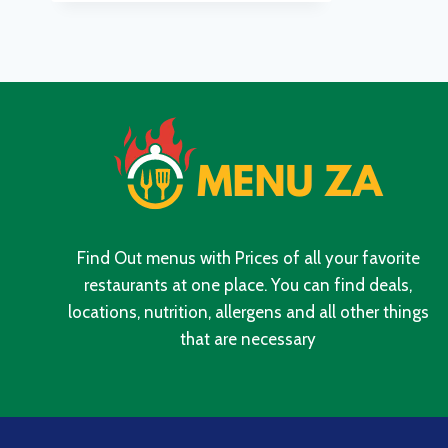
MENU
WITH
UPDATED
PRICES
IN
SOUTH
AFRICA
2024
Find Out menus with Prices of all your favorite
restaurants at one place. You can find deals,
locations, nutrition, allergens and all other things
that are necessary