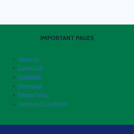
IMPORTANT PAGES
About Us
Contact Us
Disclaimer
Homepage
Privacy Policy
Terms and Conditions