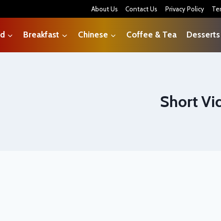
About Us
Contact Us
Privacy Policy
Te
od
Breakfast
Chinese
Coffee & Tea
Desserts
Short Vi