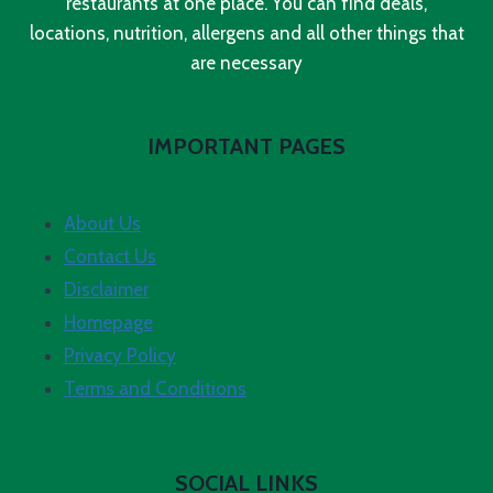
restaurants at one place. You can find deals,
locations, nutrition, allergens and all other things that
are necessary
IMPORTANT PAGES
About Us
Contact Us
Disclaimer
Homepage
Privacy Policy
Terms and Conditions
SOCIAL LINKS