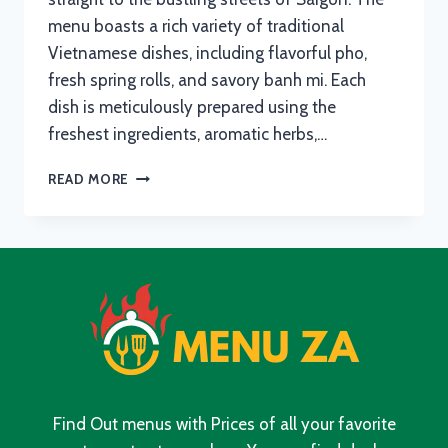
menu boasts a rich variety of traditional
Vietnamese dishes, including flavorful pho,
fresh spring rolls, and savory banh mi. Each
dish is meticulously prepared using the
freshest ingredients, aromatic herbs,…
SAIGON
READ MORE
RIVONIA
MENU
WITH
UPDATED
PRICES
IN
SOUTH
AFRICA
2024
Find Out menus with Prices of all your favorite