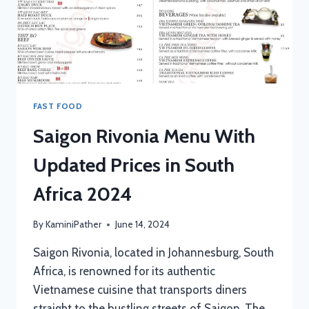
FAST FOOD
Saigon Rivonia Menu With
Updated Prices in South
Africa 2024
By
KaminiPather
June 14, 2024
Saigon Rivonia, located in Johannesburg, South
Africa, is renowned for its authentic
Vietnamese cuisine that transports diners
straight to the bustling streets of Saigon. The