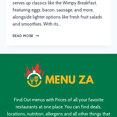
serves up classics like the Wimpy Breakfast,
featuring eggs, bacon, sausage, and more,
alongside lighter options like fresh fruit salads
and smoothies. With its…
WIMPY
READ MORE
MENU
WITH
UPDATED
PRICES
IN
SOUTH
AFRICA
2024
Find Out menus with Prices of all your favorite
restaurants at one place. You can find deals,
locations, nutrition, allergens and all other things that