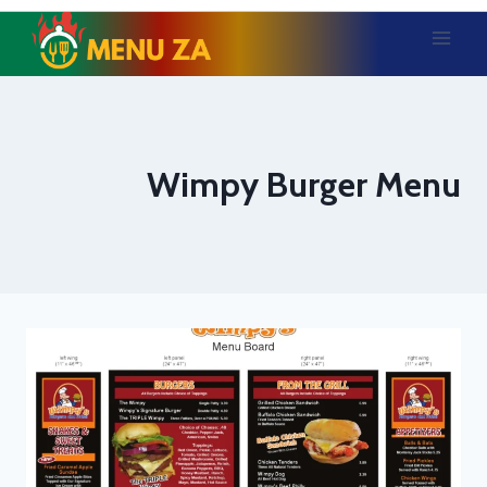
Skip
to
content
Wimpy Burger Menu