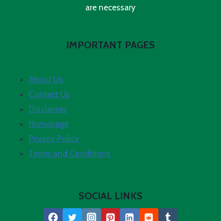
are necessary
IMPORTANT PAGES
About Us
Contact Us
Disclaimer
Homepage
Privacy Policy
Terms and Conditions
SOCIAL LINKS