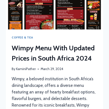
COFFEE & TEA
Wimpy Menu With Updated
Prices in South Africa 2024
By
KaminiPather
March 29, 2024
Wimpy, a beloved institution in South Africa’s
dining landscape, offers a diverse menu
featuring an array of hearty breakfast options,
flavorful burgers, and delectable desserts.
Renowned for its iconic breakfasts, Wimpy