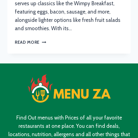
serves up classics like the Wimpy Breakfast,
featuring eggs, bacon, sausage, and more,
alongside lighter options like fresh fruit salads
and smoothies. With its…
WIMPY
READ MORE
MENU
WITH
UPDATED
PRICES
IN
SOUTH
AFRICA
2024
Find Out menus with Prices of all your favorite
restaurants at one place. You can find deals,
locations, nutrition, allergens and all other things that