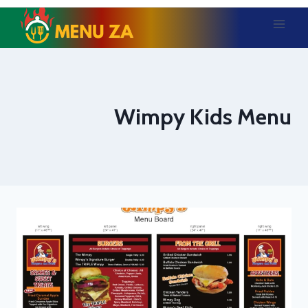
Skip
to
content
Wimpy Kids Menu