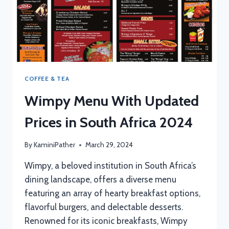
COFFEE & TEA
Wimpy Menu With Updated
Prices in South Africa 2024
By
KaminiPather
March 29, 2024
Wimpy, a beloved institution in South Africa’s
dining landscape, offers a diverse menu
featuring an array of hearty breakfast options,
flavorful burgers, and delectable desserts.
Renowned for its iconic breakfasts, Wimpy