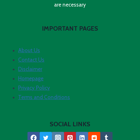
are necessary
IMPORTANT PAGES
About Us
Contact Us
Disclaimer
Homepage
Privacy Policy
Terms and Conditions
SOCIAL LINKS