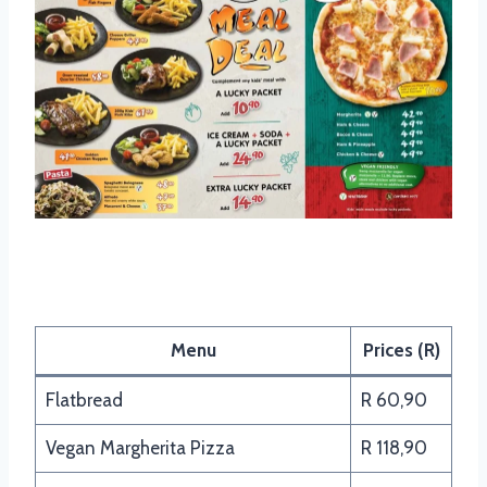
Panarottis Vegan – Friendly
Menu
Prices (R)
Flatbread
R 60,90
Vegan Margherita Pizza
R 118,90