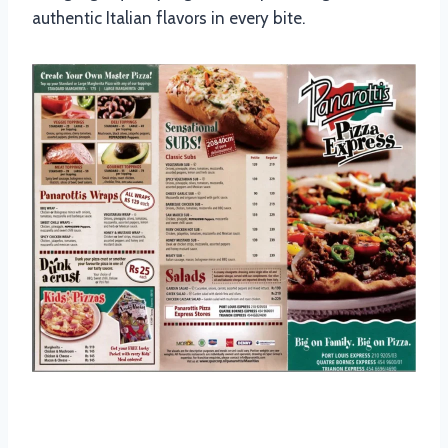
authentic Italian flavors in every bite.