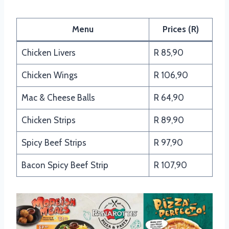
Menu
Prices (R)
Chicken Livers
R 85,90
Chicken Wings
R 106,90
Mac & Cheese Balls
R 64,90
Chicken Strips
R 89,90
Spicy Beef Strips
R 97,90
Bacon Spicy Beef Strip
R 107,90