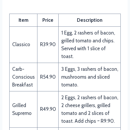
Item
Price
Description
1 Egg, 2 rashers of bacon,
grilled tomato and chips.
Classico
R39.90
Served with 1 slice of
toast.
Carb-
3 Eggs, 3 rashers of bacon,
Conscious
R54.90
mushrooms and sliced
Breakfast
tomato.
2 Eggs, 2 rashers of bacon,
Grilled
2 cheese grillers, grilled
R49.90
Supremo
tomato and 2 slices of
toast. Add chips ~ R9.90.