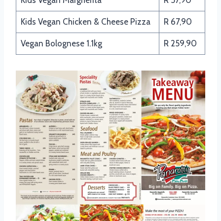
Kids Vegan Chicken & Cheese Pizza
R 67,90
Vegan Bolognese 1.1kg
R 259,90