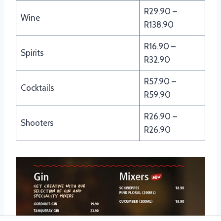
R29.90 –
Wine
R138.90
R16.90 –
Spirits
R32.90
R57.90 –
Cocktails
R59.90
R26.90 –
Shooters
R26.90