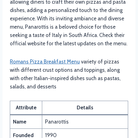
allowing diners to craft their own pizzas and pasta
dishes, adding a personalized touch to the dining
experience. With its inviting ambiance and diverse
menu, Panarottis is a beloved choice for those
seeking a taste of Italy in South Africa. Check their
official website for the latest updates on the menu.
Romans Pizza Breakfast Menu
variety of pizzas
with different crust options and toppings, along
with other Italian-inspired dishes such as pastas,
salads, and desserts
Attribute
Details
Name
Panarottis
Founded
1990