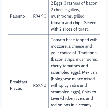
2 Eggs, 3 rashers of bacon,
2 cheese grillers,
Palermo
R94.90
mushrooms, grilled
tomato and chips. Served
with 2 slices of toast.
Tomato base topped with
mozzarella cheese and
your choice of: Traditional
(bacon strips, mushrooms,
cherry tomatoes and
scrambled eggs), Mexican
(bolognese mince mixed
Breakfast
R59.90
with spicy salsa and
Pizzas
scrambled eggs), Chicken
Liver (chicken livers and
red onions in a creamy