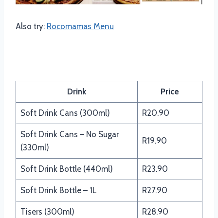
Also try:
Rocomamas Menu
Panarottis Drinks Menu
Drink
Price
Soft Drink Cans (300ml)
R20.90
Soft Drink Cans – No Sugar
R19.90
(330ml)
Soft Drink Bottle (440ml)
R23.90
Soft Drink Bottle – 1L
R27.90
Tisers (300ml)
R28.90