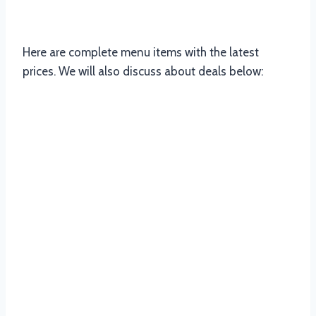
Panarottis South Africa
Here are complete menu items with the latest
prices. We will also discuss about deals below:
Panarottis Starters Menu