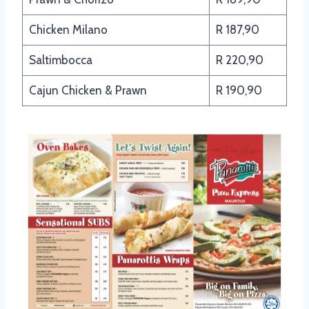
Chicken Milano
R 187,90
Saltimbocca
R 220,90
Cajun Chicken & Prawn
R 190,90