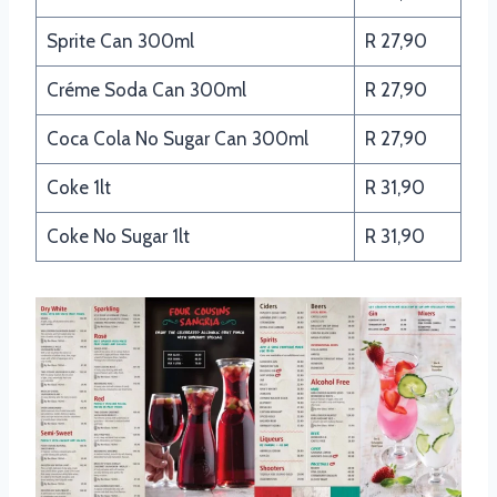
Sprite Can 300ml
R 27,90
Créme Soda Can 300ml
R 27,90
Coca Cola No Sugar Can 300ml
R 27,90
Coke 1lt
R 31,90
Coke No Sugar 1lt
R 31,90