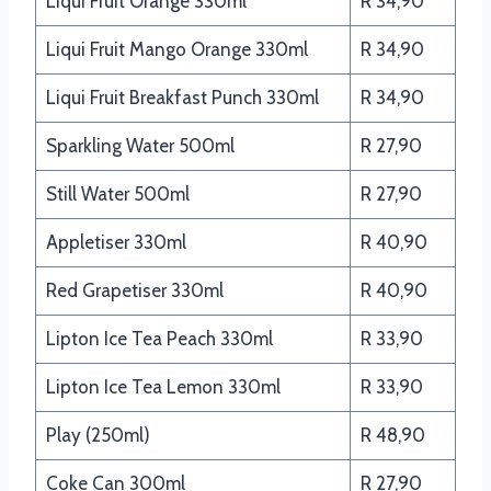
Liqui Fruit Orange 330ml
R 34,90
Liqui Fruit Mango Orange 330ml
R 34,90
Liqui Fruit Breakfast Punch 330ml
R 34,90
Sparkling Water 500ml
R 27,90
Still Water 500ml
R 27,90
Appletiser 330ml
R 40,90
Red Grapetiser 330ml
R 40,90
Lipton Ice Tea Peach 330ml
R 33,90
Lipton Ice Tea Lemon 330ml
R 33,90
Play (250ml)
R 48,90
Coke Can 300ml
R 27,90