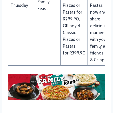
Family
Thursday
Pizzas or
Pastas
Feast
Pastas for
now and
R299.90,
share
OR any 4
delicious
Classic
moments
Pizzas or
with your
Pastas
family and
for R399.90
friends. Ts
& Cs apply.
Panarottis Breakfast Menu