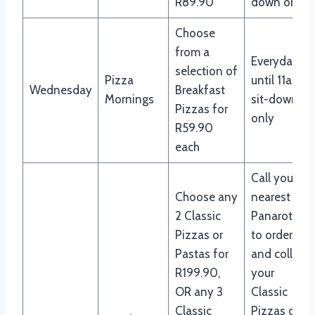
R89.90
down only
Choose
from a
Everyday
selection of
Pizza
until 11am,
Wednesday
Breakfast
Mornings
sit-down
Pizzas for
only
R59.90
each
Call your
Choose any
nearest
2 Classic
Panarottis
Pizzas or
to order
Pastas for
and collect
R199.90,
your
OR any 3
Classic
Classic
Pizzas or