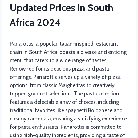
Updated Prices in South
Africa 2024
Panarottis, a popular Italian-inspired restaurant
chain in South Africa, boasts a diverse and enticing
menu that caters to a wide range of tastes.
Renowned for its delicious pizza and pasta
offerings, Panarottis serves up a variety of pizza
options, from classic Margheritas to creatively
topped gourmet selections. The pasta selection
features a delectable array of choices, including
traditional favorites like spaghetti Bolognese and
creamy carbonara, ensuring a satisfying experience
for pasta enthusiasts. Panarottis is committed to
using high-quality ingredients, providing a taste of