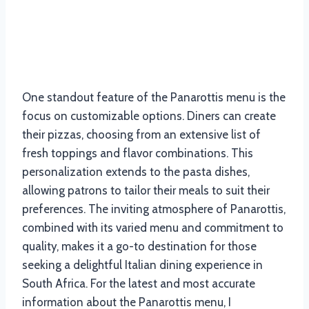
One standout feature of the Panarottis menu is the
focus on customizable options. Diners can create
their pizzas, choosing from an extensive list of
fresh toppings and flavor combinations. This
personalization extends to the pasta dishes,
allowing patrons to tailor their meals to suit their
preferences. The inviting atmosphere of Panarottis,
combined with its varied menu and commitment to
quality, makes it a go-to destination for those
seeking a delightful Italian dining experience in
South Africa. For the latest and most accurate
information about the Panarottis menu, I