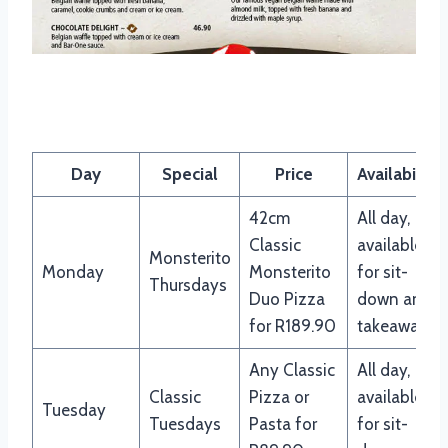
Panarottis menu specials
Day
Special
Price
Availability
42cm
All day,
Classic
available
Monsterito
Monday
Monsterito
for sit-
Thursdays
Duo Pizza
down and
for R189.90
takeaway
Any Classic
All day,
Classic
Pizza or
available
Tuesday
Tuesdays
Pasta for
for sit-