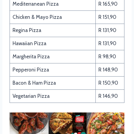
Mediterranean Pizza
R 165,90
Chicken & Mayo Pizza
R 151,90
Regina Pizza
R 131,90
Hawaiian Pizza
R 131,90
Margherita Pizza
R 98,90
Pepperoni Pizza
R 148,90
Bacon & Ham Pizza
R 150,90
Vegetarian Pizza
R 146,90