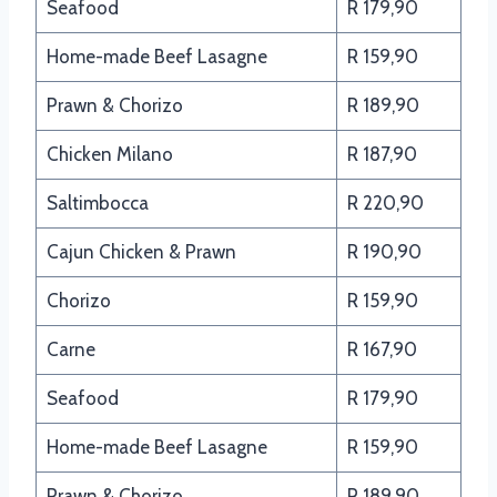
Seafood
R 179,90
Home-made Beef Lasagne
R 159,90
Prawn & Chorizo
R 189,90
Chicken Milano
R 187,90
Saltimbocca
R 220,90
Cajun Chicken & Prawn
R 190,90
Chorizo
R 159,90
Carne
R 167,90
Seafood
R 179,90
Home-made Beef Lasagne
R 159,90
Prawn & Chorizo
R 189,90