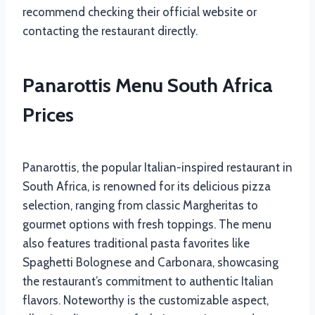
recommend checking their official website or
contacting the restaurant directly.
Panarottis Menu South Africa
Prices
Panarottis, the popular Italian-inspired restaurant in
South Africa, is renowned for its delicious pizza
selection, ranging from classic Margheritas to
gourmet options with fresh toppings. The menu
also features traditional pasta favorites like
Spaghetti Bolognese and Carbonara, showcasing
the restaurant’s commitment to authentic Italian
flavors. Noteworthy is the customizable aspect,