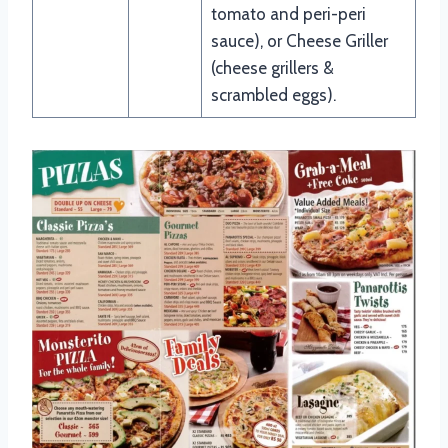
tomato and peri-peri
sauce), or Cheese Griller
(cheese grillers &
scrambled eggs).