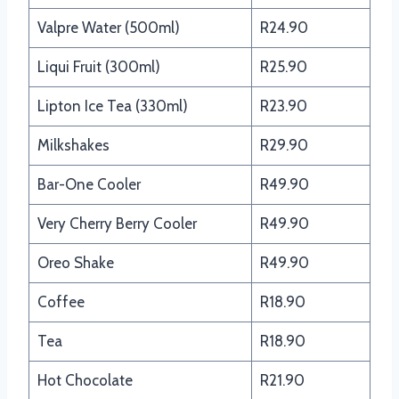
Valpre Water (500ml)
R24.90
Liqui Fruit (300ml)
R25.90
Lipton Ice Tea (330ml)
R23.90
Milkshakes
R29.90
Bar-One Cooler
R49.90
Very Cherry Berry Cooler
R49.90
Oreo Shake
R49.90
Coffee
R18.90
Tea
R18.90
Hot Chocolate
R21.90