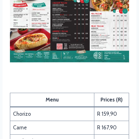
Panarottis Pasta Menu
Menu
Prices (R)
Chorizo
R 159,90
Carne
R 167,90