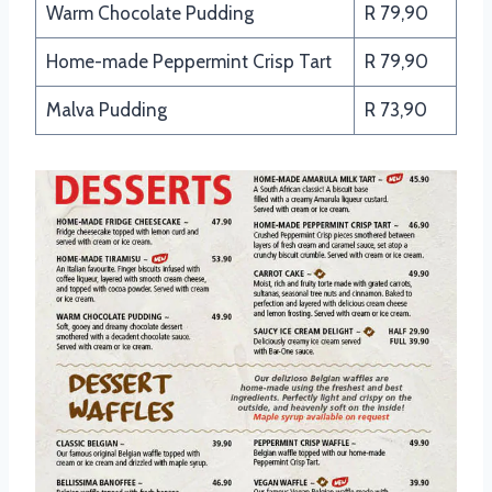
Warm Chocolate Pudding
R 79,90
Home-made Peppermint Crisp Tart
R 79,90
Malva Pudding
R 73,90