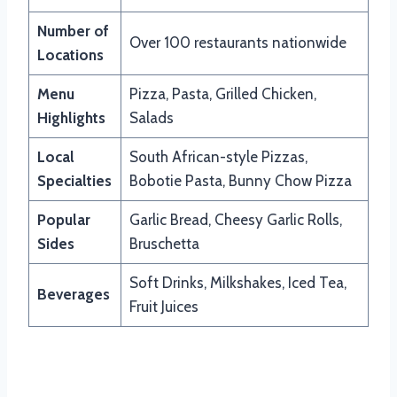
Number of
Over 100 restaurants nationwide
Locations
Menu
Pizza, Pasta, Grilled Chicken,
Highlights
Salads
Local
South African-style Pizzas,
Specialties
Bobotie Pasta, Bunny Chow Pizza
Popular
Garlic Bread, Cheesy Garlic Rolls,
Sides
Bruschetta
Soft Drinks, Milkshakes, Iced Tea,
Beverages
Fruit Juices
Updated Menu Items And Prices of