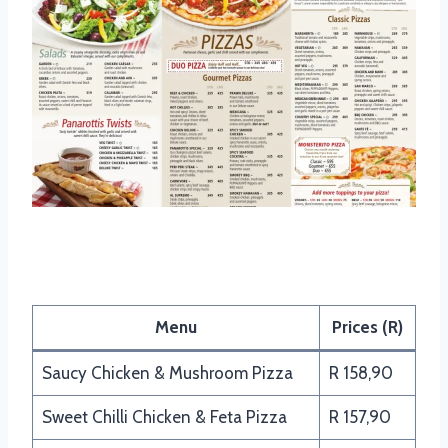
Panarottis Pizza Menu
Menu
Prices (R)
Saucy Chicken & Mushroom Pizza
R 158,90
Sweet Chilli Chicken & Feta Pizza
R 157,90