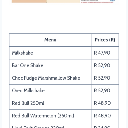
Panarottis Beverages Menu
Menu
Prices (R)
Milkshake
R 47,90
Bar One Shake
R 52
,
90
Choc Fudge Marshmallow Shake
R 52,90
Oreo Milkshake
R 52,90
Red Bull 250ml
R 48,90
Red Bull Watermelon (250ml)
R 48,90