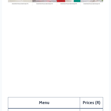
Panarottis Dessert Menu
Menu
Prices (R)