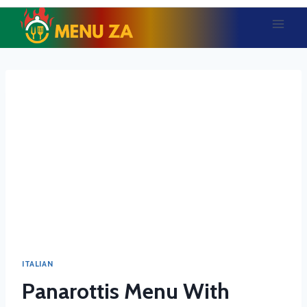
Skip
to
content
ITALIAN
Panarottis Menu With