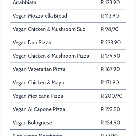
Arrabbiata
R 123,90
Vegan Mozzarella Bread
R 113,90
Vegan Chicken & Mushroom Sub
R 98,90
Vegan Duo Pizza
R 223,90
Vegan Chicken & Mushroom Pizza
R 179,90
Vegan Vegetarian Pizza
R 167,90
Vegan Chicken & Mayo
R 171,90
Vegan Mexicana Pizza
R 200,90
Vegan Al Capone Pizza
R 193,90
Vegan Bolognese
R 154,90
Kids Vegan Margherita
R 57,90