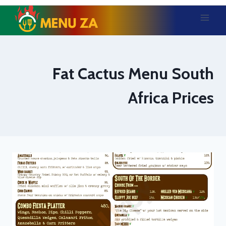
Skip
to
content
Fat Cactus Menu South
Africa Prices