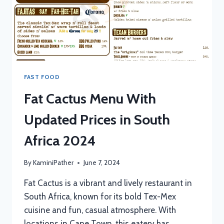
FAST FOOD
Fat Cactus Menu With
Updated Prices in South
Africa 2024
By
KaminiPather
June 7, 2024
Fat Cactus is a vibrant and lively restaurant in
South Africa, known for its bold Tex-Mex
cuisine and fun, casual atmosphere. With
locations in Cape Town, this eatery has