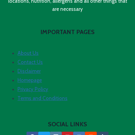
locations, nutrition, allergens and all other things that
are necessary
IMPORTANT PAGES
About Us
Contact Us
Disclaimer
Homepage
Privacy Policy
Terms and Conditions
SOCIAL LINKS