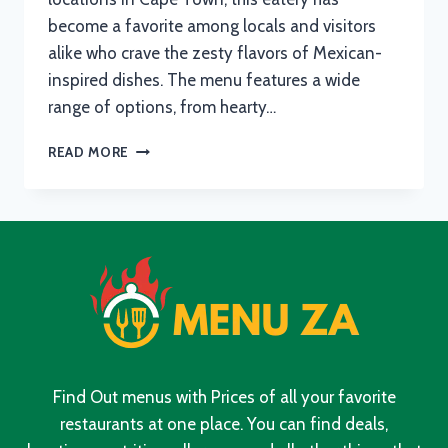
become a favorite among locals and visitors
alike who crave the zesty flavors of Mexican-
inspired dishes. The menu features a wide
range of options, from hearty…
FAT
READ MORE
CACTUS
MENU
WITH
UPDATED
PRICES
IN
SOUTH
AFRICA
2024
Find Out menus with Prices of all your favorite
restaurants at one place. You can find deals,