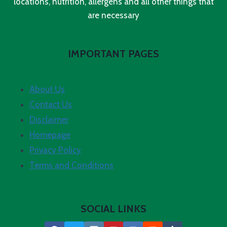
locations, nutrition, allergens and all other things that
are necessary
IMPORTANT PAGES
About Us
Contact Us
Disclaimer
Homepage
Privacy Policy
Terms and Conditions
SOCIAL LINKS