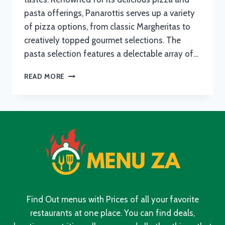
pasta offerings, Panarottis serves up a variety
of pizza options, from classic Margheritas to
creatively topped gourmet selections. The
pasta selection features a delectable array of…
PANAROTTIS
READ MORE
MENU
WITH
UPDATED
PRICES
IN
SOUTH
AFRICA
2024
Find Out menus with Prices of all your favorite
restaurants at one place. You can find deals,