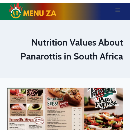
Skip
to
content
Nutrition Values About
Panarottis in South Africa