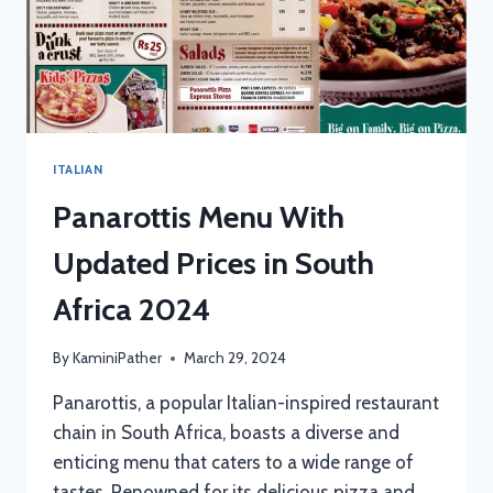
ITALIAN
Panarottis Menu With
Updated Prices in South
Africa 2024
By
KaminiPather
March 29, 2024
Panarottis, a popular Italian-inspired restaurant
chain in South Africa, boasts a diverse and
enticing menu that caters to a wide range of
tastes. Renowned for its delicious pizza and