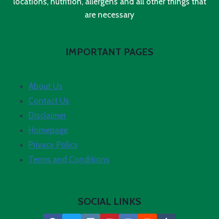
locations, nutrition, allergens and all other things that
are necessary
IMPORTANT PAGES
About Us
Contact Us
Disclaimer
Homepage
Privacy Policy
Terms and Conditions
SOCIAL LINKS