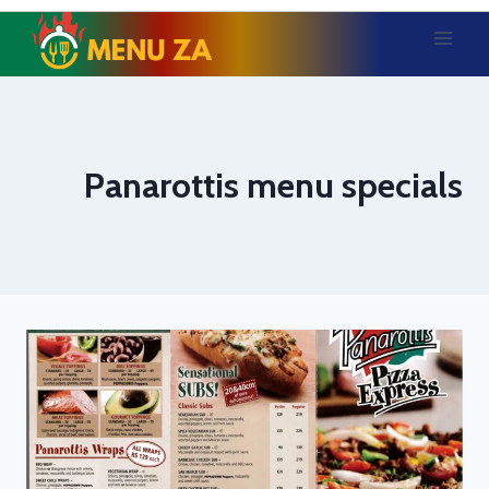
Skip
to
content
Panarottis menu specials