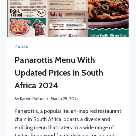
ITALIAN
Panarottis Menu With
Updated Prices in South
Africa 2024
By
KaminiPather
March 29, 2024
Panarottis, a popular Italian-inspired restaurant
chain in South Africa, boasts a diverse and
enticing menu that caters to a wide range of
tastes. Renowned for its delicious pizza and