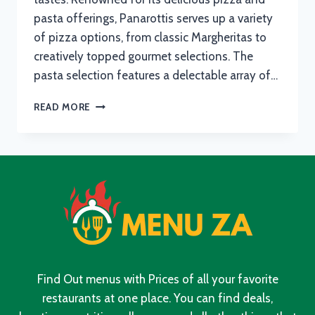
pasta offerings, Panarottis serves up a variety
of pizza options, from classic Margheritas to
creatively topped gourmet selections. The
pasta selection features a delectable array of…
PANAROTTIS
READ MORE
MENU
WITH
UPDATED
PRICES
IN
SOUTH
AFRICA
2024
Find Out menus with Prices of all your favorite
restaurants at one place. You can find deals,